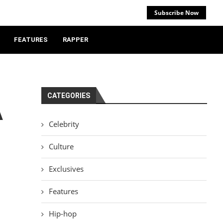
Subscribe Now
FEATURES
RAPPER
CATEGORIES
A
Celebrity
Culture
Exclusives
Features
Hip-hop