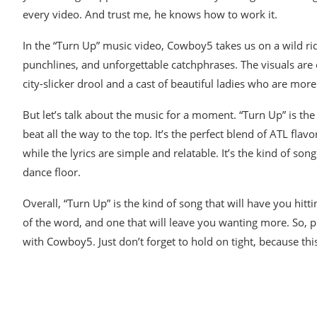
every video. And trust me, he knows how to work it.
In the “Turn Up” music video, Cowboy5 takes us on a wild rid
punchlines, and unforgettable catchphrases. The visuals are
city-slicker drool and a cast of beautiful ladies who are mo
But let’s talk about the music for a moment. “Turn Up” is the
beat all the way to the top. It’s the perfect blend of ATL fl
while the lyrics are simple and relatable. It’s the kind of so
dance floor.
Overall, “Turn Up” is the kind of song that will have you hitti
of the word, and one that will leave you wanting more. So, 
with Cowboy5. Just don’t forget to hold on tight, because thi