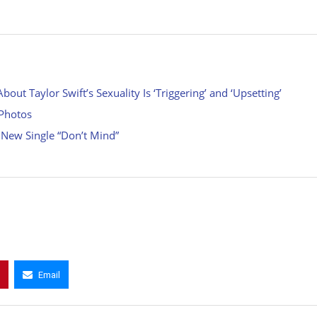
ut Taylor Swift’s Sexuality Is ‘Triggering’ and ‘Upsetting’
 Photos
 New Single “Don’t Mind”
Email