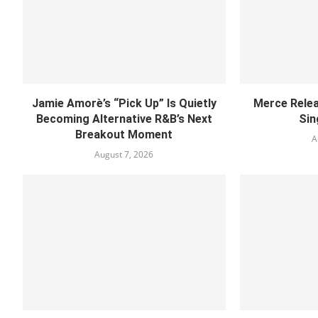
Jamie Amorè’s “Pick Up” Is Quietly
Merce Relea
Becoming Alternative R&B’s Next
Sin
Breakout Moment
A
August 7, 2026