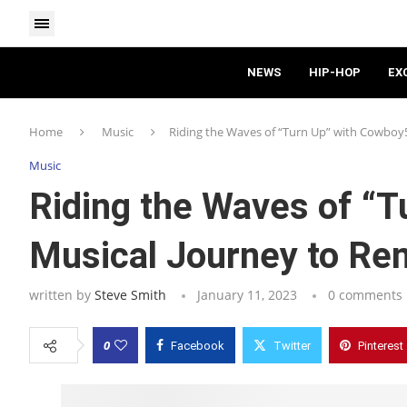
NEWS
HIP-HOP
EX
Home
Music
Riding the Waves of “Turn Up” with Cowboy
Music
Riding the Waves of “
Musical Journey to R
written by
Steve Smith
January 11, 2023
0 comments
0
Facebook
Twitter
Pinterest