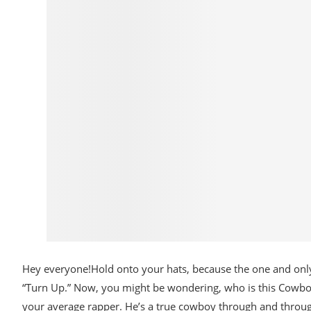
Hey everyone!Hold onto your hats, because the one and only
“Turn Up.” Now, you might be wondering, who is this Cowboy5?
your average rapper. He’s a true cowboy through and throug