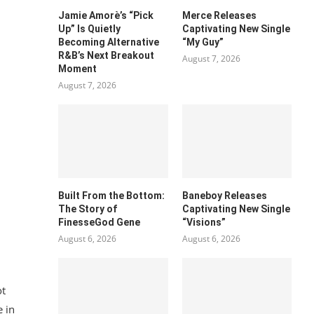
Jamie Amorè’s “Pick
Merce Releases
Up” Is Quietly
Captivating New Single
Becoming Alternative
“My Guy”
R&B’s Next Breakout
August 7, 2026
Moment
August 7, 2026
Built From the Bottom:
Baneboy Releases
The Story of
Captivating New Single
FinesseGod Gene
“Visions”
August 6, 2026
August 6, 2026
ot
 in