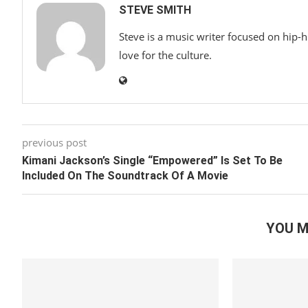
STEVE SMITH
Steve is a music writer focused on hip-
love for the culture.
previous post
Kimani Jackson’s Single “Empowered” Is Set To Be
Included On The Soundtrack Of A Movie
YOU M