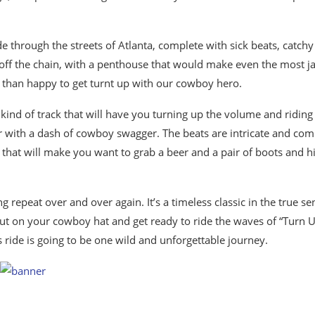
e through the streets of Atlanta, complete with sick beats, catchy
 off the chain, with a penthouse that would make even the most j
re than happy to get turnt up with our cowboy hero.
 kind of track that will have you turning up the volume and riding
avor with a dash of cowboy swagger. The beats are intricate and com
ng that will make you want to grab a beer and a pair of boots and hi
ng repeat over and over again. It’s a timeless classic in the true se
put on your cowboy hat and get ready to ride the waves of “Turn 
s ride is going to be one wild and unforgettable journey.