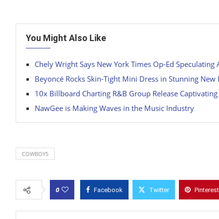
You Might Also Like
Chely Wright Says New York Times Op-Ed Speculating Abo
Beyoncé Rocks Skin-Tight Mini Dress in Stunning New
10x Billboard Charting R&B Group Release Captivating
NawGee is Making Waves in the Music Industry
COWBOY5
0
Facebook
Twitter
Pinterest