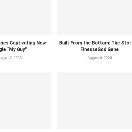
ses Captivating New
Built From the Bottom: The Stor
gle “My Guy”
FinesseGod Gene
ugust 7, 2026
August 6, 2026