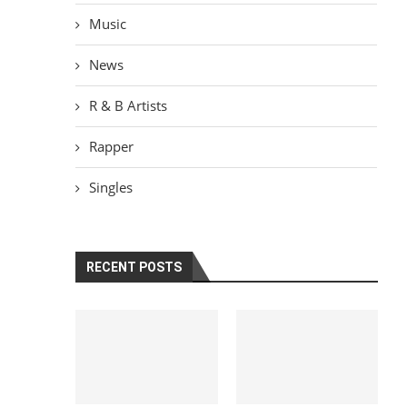
Music
News
R & B Artists
Rapper
Singles
RECENT POSTS