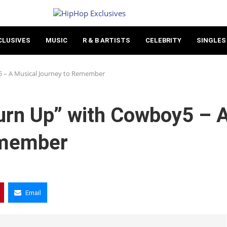
CLUSIVES
MUSIC
R & B ARTISTS
CELEBRITY
SINGLES
5 – A Musical Journey to Remember
Turn Up” with Cowboy5 – 
emember
Email