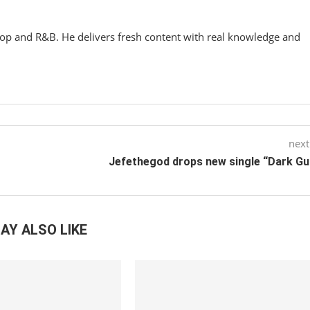
hop and R&B. He delivers fresh content with real knowledge and
next
Jefethegod drops new single “Dark G
AY ALSO LIKE