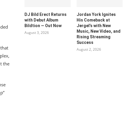
DJ Bild Erect Returns
Jordan York Ignites
with Debut Album
His Comeback at
Bildtion — Out Now
Jergel’s with New
aded
Music, New Video, and
August 3, 2026
Rising Streaming
Success
 that
August 2, 2026
plex,
t the
nse
Up”