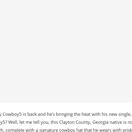
 Cowboy5 is back and he’s bringing the heat with his new single,
 Well, let me tell you, this Clayton County, Georgia native is n
h, complete with a signature cowboy hat that he wears with pride