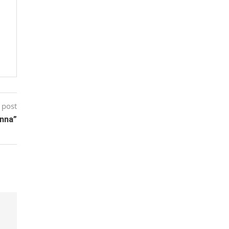
 post
unna”