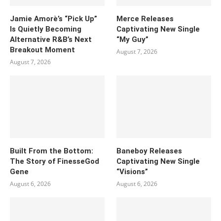
Jamie Amorè’s “Pick Up”
Merce Releases
Is Quietly Becoming
Captivating New Single
Alternative R&B’s Next
“My Guy”
Breakout Moment
August 7, 2026
August 7, 2026
Built From the Bottom:
Baneboy Releases
The Story of FinesseGod
Captivating New Single
Gene
“Visions”
August 6, 2026
August 6, 2026