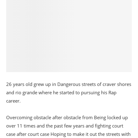
26 years old grew up in Dangerous streets of craver shores
and rio grande where he started to pursuing his Rap
career.
Overcoming obstacle after obstacle from Being locked up
over 11 times and the past few years and fighting court
case after court case Hoping to make it out the streets with