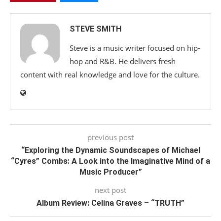
STEVE SMITH
Steve is a music writer focused on hip-
hop and R&B. He delivers fresh
content with real knowledge and love for the culture.
previous post
“Exploring the Dynamic Soundscapes of Michael
“Cyres” Combs: A Look into the Imaginative Mind of a
Music Producer”
next post
Album Review: Celina Graves – “TRUTH”