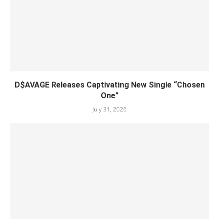
D$AVAGE Releases Captivating New Single “Chosen
One”
July 31, 2026