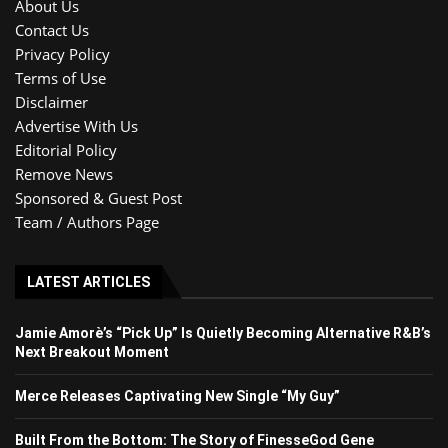
About Us
Contact Us
Privacy Policy
Terms of Use
Disclaimer
Advertise With Us
Editorial Policy
Remove News
Sponsored & Guest Post
Team / Authors Page
LATEST ARTICLES
Jamie Amorè’s “Pick Up” Is Quietly Becoming Alternative R&B’s
Next Breakout Moment
Merce Releases Captivating New Single “My Guy”
Built From the Bottom: The Story of FinesseGod Gene