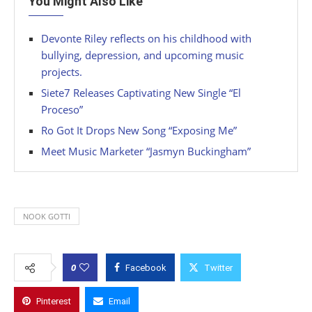
You Might Also Like
Devonte Riley reflects on his childhood with
bullying, depression, and upcoming music
projects.
Siete7 Releases Captivating New Single “El
Proceso”
Ro Got It Drops New Song “Exposing Me”
Meet Music Marketer “Jasmyn Buckingham”
NOOK GOTTI
0
Facebook
Twitter
Pinterest
Email