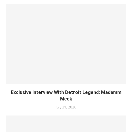
Exclusive Interview With Detroit Legend: Madamm
Meek
July 31, 2026