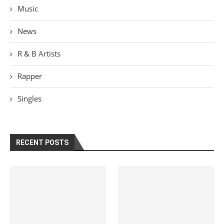
Music
News
R & B Artists
Rapper
Singles
RECENT POSTS