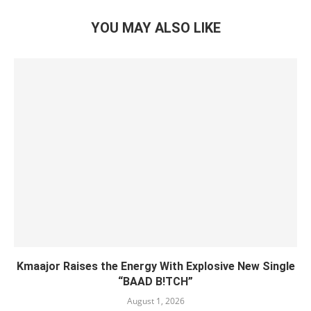
YOU MAY ALSO LIKE
Kmaajor Raises the Energy With Explosive New Single
“BAAD B!TCH”
August 1, 2026