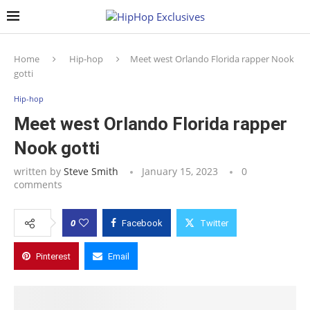
Home
Hip-hop
Meet west Orlando Florida rapper Nook
gotti
Hip-hop
Meet west Orlando Florida rapper
Nook gotti
written by
Steve Smith
January 15, 2023
0
comments
0
Facebook
Twitter
Pinterest
Email