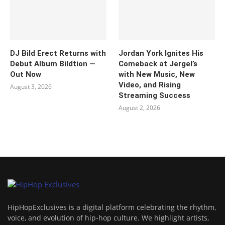
DJ Bild Erect Returns with
Jordan York Ignites His
Debut Album Bildtion —
Comeback at Jergel’s
Out Now
with New Music, New
Video, and Rising
August 3, 2026
Streaming Success
August 2, 2026
HipHopExclusives is a digital platform celebrating the rhythm,
voice, and evolution of hip-hop culture. We highlight artists,