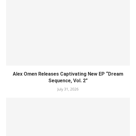
Alex Omen Releases Captivating New EP “‎Dream
Sequence, Vol. 2”
July 31, 2026