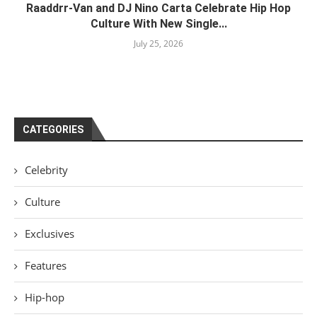
Raaddrr-Van and DJ Nino Carta Celebrate Hip Hop
Culture With New Single...
July 25, 2026
CATEGORIES
Celebrity
Culture
Exclusives
Features
Hip-hop