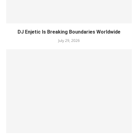
DJ Enjetic Is Breaking Boundaries Worldwide
July 29, 2026