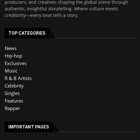
producers, and creatives shaping the global scene through
authentic, insightful storytelling. Where culture meets
credibility—every beat tells a story.
TOP CATEGORIES
News
Hip-hop
Exclusives
Music
R & B Artists
Celebrity
Singles
Features
Rapper
IMPORTANT PAGES