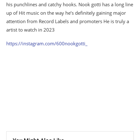
his punchlines and catchy hooks. Nook gotti has a long line
up of Hit music on the way he’s definitely gaining major
attention from Record Labels and promoters He is truly a
artist to watch in 2023
https://instagram.com/600nookgotti_