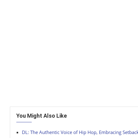
You Might Also Like
DL: The Authentic Voice of Hip Hop, Embracing Setbac