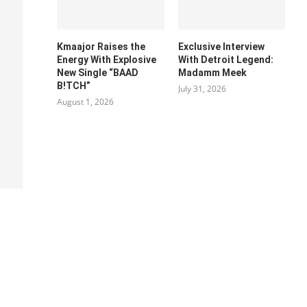
Kmaajor Raises the
Exclusive Interview
Energy With Explosive
With Detroit Legend:
New Single “BAAD
Madamm Meek
B!TCH”
July 31, 2026
August 1, 2026