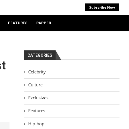
Subscribe Now
FEATURES
RAPPER
CATEGORIES
st
Celebrity
Culture
Exclusives
Features
Hip-hop