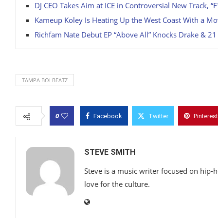
DJ CEO Takes Aim at ICE in Controversial New Track, “F
Kameup Koley Is Heating Up the West Coast With a Mo
Richfam Nate Debut EP “Above All” Knocks Drake & 21 S
TAMPA BOI BEATZ
0
Facebook
Twitter
Pinterest
STEVE SMITH
Steve is a music writer focused on hip-
love for the culture.