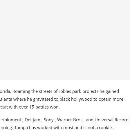
lorida. Roaming the streets of robles park projects he gained
 Atlanta where he gravitated to black hollywood to optain more
cuit with over 15 battles won.
rtainment , Def jam , Sony , Warner Bros , and Universal Record
winning. Tampa has worked with most and is not a rookie .