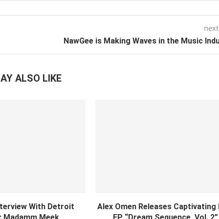
next
NawGee is Making Waves in the Music Ind
AY ALSO LIKE
nterview With Detroit
Alex Omen Releases Captivating
: Madamm Meek
EP “‎Dream Sequence, Vol. 2”