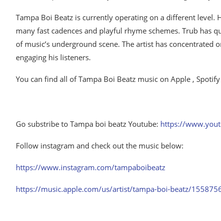
Tampa Boi Beatz is currently operating on a different level. His
many fast cadences and playful rhyme schemes. Trub has qui
of music’s underground scene. The artist has concentrated on
engaging his listeners.
You can find all of Tampa Boi Beatz music on Apple , Spotify
Go substribe to Tampa boi beatz Youtube:
https://www.you
Follow instagram and check out the music below:
https://www.instagram.com/tampaboibeatz
https://music.apple.com/us/artist/tampa-boi-beatz/15587