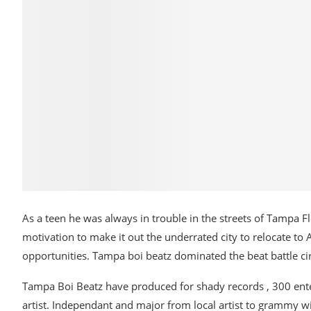
As a teen he was always in trouble in the streets of Tampa F
motivation to make it out the underrated city to relocate to
opportunities. Tampa boi beatz dominated the beat battle cir
Tampa Boi Beatz have produced for shady records , 300 ente
artist. Independant and major from local artist to grammy 