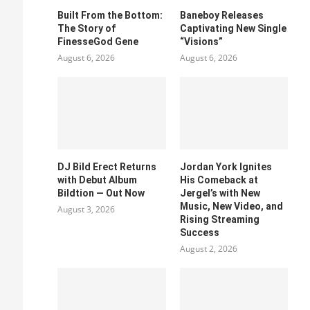
Built From the Bottom:
Baneboy Releases
The Story of
Captivating New Single
FinesseGod Gene
“Visions”
August 6, 2026
August 6, 2026
DJ Bild Erect Returns
Jordan York Ignites
with Debut Album
His Comeback at
Bildtion — Out Now
Jergel’s with New
Music, New Video, and
August 3, 2026
Rising Streaming
Success
August 2, 2026