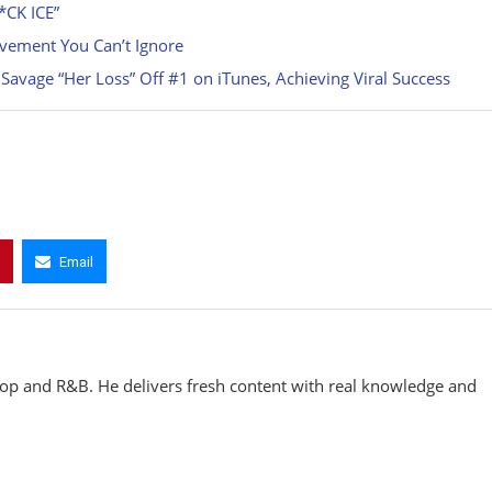
*CK ICE”
vement You Can’t Ignore
avage “Her Loss” Off #1 on iTunes, Achieving Viral Success
Email
hop and R&B. He delivers fresh content with real knowledge and