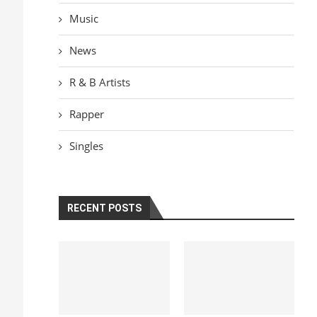
Music
News
R & B Artists
Rapper
Singles
RECENT POSTS