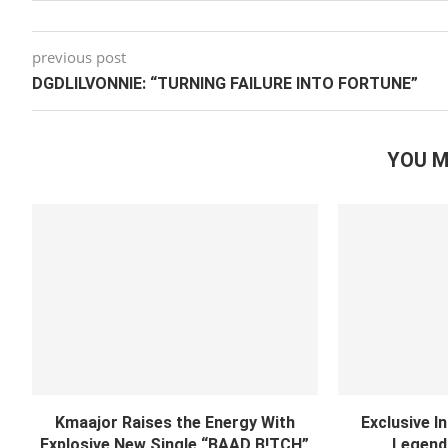
previous post
DGDLILVONNIE: “TURNING FAILURE INTO FORTUNE”
YOU M
Kmaajor Raises the Energy With
Exclusive I
Explosive New Single “BAAD B!TCH”
Legend