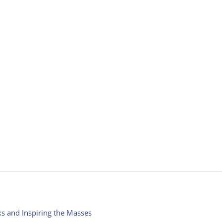
ks and Inspiring the Masses