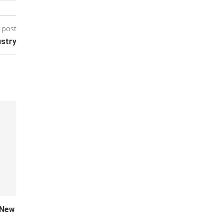
 post
ustry
 New