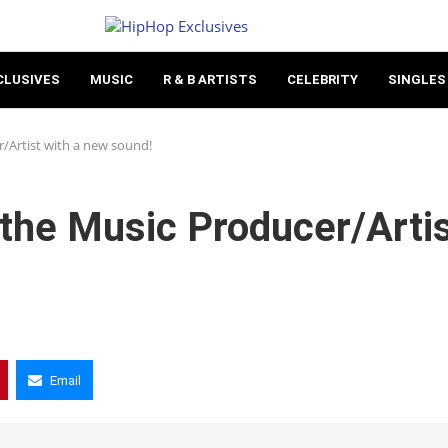
CLUSIVES
MUSIC
R & B ARTISTS
CELEBRITY
SINGLES
/Artist with a new sound!
the Music Producer/Arti
Email