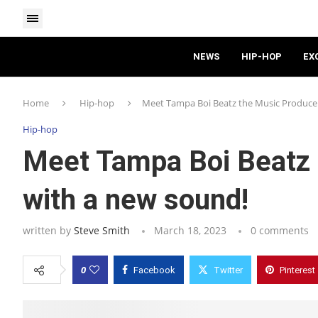
NEWS
HIP-HOP
EX
Home
Hip-hop
Meet Tampa Boi Beatz the Music Producer
Hip-hop
Meet Tampa Boi Beatz 
with a new sound!
written by
Steve Smith
March 18, 2023
0 comments
0
Facebook
Twitter
Pinterest