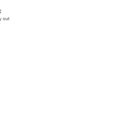
g
y out