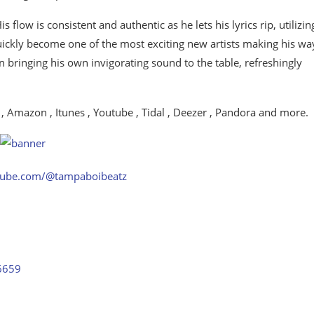
 flow is consistent and authentic as he lets his lyrics rip, utilizin
ckly become one of the most exciting new artists making his wa
 bringing his own invigorating sound to the table, refreshingly
 , Amazon , Itunes , Youtube , Tidal , Deezer , Pandora and more.
tube.com/@tampaboibeatz
56659