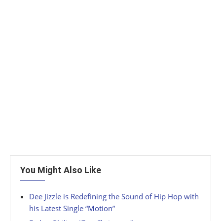
You Might Also Like
Dee Jizzle is Redefining the Sound of Hip Hop with
his Latest Single “Motion”