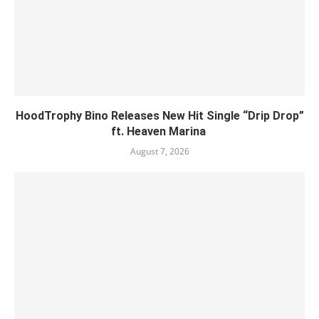
HoodTrophy Bino Releases New Hit Single “Drip Drop”
ft. Heaven Marina
August 7, 2026