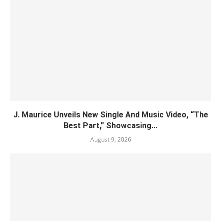
J. Maurice Unveils New Single And Music Video, “The
Best Part,” Showcasing...
August 9, 2026