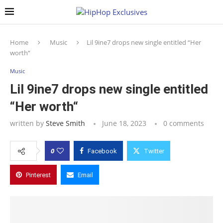
Home
Music
Lil 9ine7 drops new single entitled “Her
worth“
Music
Lil 9ine7 drops new single entitled
“Her worth“
written by
Steve Smith
June 18, 2023
0 comments
0
Facebook
Twitter
Pinterest
Email