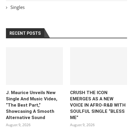
Singles
RECENT POSTS
J. Maurice Unveils New
CRUSH THE ICON
Single And Music Video,
EMERGES AS A NEW
“The Best Part,”
VOICE IN AFRO-R&B WITH
Showcasing A Smooth
SOULFUL SINGLE “BLESS
Alternative Sound
ME”
August 9, 2026
August 9, 2026