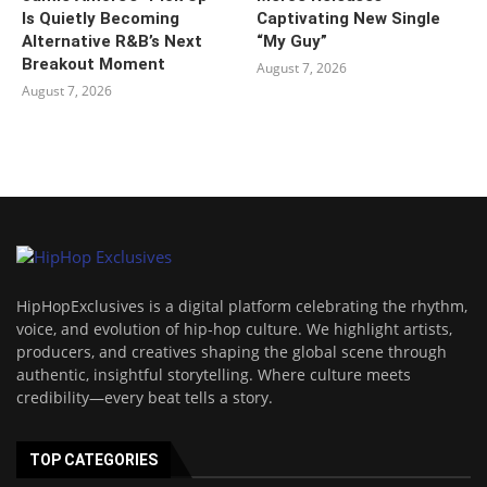
Is Quietly Becoming
Captivating New Single
Alternative R&B’s Next
“My Guy”
Breakout Moment
August 7, 2026
August 7, 2026
HipHopExclusives is a digital platform celebrating the rhythm,
voice, and evolution of hip-hop culture. We highlight artists,
producers, and creatives shaping the global scene through
authentic, insightful storytelling. Where culture meets
credibility—every beat tells a story.
TOP CATEGORIES