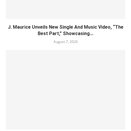
J. Maurice Unveils New Single And Music Video, “The
Best Part,” Showcasing...
August 7, 2026