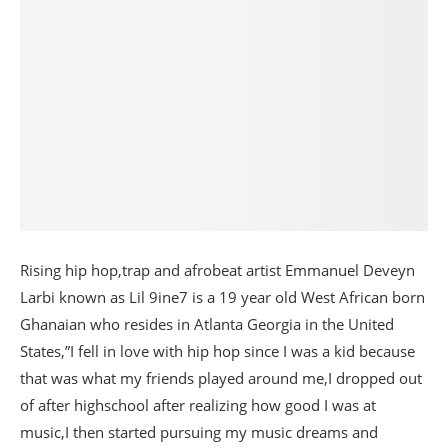
Rising hip hop,trap and afrobeat artist Emmanuel Deveyn
Larbi known as Lil 9ine7 is a 19 year old West African born
Ghanaian who resides in Atlanta Georgia in the United
States,”I fell in love with hip hop since I was a kid because
that was what my friends played around me,I dropped out
of after highschool after realizing how good I was at
music,I then started pursuing my music dreams and