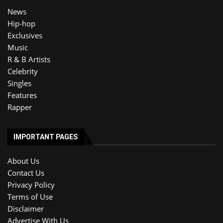
News
Hip-hop
Exclusives
Music
R & B Artists
Celebrity
Singles
Features
Rapper
IMPORTANT PAGES
About Us
Contact Us
Privacy Policy
Terms of Use
Disclaimer
Advertise With Us