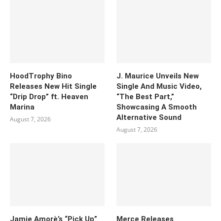
HoodTrophy Bino
J. Maurice Unveils New
Releases New Hit Single
Single And Music Video,
“Drip Drop” ft. Heaven
“The Best Part,”
Marina
Showcasing A Smooth
Alternative Sound
August 7, 2026
August 7, 2026
Jamie Amorè’s “Pick Up”
Merce Releases