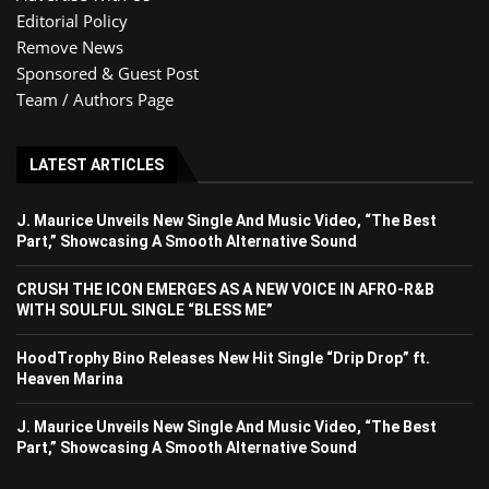
Editorial Policy
Remove News
Sponsored & Guest Post
Team / Authors Page
LATEST ARTICLES
J. Maurice Unveils New Single And Music Video, “The Best
Part,” Showcasing A Smooth Alternative Sound
CRUSH THE ICON EMERGES AS A NEW VOICE IN AFRO-R&B
WITH SOULFUL SINGLE “BLESS ME”
HoodTrophy Bino Releases New Hit Single “Drip Drop” ft.
Heaven Marina
J. Maurice Unveils New Single And Music Video, “The Best
Part,” Showcasing A Smooth Alternative Sound