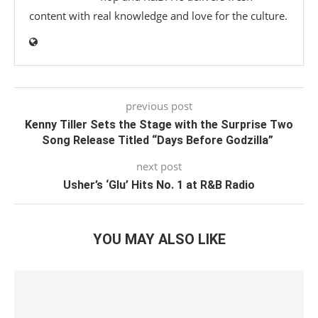
content with real knowledge and love for the culture.
previous post
Kenny Tiller Sets the Stage with the Surprise Two
Song Release Titled “Days Before Godzilla”
next post
Usher’s ‘Glu’ Hits No. 1 at R&B Radio
YOU MAY ALSO LIKE