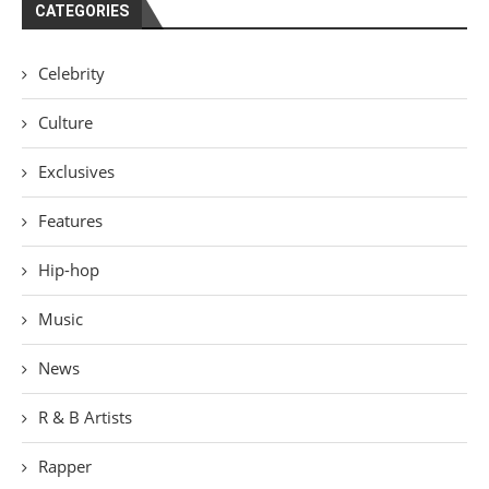
CATEGORIES
Celebrity
Culture
Exclusives
Features
Hip-hop
Music
News
R & B Artists
Rapper