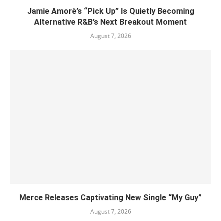
Jamie Amorè’s “Pick Up” Is Quietly Becoming
Alternative R&B’s Next Breakout Moment
August 7, 2026
Merce Releases Captivating New Single “My Guy”
August 7, 2026