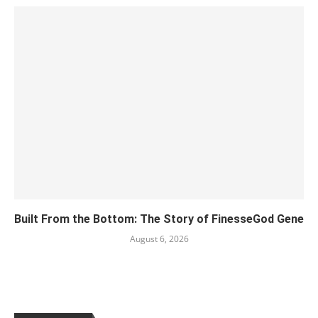
Built From the Bottom: The Story of FinesseGod Gene
August 6, 2026