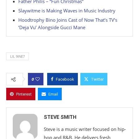
Father Philis – “Fun Christmas”
Slaywitme is Making Waves in Music Industry
Hoodtrophy Bino Joins Cast of Now That’s TV’s
‘Deja Vu’ Alongside Gucci Mane
LIL 9INE7
0
Facebook
Twitter
Pinterest
Email
STEVE SMITH
Steve is a music writer focused on hip-
hop and R&B. He delivers fresh