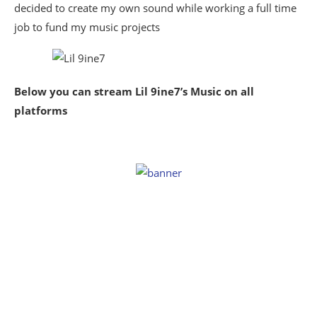
decided to create my own sound while working a full time
job to fund my music projects
Below you can stream Lil 9ine7’s Music on all
platforms