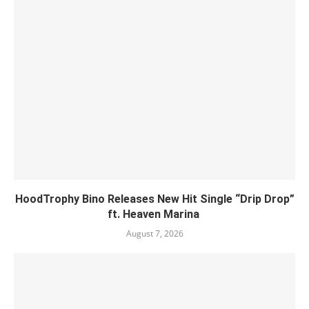
HoodTrophy Bino Releases New Hit Single “Drip Drop”
ft. Heaven Marina
August 7, 2026