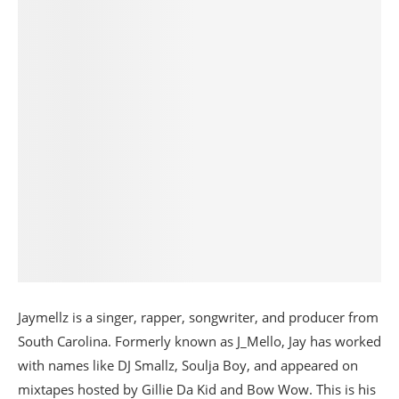
Jaymellz is a singer, rapper, songwriter, and producer from
South Carolina. Formerly known as J_Mello, Jay has worked
with names like DJ Smallz, Soulja Boy, and appeared on
mixtapes hosted by Gillie Da Kid and Bow Wow. This is his