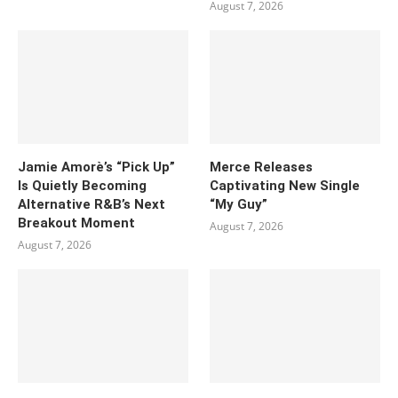
August 7, 2026
Jamie Amorè’s “Pick Up”
Merce Releases
Is Quietly Becoming
Captivating New Single
Alternative R&B’s Next
“My Guy”
Breakout Moment
August 7, 2026
August 7, 2026