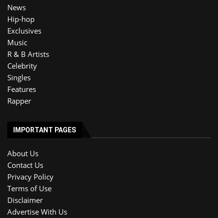
News
Hip-hop
Exclusives
Music
R & B Artists
Celebrity
Singles
Features
Rapper
IMPORTANT PAGES
About Us
Contact Us
Privacy Policy
Terms of Use
Disclaimer
Advertise With Us