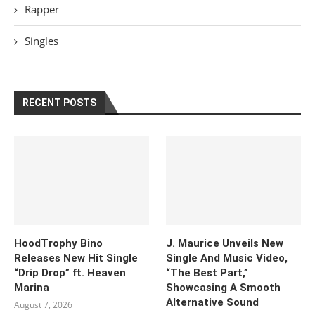
Rapper
Singles
RECENT POSTS
HoodTrophy Bino
J. Maurice Unveils New
Releases New Hit Single
Single And Music Video,
“Drip Drop” ft. Heaven
“The Best Part,”
Marina
Showcasing A Smooth
Alternative Sound
August 7, 2026