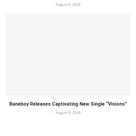
August 6, 2026
Baneboy Releases Captivating New Single “Visions”
August 6, 2026