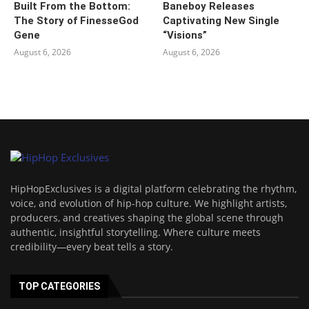
Built From the Bottom:
Baneboy Releases
The Story of FinesseGod
Captivating New Single
Gene
“Visions”
August 6, 2026
August 6, 2026
HipHopExclusives is a digital platform celebrating the rhythm,
voice, and evolution of hip-hop culture. We highlight artists,
producers, and creatives shaping the global scene through
authentic, insightful storytelling. Where culture meets
credibility—every beat tells a story.
TOP CATEGORIES