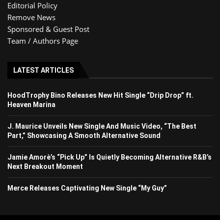
Editorial Policy
Remove News
Sponsored & Guest Post
Team / Authors Page
LATEST ARTICLES
HoodTrophy Bino Releases New Hit Single “Drip Drop” ft.
Heaven Marina
J. Maurice Unveils New Single And Music Video, “The Best
Part,” Showcasing A Smooth Alternative Sound
Jamie Amorè’s “Pick Up” Is Quietly Becoming Alternative R&B’s
Next Breakout Moment
Merce Releases Captivating New Single “My Guy”