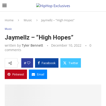
Home
Music
Jaymellz – “High Hopes”
Music
Jaymellz – “High Hopes”
written by
Tyler Bennett
December 10, 2022
0
comments
0
Facebook
Twitter
Pinterest
Email