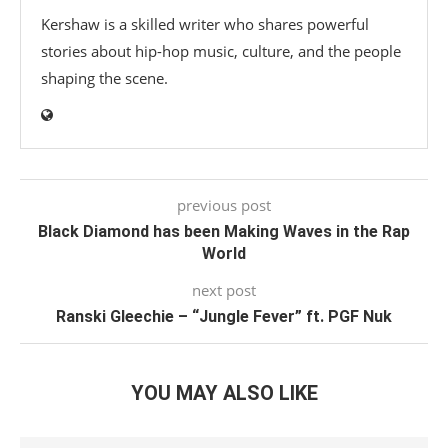
Kershaw is a skilled writer who shares powerful
stories about hip-hop music, culture, and the people
shaping the scene.
previous post
Black Diamond has been Making Waves in the Rap
World
next post
Ranski Gleechie – “Jungle Fever” ft. PGF Nuk
YOU MAY ALSO LIKE