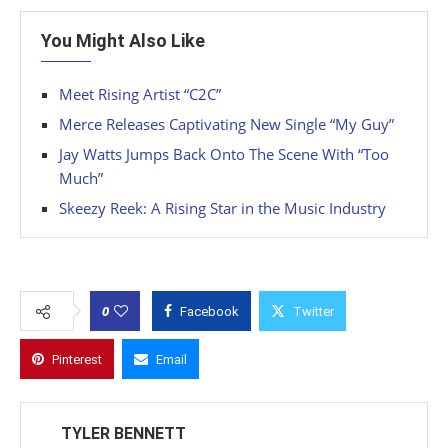
You Might Also Like
Meet Rising Artist “C2C”
Merce Releases Captivating New Single “My Guy”
Jay Watts Jumps Back Onto The Scene With “Too
Much”
Skeezy Reek: A Rising Star in the Music Industry
0
Facebook
Twitter
Pinterest
Email
TYLER BENNETT