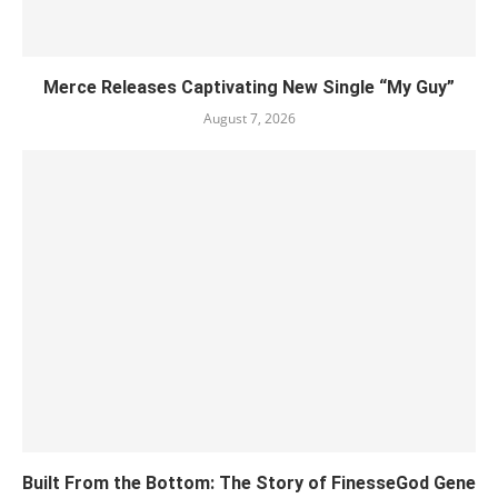
Merce Releases Captivating New Single “My Guy”
August 7, 2026
Built From the Bottom: The Story of FinesseGod Gene