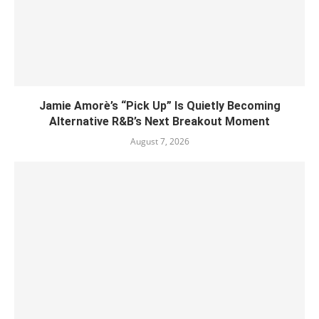
Jamie Amorè’s “Pick Up” Is Quietly Becoming
Alternative R&B’s Next Breakout Moment
August 7, 2026