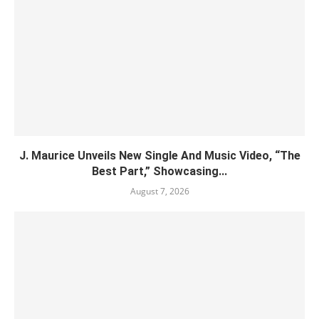
J. Maurice Unveils New Single And Music Video, “The
Best Part,” Showcasing...
August 7, 2026