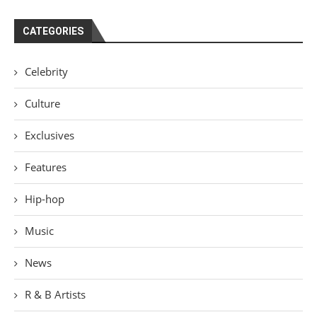
CATEGORIES
Celebrity
Culture
Exclusives
Features
Hip-hop
Music
News
R & B Artists