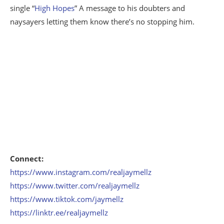
single “
High Hopes
” A message to his doubters and
naysayers letting them know there’s no stopping him.
Connect:
https://www.instagram.com/realjaymellz
https://www.twitter.com/realjaymellz
https://www.tiktok.com/jaymellz
https://linktr.ee/realjaymellz