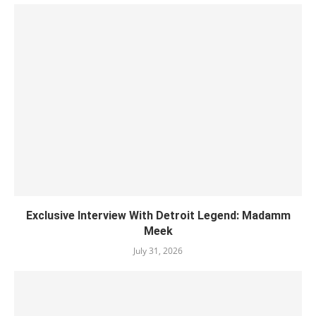
Exclusive Interview With Detroit Legend: Madamm
Meek
July 31, 2026