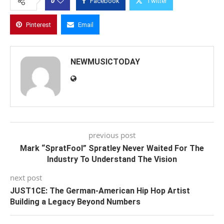
0
Facebook
Twitter
Pinterest
Email
NEWMUSICTODAY
previous post
Mark “SpratFool” Spratley Never Waited For The
Industry To Understand The Vision
next post
JUST1CE: The German-American Hip Hop Artist
Building a Legacy Beyond Numbers