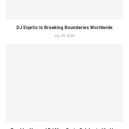
DJ Enjetic Is Breaking Boundaries Worldwide
July 29, 2026