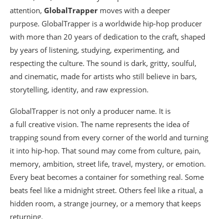
attention,
GlobalTrapper
moves with a deeper
purpose. GlobalTrapper is a worldwide hip-hop producer
with more than 20 years of dedication to the craft, shaped
by years of listening, studying, experimenting, and
respecting the culture. The sound is dark, gritty, soulful,
and cinematic, made for artists who still believe in bars,
storytelling, identity, and raw expression.
GlobalTrapper is not only a producer name. It is
a full creative vision. The name represents the idea of
trapping sound from every corner of the world and turning
it into hip-hop. That sound may come from culture, pain,
memory, ambition, street life, travel, mystery, or emotion.
Every beat becomes a container for something real. Some
beats feel like a midnight street. Others feel like a ritual, a
hidden room, a strange journey, or a memory that keeps
returning.