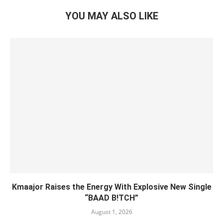
YOU MAY ALSO LIKE
Kmaajor Raises the Energy With Explosive New Single
“BAAD B!TCH”
August 1, 2026