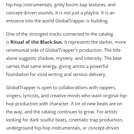
hip-hop instrumentals, gritty boom bap textures, and
concept-driven sounds. It is not just a playlist. It is an
entrance into the world GlobalTrapper is building.
One of the strongest tracks connected to the catalog
is
Ritual of the Black Sun
. It represents the darker, more
ceremonial side of GlobalTrapper’s production. The title
alone suggests shadow, mystery, and intensity. The beat
carries that same energy, giving artists a powerful
foundation for vivid writing and serious delivery.
GlobalTrapper is open to collaborations with rappers,
singers, lyricists, and creative minds who want original hip-
hop production with character. A lot of new beats are on
the way, and the catalog continues to grow. For artists
looking for dark soulful beats, cinematic trap production,
underground hip-hop instrumentals, or concept-driven