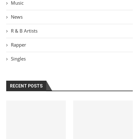
Music
News
R & B Artists
Rapper
Singles
RECENT POSTS