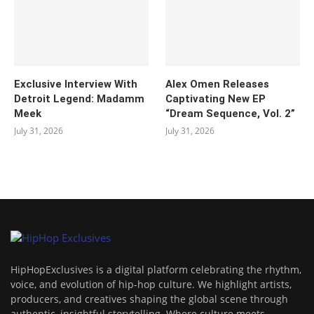
Exclusive Interview With
Alex Omen Releases
Detroit Legend: Madamm
Captivating New EP
Meek
“‎Dream Sequence, Vol. 2”
July 31, 2026
July 31, 2026
HipHopExclusives is a digital platform celebrating the rhythm,
voice, and evolution of hip-hop culture. We highlight artists,
producers, and creatives shaping the global scene through
authentic, insightful storytelling. Where culture meets