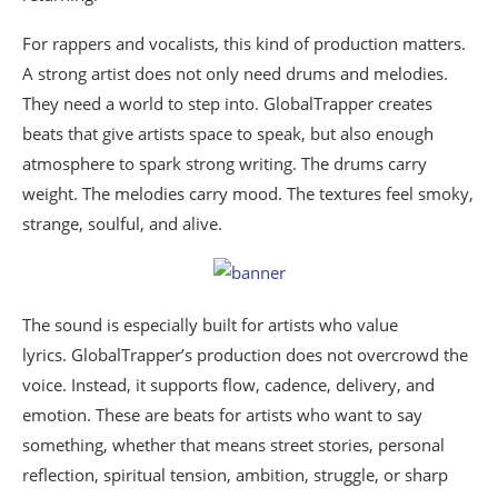
For rappers and vocalists, this kind of production matters.
A strong artist does not only need drums and melodies.
They need a world to step into. GlobalTrapper creates
beats that give artists space to speak, but also enough
atmosphere to spark strong writing. The drums carry
weight. The melodies carry mood. The textures feel smoky,
strange, soulful, and alive.
The sound is especially built for artists who value
lyrics. GlobalTrapper’s production does not overcrowd the
voice. Instead, it supports flow, cadence, delivery, and
emotion. These are beats for artists who want to say
something, whether that means street stories, personal
reflection, spiritual tension, ambition, struggle, or sharp