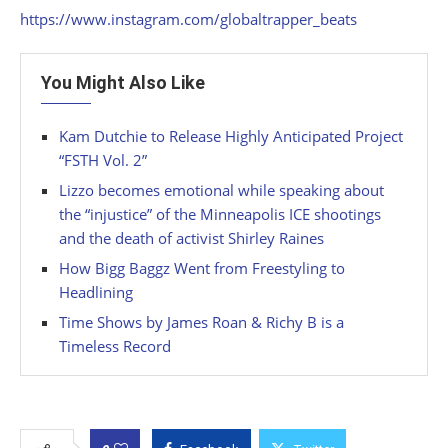
https://www.instagram.com/globaltrapper_beats
You Might Also Like
Kam Dutchie to Release Highly Anticipated Project
“FSTH Vol. 2”
Lizzo becomes emotional while speaking about
the “injustice” of the Minneapolis ICE shootings
and the death of activist Shirley Raines
How Bigg Baggz Went from Freestyling to
Headlining
Time Shows by James Roan & Richy B is a
Timeless Record