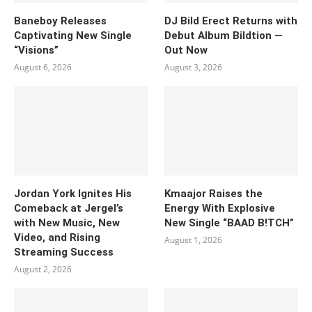
Baneboy Releases
DJ Bild Erect Returns with
Captivating New Single
Debut Album Bildtion —
“Visions”
Out Now
August 6, 2026
August 3, 2026
Jordan York Ignites His
Kmaajor Raises the
Comeback at Jergel’s
Energy With Explosive
with New Music, New
New Single “BAAD B!TCH”
Video, and Rising
August 1, 2026
Streaming Success
August 2, 2026