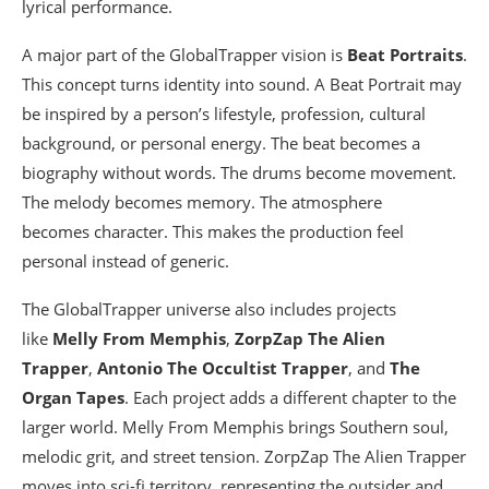
lyrical performance.
A major part of the GlobalTrapper vision is
Beat Portraits
.
This concept turns identity into sound. A Beat Portrait may
be inspired by a person’s lifestyle, profession, cultural
background, or personal energy. The beat becomes a
biography without words. The drums become movement.
The melody becomes memory. The atmosphere
becomes character. This makes the production feel
personal instead of generic.
The GlobalTrapper universe also includes projects
like
Melly From Memphis
,
ZorpZap The Alien
Trapper
,
Antonio The Occultist Trapper
, and
The
Organ Tapes
. Each project adds a different chapter to the
larger world. Melly From Memphis brings Southern soul,
melodic grit, and street tension. ZorpZap The Alien Trapper
moves into sci-fi territory, representing the outsider and