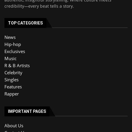
credibility—every beat tells a story.
TOP CATEGORIES
News
Hip-hop
Exclusives
Music
R & B Artists
Celebrity
Singles
Features
Rapper
IMPORTANT PAGES
About Us