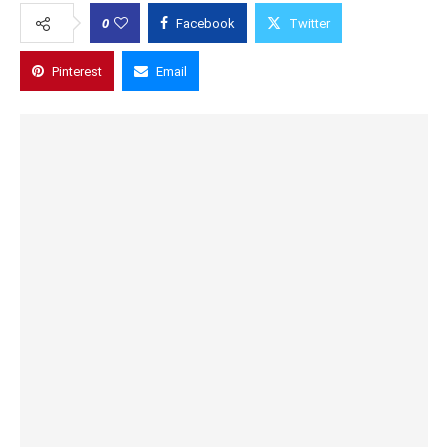
0
Facebook
Twitter
Pinterest
Email