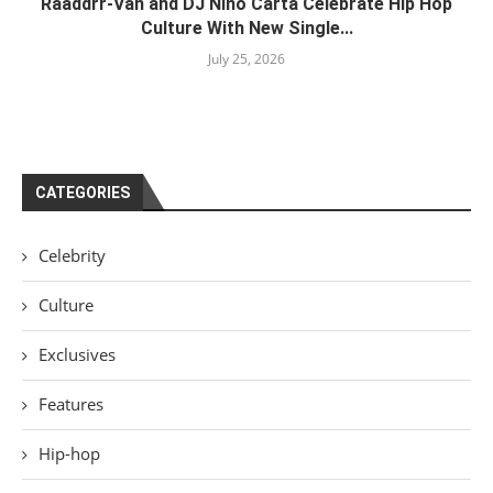
Raaddrr-Van and DJ Nino Carta Celebrate Hip Hop
Culture With New Single...
July 25, 2026
CATEGORIES
Celebrity
Culture
Exclusives
Features
Hip-hop