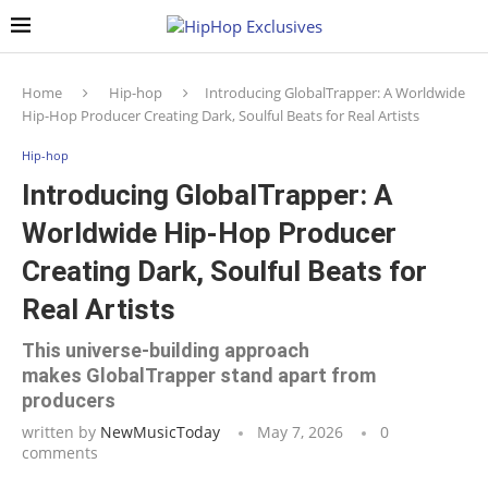
Home
Hip-hop
Introducing GlobalTrapper: A Worldwide
Hip-Hop Producer Creating Dark, Soulful Beats for Real Artists
Hip-hop
Introducing GlobalTrapper: A
Worldwide Hip-Hop Producer
Creating Dark, Soulful Beats for
Real Artists
This universe-building approach
makes GlobalTrapper stand apart from
producers
written by
NewMusicToday
May 7, 2026
0
comments