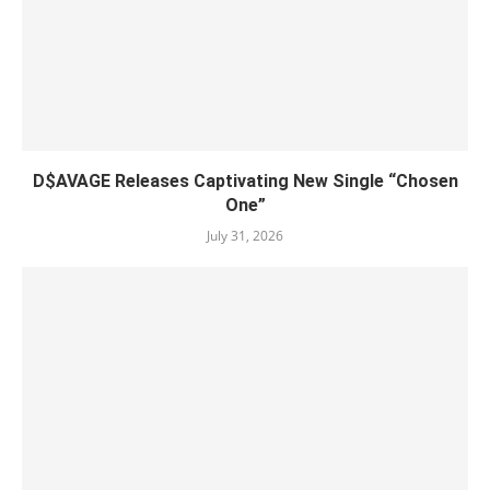
D$AVAGE Releases Captivating New Single “Chosen
One”
July 31, 2026