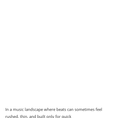
In a music landscape where beats can sometimes feel
rushed, thin, and built only for quick