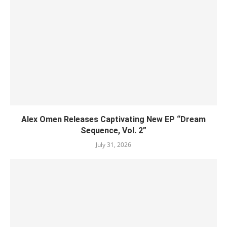
Alex Omen Releases Captivating New EP “‎Dream
Sequence, Vol. 2”
July 31, 2026