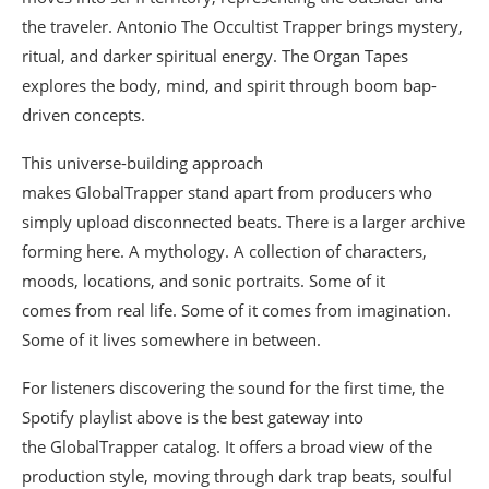
the traveler. Antonio The Occultist Trapper brings mystery,
ritual, and darker spiritual energy. The Organ Tapes
explores the body, mind, and spirit through boom bap-
driven concepts.
This universe-building approach
makes GlobalTrapper stand apart from producers who
simply upload disconnected beats. There is a larger archive
forming here. A mythology. A collection of characters,
moods, locations, and sonic portraits. Some of it
comes from real life. Some of it comes from imagination.
Some of it lives somewhere in between.
For listeners discovering the sound for the first time, the
Spotify playlist above is the best gateway into
the GlobalTrapper catalog. It offers a broad view of the
production style, moving through dark trap beats, soulful