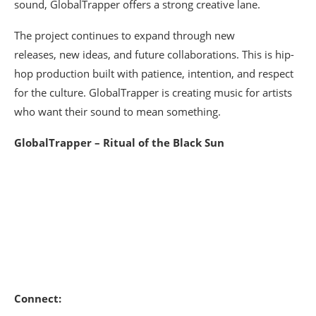
sound, GlobalTrapper offers a strong creative lane.
The project continues to expand through new
releases, new ideas, and future collaborations. This is hip-
hop production built with patience, intention, and respect
for the culture. GlobalTrapper is creating music for artists
who want their sound to mean something.
GlobalTrapper – Ritual of the Black Sun
Connect: