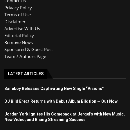
Contact Us
Privacy Policy
Terms of Use
Disclaimer
Advertise With Us
Editorial Policy
Remove News
Sponsored & Guest Post
Team / Authors Page
LATEST ARTICLES
Baneboy Releases Captivating New Single “Visions”
DJ Bild Erect Returns with Debut Album Bildtion — Out Now
Jordan York Ignites His Comeback at Jergel’s with New Music,
New Video, and Rising Streaming Success