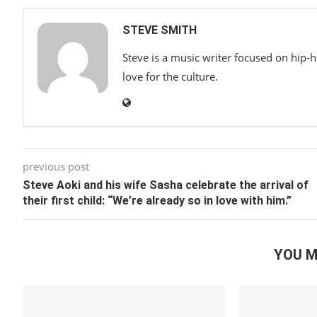
STEVE SMITH
Steve is a music writer focused on hip-
love for the culture.
previous post
Steve Aoki and his wife Sasha celebrate the arrival of
their first child: “We’re already so in love with him.”
YOU M