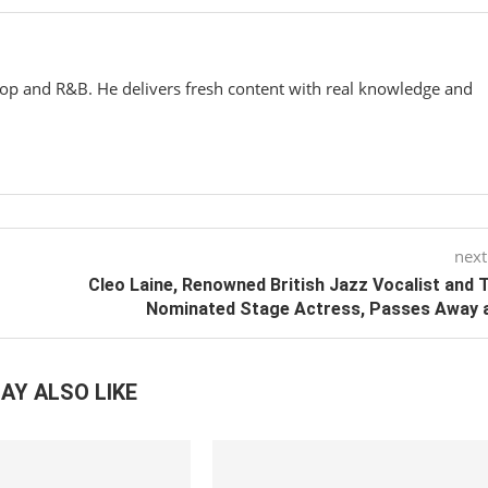
hop and R&B. He delivers fresh content with real knowledge and
next
Cleo Laine, Renowned British Jazz Vocalist and 
Nominated Stage Actress, Passes Away 
AY ALSO LIKE