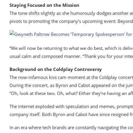
Staying Focused on the Mission
The tone shifts slightly as she humorously dodges another 
pivots to promoting the company’s upcoming event: Beyond 
“We will now be returning to what we do best, which is deli
usual calm and composed manner. “Thank you for your inter
Background on the Coldplay Controversy
The now-infamous kiss cam moment at the Coldplay concert
During the concert, as Byron and Cabot appeared on the jumb
“Oh, look at these two. Oh, what? Either they’re having an affa
The internet exploded with speculation and memes, prompting 
company itself. Both Byron and Cabot have since resigned fr
In an era where tech brands are constantly navigating the co