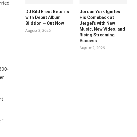
rried
DJ Bild Erect Returns
Jordan York Ignites
with Debut Album
His Comeback at
Bildtion — Out Now
Jergel’s with New
Music, New Video, and
August 3, 2026
Rising Streaming
Success
August 2, 2026
 300-
er
ht
,”