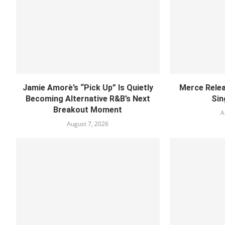
Jamie Amorè’s “Pick Up” Is Quietly
Merce Relea
Becoming Alternative R&B’s Next
Sin
Breakout Moment
A
August 7, 2026