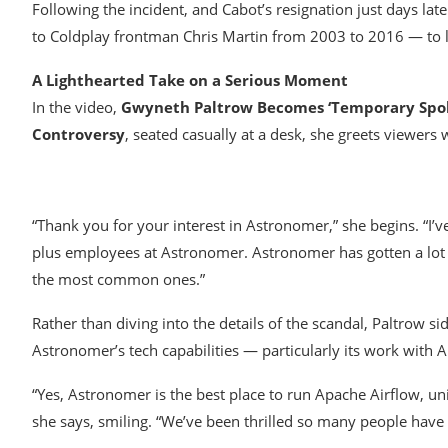
Following the incident, and Cabot’s resignation just days l
to Coldplay frontman Chris Martin from 2003 to 2016 — to l
A Lighthearted Take on a Serious Moment
In the video,
Gwyneth Paltrow Becomes ‘Temporary Spoke
Controversy
, seated casually at a desk, she greets viewers 
“Thank you for your interest in Astronomer,” she begins. “I’
plus employees at Astronomer. Astronomer has gotten a lot 
the most common ones.”
Rather than diving into the details of the scandal, Paltrow s
Astronomer’s tech capabilities — particularly its work with 
“Yes, Astronomer is the best place to run Apache Airflow, uni
she says, smiling. “We’ve been thrilled so many people have