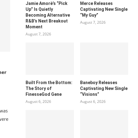
Jamie Amorè’s “Pick
Merce Releases
Up” Is Quietly
Captivating New Single
Becoming Alternative
“My Guy”
R&B’s Next Breakout
August 7, 2026
Moment
August 7, 2026
mer
Built From the Bottom:
Baneboy Releases
The Story of
Captivating New Single
FinesseGod Gene
“Visions”
August 6, 2026
August 6, 2026
 was
were