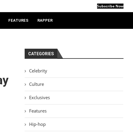
Subscribe Now
FEATURES
RAPPER
CATEGORIES
Celebrity
ay
Culture
Exclusives
Features
Hip-hop