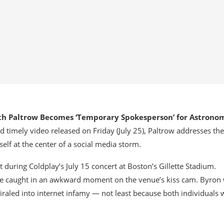
h Paltrow Becomes ‘Temporary Spokesperson’ for Astrono
and timely video released on Friday (July 25), Paltrow addresses the
self at the center of a social media storm.
uring Coldplay’s July 15 concert at Boston’s Gillette Stadium.
e caught in an awkward moment on the venue’s kiss cam. Byron
raled into internet infamy — not least because both individuals 