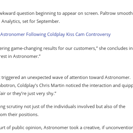
awkward question beginning to appear on screen. Paltrow smooth
Analytics, set for September.
vering game-changing results for our customers,” she concludes in
est in Astronomer.”
 triggered an unexpected wave of attention toward Astronomer.
otron, Coldplay’s Chris Martin noticed the interaction and quip
ir or they’re just very shy.”
scrutiny not just of the individuals involved but also of the
om their positions.
urt of public opinion, Astronomer took a creative, if unconvention