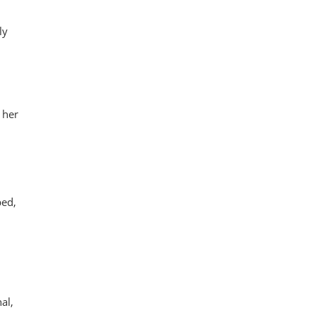
ly
 her
ped,
al,