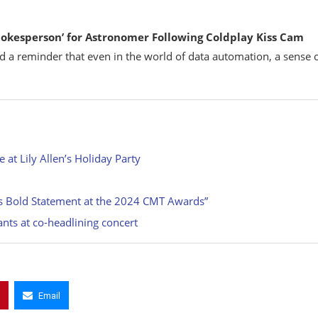
kesperson’ for Astronomer Following Coldplay Kiss Cam
nd a reminder that even in the world of data automation, a sense 
at Lily Allen’s Holiday Party
ll’s Bold Statement at the 2024 CMT Awards”
hants at co-headlining concert
Email