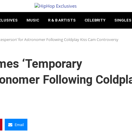
CLUSIVES
MUSIC
R & B ARTISTS
CELEBRITY
SINGLES
sperson’ for Astronomer Following Coldplay Kiss Cam Controversy
mes ‘Temporary
ronomer Following Coldpl
Email