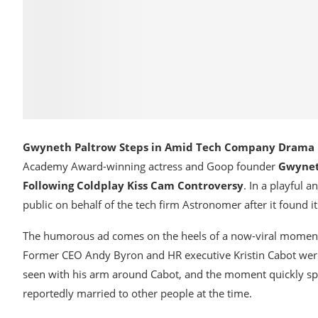
Gwyneth Paltrow Steps in Amid Tech Company Drama
Academy Award-winning actress and Goop founder
Gwynet
Following Coldplay Kiss Cam Controversy
. In a playful 
public on behalf of the tech firm Astronomer after it found it
The humorous ad comes on the heels of a now-viral moment d
Former CEO Andy Byron and HR executive Kristin Cabot wer
seen with his arm around Cabot, and the moment quickly spi
reportedly married to other people at the time.