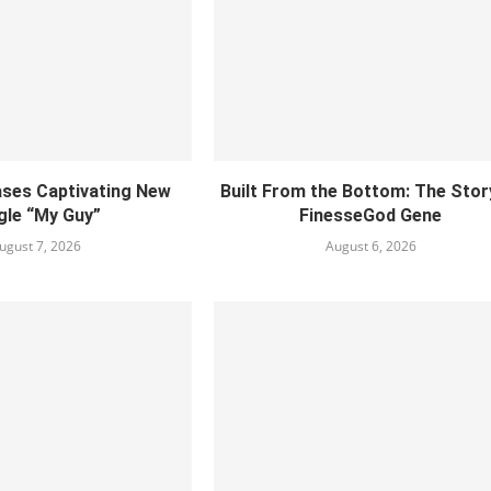
ses Captivating New
Built From the Bottom: The Stor
gle “My Guy”
FinesseGod Gene
ugust 7, 2026
August 6, 2026