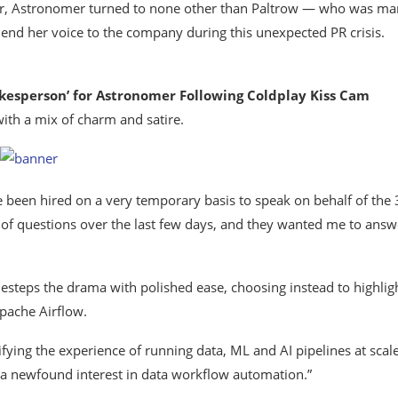
ater, Astronomer turned to none other than Paltrow — who was ma
end her voice to the company during this unexpected PR crisis.
sperson’ for Astronomer Following Coldplay Kiss Cam
with a mix of charm and satire.
ve been hired on a very temporary basis to speak on behalf of the
of questions over the last few days, and they wanted me to answ
idesteps the drama with polished ease, choosing instead to highlig
Apache Airflow.
fying the experience of running data, ML and AI pipelines at scale
 a newfound interest in data workflow automation.”