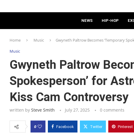
NEWS
HIP-HOP
EX
Home
Music
Gwyneth Paltrow Becomes ‘Temporary Spoke
Music
Gwyneth Paltrow Beco
Spokesperson’ for Ast
Kiss Cam Controversy
written by
Steve Smith
July 27, 2025
0 comments
0
Facebook
Twitter
Pinterest