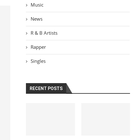
Music
News
R & B Artists
Rapper
Singles
RECENT POSTS