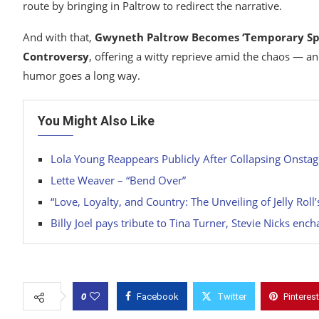
route by bringing in Paltrow to redirect the narrative.
And with that,
Gwyneth Paltrow Becomes ‘Temporary Spo
Controversy
, offering a witty reprieve amid the chaos — a
humor goes a long way.
You Might Also Like
Lola Young Reappears Publicly After Collapsing Onstage 
Lette Weaver – “Bend Over”
“Love, Loyalty, and Country: The Unveiling of Jelly Ro
Billy Joel pays tribute to Tina Turner, Stevie Nicks enc
0
Facebook
Twitter
Pinterest