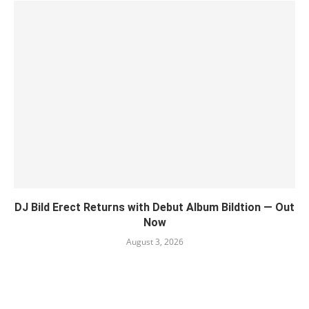
DJ Bild Erect Returns with Debut Album Bildtion — Out
Now
August 3, 2026