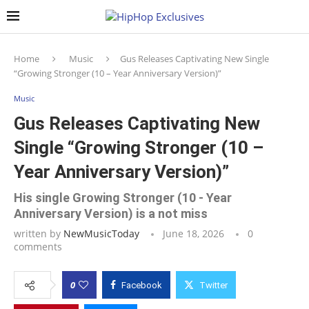
Home
Music
Gus Releases Captivating New Single
“Growing Stronger (10 – Year Anniversary Version)”
Music
Gus Releases Captivating New
Single “Growing Stronger (10 –
Year Anniversary Version)”
His single Growing Stronger (10 - Year
Anniversary Version) is a not miss
written by
NewMusicToday
June 18, 2026
0
comments
0
Facebook
Twitter