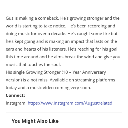
Gus is making a comeback. He’s growing stronger and the
world is starting to take notice. He’s been recording and
doing music for over a decade. He’s caught some fire but
he’s kept going and is making an impact that lasts on the
ears and hearts of his listeners. He’s reaching for his goal
this time around and he aims break the wind and give you
music that touches the soul.
His single Growing Stronger (10 – Year Anniversary
Version) is a not miss. Available on streaming platforms
today and a music video coming very soon.
Connect:
Instagram:
https://www.instagram.com/Augustrelated
You Might Also Like