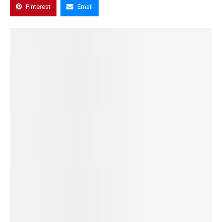
Pinterest
Email