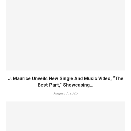
J. Maurice Unveils New Single And Music Video, “The
Best Part,” Showcasing...
August 7, 2026