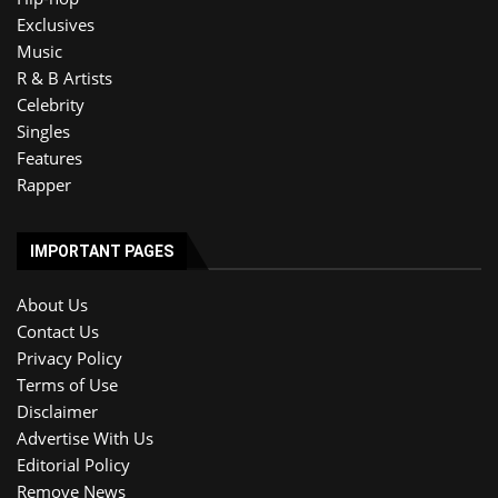
Exclusives
Music
R & B Artists
Celebrity
Singles
Features
Rapper
IMPORTANT PAGES
About Us
Contact Us
Privacy Policy
Terms of Use
Disclaimer
Advertise With Us
Editorial Policy
Remove News