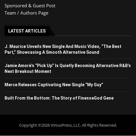
Sponsored & Guest Post
Team / Authors Page
LATEST ARTICLES
J. Maurice Unveils New Single And Music Video, “The Best
Part,” Showcasing A Smooth Alternative Sound
Jamie Amorè’s “Pick Up” Is Quietly Becoming Alternative R&B’s
Next Breakout Moment
Merce Releases Captivating New Single “My Guy”
Built From the Bottom: The Story of FinesseGod Gene
Copyright ©2026 VirtuoPress, LLC. All Rights Reserved.