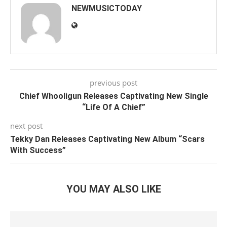
NEWMUSICTODAY
previous post
Chief Whooligun Releases Captivating New Single
“Life Of A Chief”
next post
Tekky Dan Releases Captivating New Album “Scars
With Success”
YOU MAY ALSO LIKE