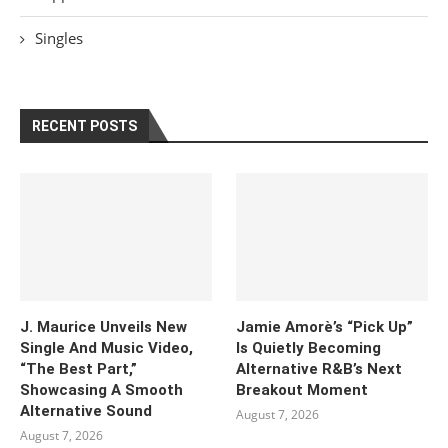
Singles
RECENT POSTS
J. Maurice Unveils New
Jamie Amorè’s “Pick Up”
Single And Music Video,
Is Quietly Becoming
“The Best Part,”
Alternative R&B’s Next
Showcasing A Smooth
Breakout Moment
Alternative Sound
August 7, 2026
August 7, 2026