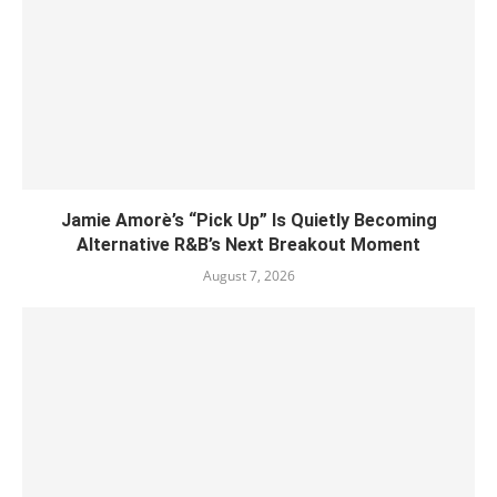
Jamie Amorè’s “Pick Up” Is Quietly Becoming
Alternative R&B’s Next Breakout Moment
August 7, 2026