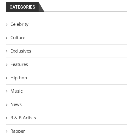
CATEGORIES
Celebrity
Culture
Exclusives
Features
Hip-hop
Music
News
R & B Artists
Rapper