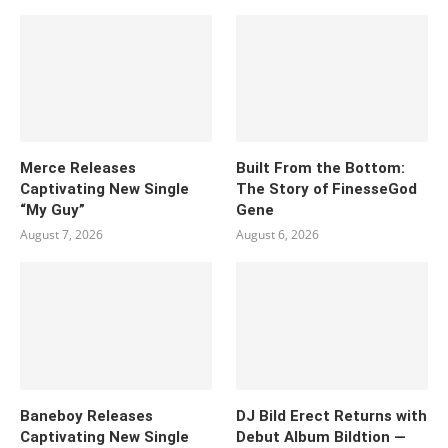
Merce Releases
Built From the Bottom:
Captivating New Single
The Story of FinesseGod
“My Guy”
Gene
August 7, 2026
August 6, 2026
Baneboy Releases
DJ Bild Erect Returns with
Captivating New Single
Debut Album Bildtion —