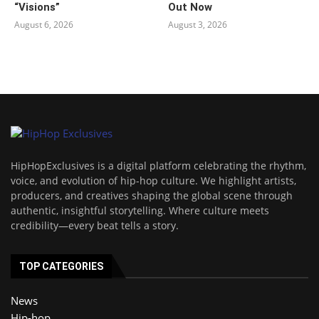
“Visions”
Out Now
August 6, 2026
August 3, 2026
HipHopExclusives is a digital platform celebrating the rhythm,
voice, and evolution of hip-hop culture. We highlight artists,
producers, and creatives shaping the global scene through
authentic, insightful storytelling. Where culture meets
credibility—every beat tells a story.
TOP CATEGORIES
News
Hip-hop