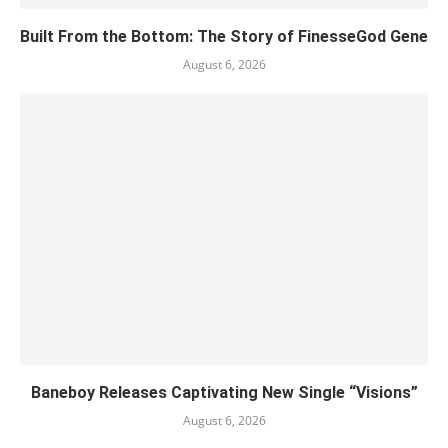
Built From the Bottom: The Story of FinesseGod Gene
August 6, 2026
Baneboy Releases Captivating New Single “Visions”
August 6, 2026