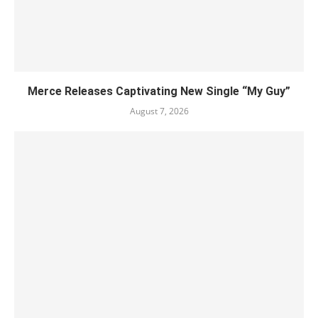
Merce Releases Captivating New Single “My Guy”
August 7, 2026