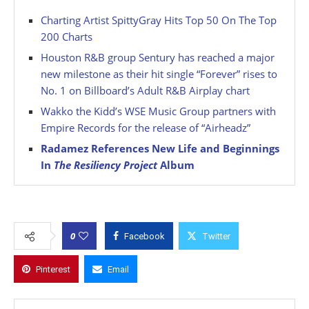
Charting Artist SpittyGray Hits Top 50 On The Top
200 Charts
Houston R&B group Sentury has reached a major
new milestone as their hit single “Forever” rises to
No. 1 on Billboard’s Adult R&B Airplay chart
Wakko the Kidd’s WSE Music Group partners with
Empire Records for the release of “Airheadz”
Radamez References New Life and Beginnings
In
The Resiliency Project
Album
0
Facebook
Twitter
Pinterest
Email