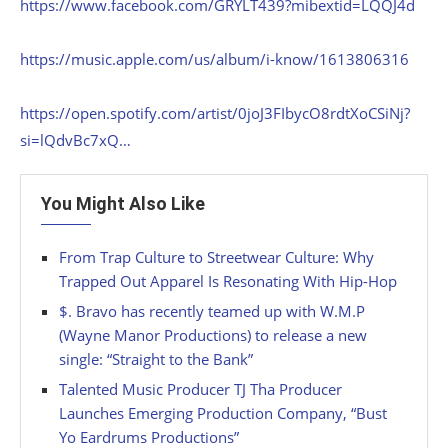
https://www.facebook.com/GRYLT439?mibextid=LQQJ4d
https://music.apple.com/us/album/i-know/1613806316
https://open.spotify.com/artist/0joJ3FIbycO8rdtXoCSiNj?
si=lQdvBc7xQ…
You Might Also Like
From Trap Culture to Streetwear Culture: Why
Trapped Out Apparel Is Resonating With Hip-Hop
$. Bravo has recently teamed up with W.M.P
(Wayne Manor Productions) to release a new
single: “Straight to the Bank”
Talented Music Producer TJ Tha Producer
Launches Emerging Production Company, “Bust
Yo Eardrums Productions”