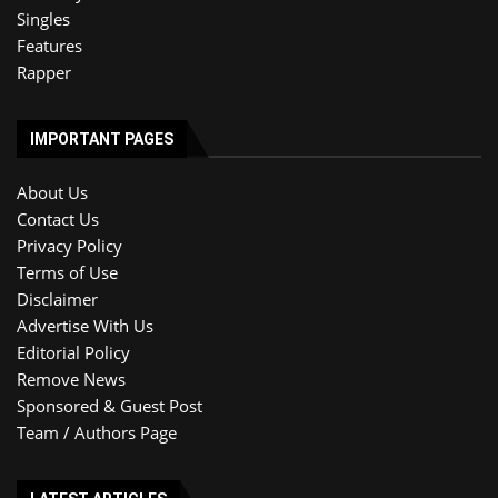
Singles
Features
Rapper
IMPORTANT PAGES
About Us
Contact Us
Privacy Policy
Terms of Use
Disclaimer
Advertise With Us
Editorial Policy
Remove News
Sponsored & Guest Post
Team / Authors Page