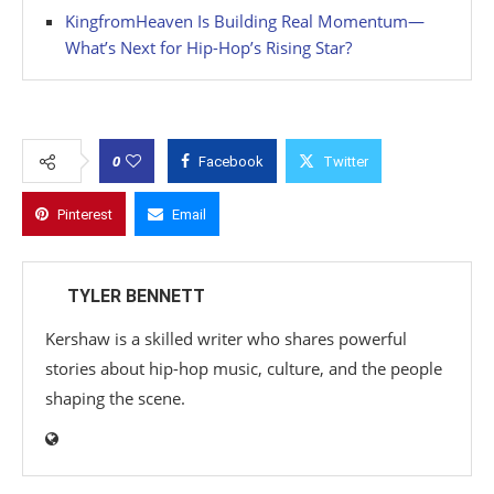
KingfromHeaven Is Building Real Momentum—
What’s Next for Hip-Hop’s Rising Star?
0
Facebook
Twitter
Pinterest
Email
TYLER BENNETT
Kershaw is a skilled writer who shares powerful
stories about hip-hop music, culture, and the people
shaping the scene.