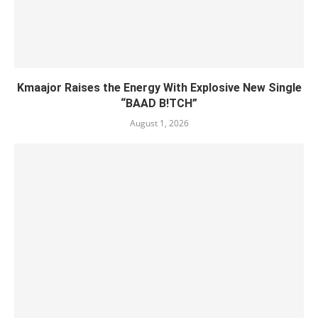
Kmaajor Raises the Energy With Explosive New Single
“BAAD B!TCH”
August 1, 2026