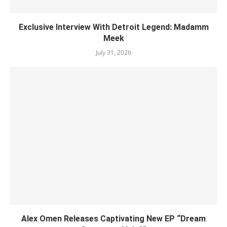
Exclusive Interview With Detroit Legend: Madamm
Meek
July 31, 2026
Alex Omen Releases Captivating New EP “‎Dream