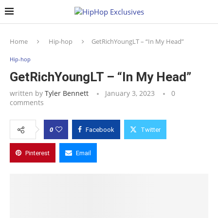
Home
Hip-hop
GetRichYoungLT – “In My Head”
Hip-hop
GetRichYoungLT – “In My Head”
written by
Tyler Bennett
January 3, 2023
0
comments
0
Facebook
Twitter
Pinterest
Email