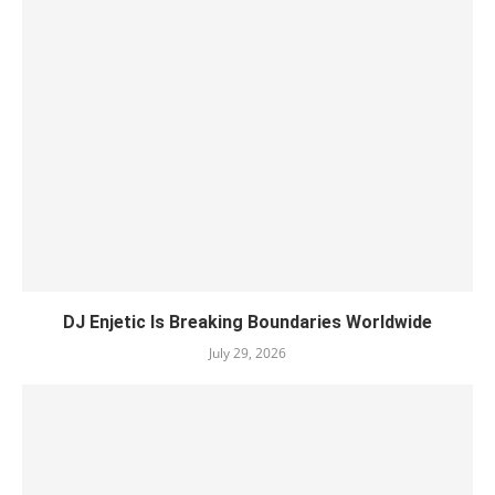
DJ Enjetic Is Breaking Boundaries Worldwide
July 29, 2026