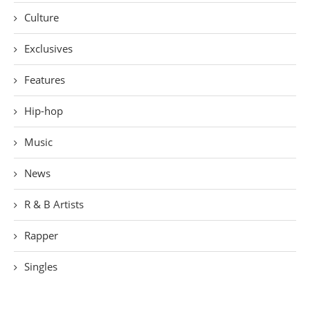
Culture
Exclusives
Features
Hip-hop
Music
News
R & B Artists
Rapper
Singles