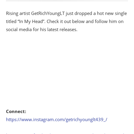
Rising artist GetRichYoungLT just dropped a hot new single
titled “In My Head”. Check it out below and follow him on
social media for his latest releases.
Connect:
https://www.instagram.com/getrichyounglt439_/