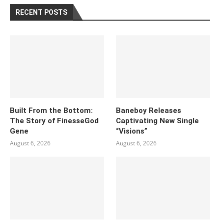
RECENT POSTS
Built From the Bottom:
Baneboy Releases
The Story of FinesseGod
Captivating New Single
Gene
“Visions”
August 6, 2026
August 6, 2026