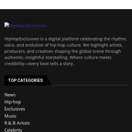
HipHopExclusives is a digital platform celebrating the rhythm,
voice, and evolution of hip-hop culture. We highlight artists,
producers, and creatives shaping the global scene through
authentic, insightful storytelling. Where culture meets
credibility—every beat tells a story.
TOP CATEGORIES
News
Hip-hop
Exclusives
Music
R & B Artists
Celebrity