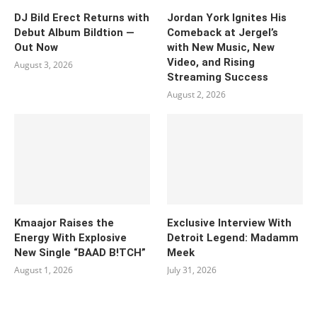
DJ Bild Erect Returns with
Jordan York Ignites His
Debut Album Bildtion —
Comeback at Jergel’s
Out Now
with New Music, New
Video, and Rising
August 3, 2026
Streaming Success
August 2, 2026
Kmaajor Raises the
Exclusive Interview With
Energy With Explosive
Detroit Legend: Madamm
New Single “BAAD B!TCH”
Meek
August 1, 2026
July 31, 2026