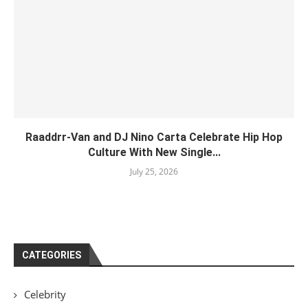
Raaddrr-Van and DJ Nino Carta Celebrate Hip Hop
Culture With New Single...
July 25, 2026
CATEGORIES
Celebrity