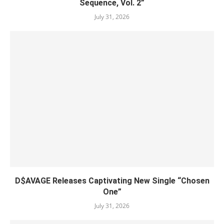
Sequence, Vol. 2”
July 31, 2026
D$AVAGE Releases Captivating New Single “Chosen
One”
July 31, 2026