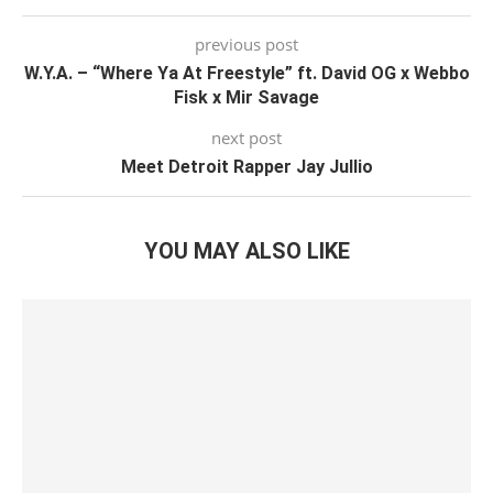
previous post
W.Y.A. – “Where Ya At Freestyle” ft. David OG x Webbo
Fisk x Mir Savage
next post
Meet Detroit Rapper Jay Jullio
YOU MAY ALSO LIKE