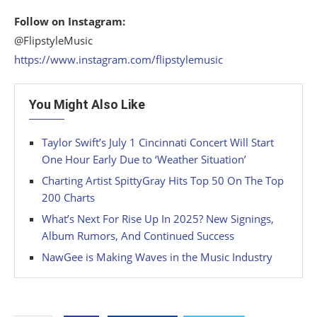
Follow on Instagram:
@FlipstyleMusic
https://www.instagram.com/flipstylemusic
You Might Also Like
Taylor Swift’s July 1 Cincinnati Concert Will Start
One Hour Early Due to ‘Weather Situation’
Charting Artist SpittyGray Hits Top 50 On The Top
200 Charts
What’s Next For Rise Up In 2025? New Signings,
Album Rumors, And Continued Success
NawGee is Making Waves in the Music Industry