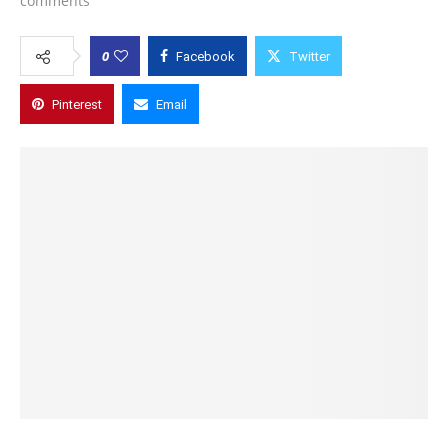
comments
0
Facebook
Twitter
Pinterest
Email