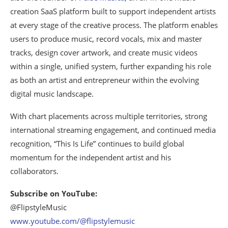
creation SaaS platform built to support independent artists
at every stage of the creative process. The platform enables
users to produce music, record vocals, mix and master
tracks, design cover artwork, and create music videos
within a single, unified system, further expanding his role
as both an artist and entrepreneur within the evolving
digital music landscape.
With chart placements across multiple territories, strong
international streaming engagement, and continued media
recognition, “This Is Life” continues to build global
momentum for the independent artist and his
collaborators.
Subscribe on YouTube:
@FlipstyleMusic
www.youtube.com/@flipstylemusic