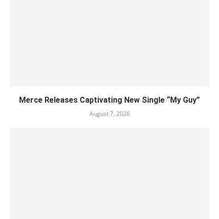
Merce Releases Captivating New Single “My Guy”
August 7, 2026