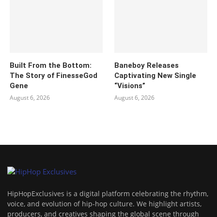
Built From the Bottom:
Baneboy Releases
The Story of FinesseGod
Captivating New Single
Gene
“Visions”
August 6, 2026
August 6, 2026
HipHopExclusives is a digital platform celebrating the rhythm,
voice, and evolution of hip-hop culture. We highlight artists,
producers, and creatives shaping the global scene through