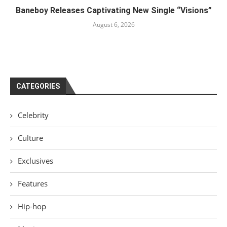
Baneboy Releases Captivating New Single “Visions”
August 6, 2026
CATEGORIES
Celebrity
Culture
Exclusives
Features
Hip-hop