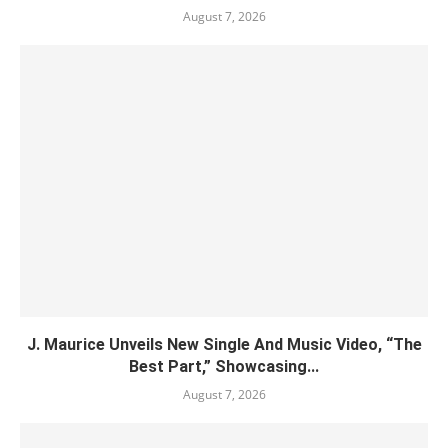
August 7, 2026
J. Maurice Unveils New Single And Music Video, “The
Best Part,” Showcasing...
August 7, 2026