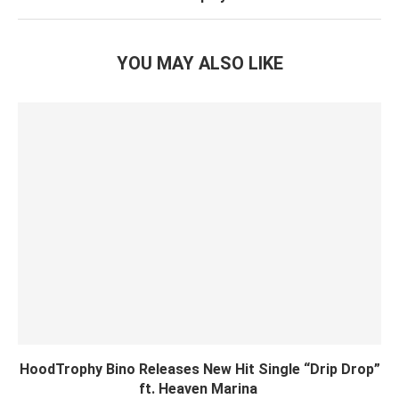
YOU MAY ALSO LIKE
HoodTrophy Bino Releases New Hit Single “Drip Drop”
ft. Heaven Marina