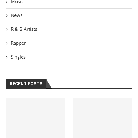
Music
News
R & B Artists
Rapper
Singles
RECENT POSTS