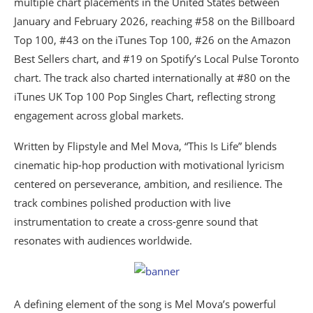
multiple chart placements in the United States between
January and February 2026, reaching #58 on the Billboard
Top 100, #43 on the iTunes Top 100, #26 on the Amazon
Best Sellers chart, and #19 on Spotify’s Local Pulse Toronto
chart. The track also charted internationally at #80 on the
iTunes UK Top 100 Pop Singles Chart, reflecting strong
engagement across global markets.
Written by Flipstyle and Mel Mova, “This Is Life” blends
cinematic hip-hop production with motivational lyricism
centered on perseverance, ambition, and resilience. The
track combines polished production with live
instrumentation to create a cross-genre sound that
resonates with audiences worldwide.
A defining element of the song is Mel Mova’s powerful