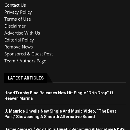
Contact Us
Privacy Policy
Terms of Use
Disclaimer
Advertise With Us
Editorial Policy
Remove News
Sponsored & Guest Post
Team / Authors Page
LATEST ARTICLES
HoodTrophy Bino Releases New Hit Single “Drip Drop” ft.
Heaven Marina
J. Maurice Unveils New Single And Music Video, “The Best
Part,” Showcasing A Smooth Alternative Sound
Jamie Amorè’s “Pick Up” Is Quietly Becoming Alternative R&B’s