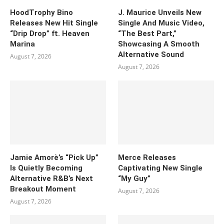
HoodTrophy Bino
J. Maurice Unveils New
Releases New Hit Single
Single And Music Video,
“Drip Drop” ft. Heaven
“The Best Part,”
Marina
Showcasing A Smooth
Alternative Sound
August 7, 2026
August 7, 2026
Jamie Amorè’s “Pick Up”
Merce Releases
Is Quietly Becoming
Captivating New Single
Alternative R&B’s Next
“My Guy”
Breakout Moment
August 7, 2026
August 7, 2026