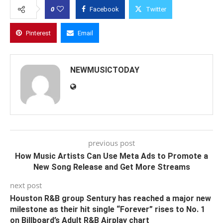
0
Facebook
Twitter
Pinterest
Email
NEWMUSICTODAY
previous post
How Music Artists Can Use Meta Ads to Promote a
New Song Release and Get More Streams
next post
Houston R&B group Sentury has reached a major new
milestone as their hit single “Forever” rises to No. 1
on Billboard’s Adult R&B Airplay chart