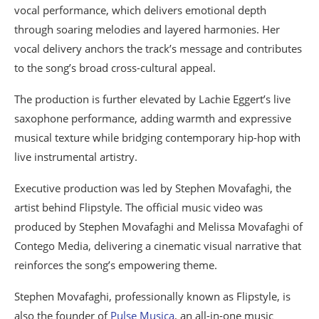
vocal performance, which delivers emotional depth
through soaring melodies and layered harmonies. Her
vocal delivery anchors the track’s message and contributes
to the song’s broad cross-cultural appeal.
The production is further elevated by Lachie Eggert’s live
saxophone performance, adding warmth and expressive
musical texture while bridging contemporary hip-hop with
live instrumental artistry.
Executive production was led by Stephen Movafaghi, the
artist behind Flipstyle. The official music video was
produced by Stephen Movafaghi and Melissa Movafaghi of
Contego Media, delivering a cinematic visual narrative that
reinforces the song’s empowering theme.
Stephen Movafaghi, professionally known as Flipstyle, is
also the founder of
Pulse Musica
, an all-in-one music