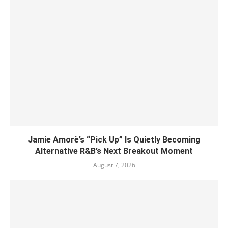
Jamie Amorè’s “Pick Up” Is Quietly Becoming
Alternative R&B’s Next Breakout Moment
August 7, 2026