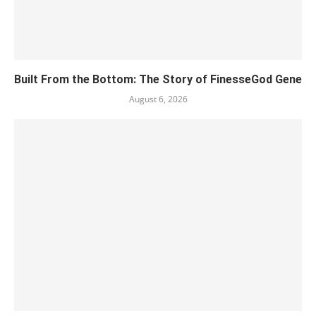
Built From the Bottom: The Story of FinesseGod Gene
August 6, 2026