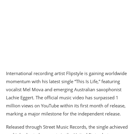
International recording artist Flipstyle is gaining worldwide
momentum with his latest single “This Is Life,” featuring
vocalist Mel Mova and emerging Australian saxophonist
Lachie Eggert. The official music video has surpassed 1
million views on YouTube within its first month of release,
marking a major milestone for the independent release.
Released through Street Music Records, the single achieved