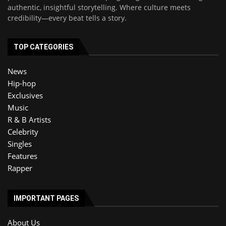
authentic, insightful storytelling. Where culture meets
credibility—every beat tells a story.
TOP CATEGORIES
News
Hip-hop
Exclusives
Music
R & B Artists
Celebrity
Singles
Features
Rapper
IMPORTANT PAGES
About Us