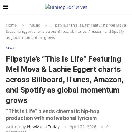
Home
Music
Flipstyle’s “This Is Life” Featuring Mel Mova
& Lachie Eggert charts across Billboard, iTunes, Amazon, and Spotify
as global momentum grows
Music
Flipstyle’s “This Is Life” Featuring
Mel Mova & Lachie Eggert charts
across Billboard, iTunes, Amazon,
and Spotify as global momentum
grows
“This Is Life” blends cinematic hip-hop
production with motivational lyricism
written by
NewMusicToday
April 21, 2026
0