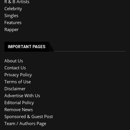
R & B Artists
Celebrity
Singles
Features
Rapper
IMPORTANT PAGES
About Us
Contact Us
Privacy Policy
Terms of Use
Disclaimer
Advertise With Us
Editorial Policy
Remove News
Sponsored & Guest Post
Team / Authors Page