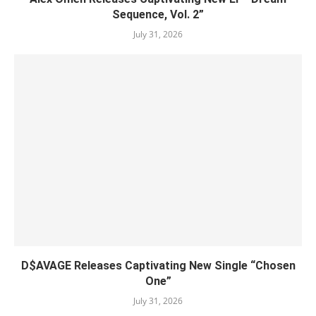
Sequence, Vol. 2”
July 31, 2026
D$AVAGE Releases Captivating New Single “Chosen
One”
July 31, 2026