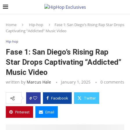
Home
Hip-hop
Fase 1: San Diego’s Rising Rap Star Drops
Captivating “Addicted” Music Video
Hip-hop
Fase 1: San Diego’s Rising Rap
Star Drops Captivating “Addicted”
Music Video
written by
Marcus Hale
January 1, 2025
0 comments
0
Facebook
Twitter
Pinterest
Email