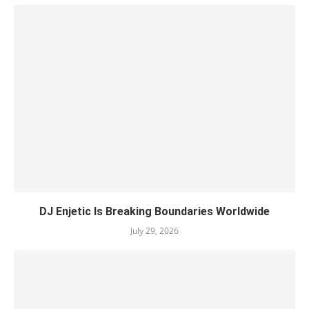
DJ Enjetic Is Breaking Boundaries Worldwide
July 29, 2026