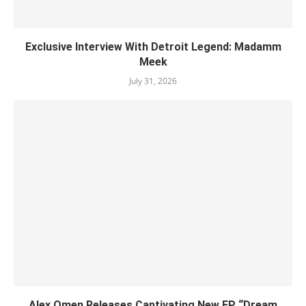
Exclusive Interview With Detroit Legend: Madamm
Meek
July 31, 2026
Alex Omen Releases Captivating New EP “‎Dream