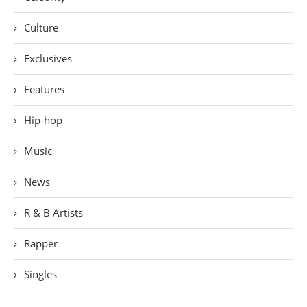
Culture
Exclusives
Features
Hip-hop
Music
News
R & B Artists
Rapper
Singles