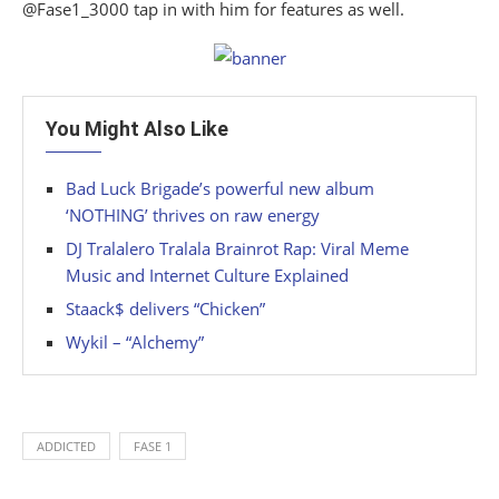
@Fase1_3000 tap in with him for features as well.
You Might Also Like
Bad Luck Brigade’s powerful new album
‘NOTHING’ thrives on raw energy
DJ Tralalero Tralala Brainrot Rap: Viral Meme
Music and Internet Culture Explained
Staack$ delivers “Chicken”
Wykil – “Alchemy”
ADDICTED
FASE 1