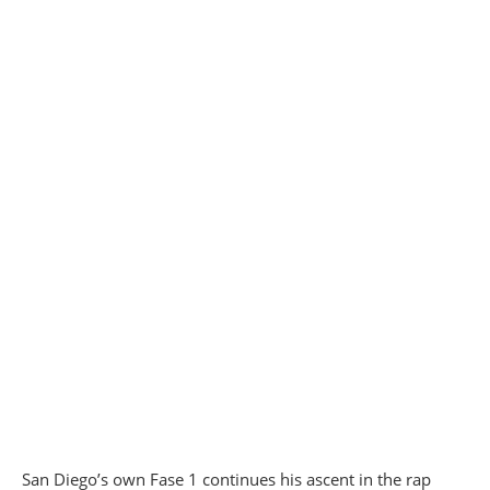
San Diego’s own Fase 1 continues his ascent in the rap