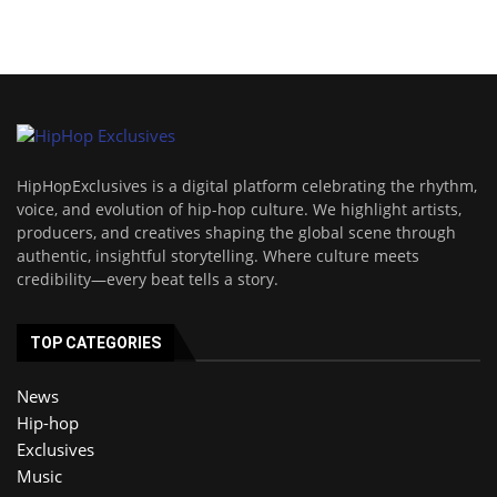
HipHopExclusives is a digital platform celebrating the rhythm,
voice, and evolution of hip-hop culture. We highlight artists,
producers, and creatives shaping the global scene through
authentic, insightful storytelling. Where culture meets
credibility—every beat tells a story.
TOP CATEGORIES
News
Hip-hop
Exclusives
Music