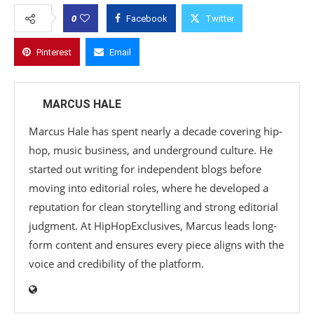
0
Facebook
Twitter
Pinterest
Email
MARCUS HALE
Marcus Hale has spent nearly a decade covering hip-
hop, music business, and underground culture. He
started out writing for independent blogs before
moving into editorial roles, where he developed a
reputation for clean storytelling and strong editorial
judgment. At HipHopExclusives, Marcus leads long-
form content and ensures every piece aligns with the
voice and credibility of the platform.