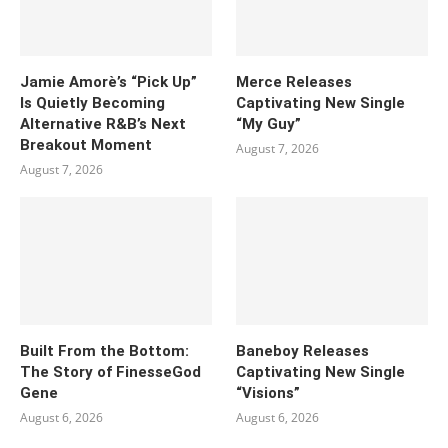
Jamie Amorè’s “Pick Up”
Merce Releases
Is Quietly Becoming
Captivating New Single
Alternative R&B’s Next
“My Guy”
Breakout Moment
August 7, 2026
August 7, 2026
Built From the Bottom:
Baneboy Releases
The Story of FinesseGod
Captivating New Single
Gene
“Visions”
August 6, 2026
August 6, 2026