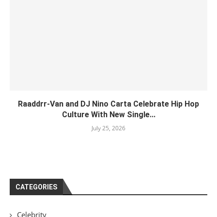
Raaddrr-Van and DJ Nino Carta Celebrate Hip Hop
Culture With New Single...
July 25, 2026
CATEGORIES
Celebrity