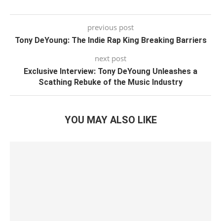
previous post
Tony DeYoung: The Indie Rap King Breaking Barriers
next post
Exclusive Interview: Tony DeYoung Unleashes a
Scathing Rebuke of the Music Industry
YOU MAY ALSO LIKE