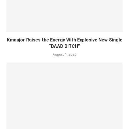
Kmaajor Raises the Energy With Explosive New Single
“BAAD B!TCH”
August 1, 2026