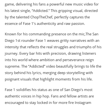
game, delivering his fans a powerful new music video for
his latest single, “Addicted.” This gripping visual, directed
by the talented ChopTheChef, perfectly captures the
essence of Fase 1’s authenticity and raw passion.
Known for his commanding presence on the mic,The San
Diego 1st rounder Fase 1 weaves gritty narratives with an
intensity that reflects the real struggles and triumphs of his
journey. Every bar hits with precision, drawing listeners
into his world where ambition and perseverance reign
supreme. The “Addicted” video beautifully brings to life the
story behind his lyrics, merging deep storytelling with
poignant visuals that highlight moments from his life.
Fase 1 solidifies his status as one of San Diego’s most
authentic voices in hip hop. Fans and fellow artists are
encouraged to stay locked in for more fire Instagram