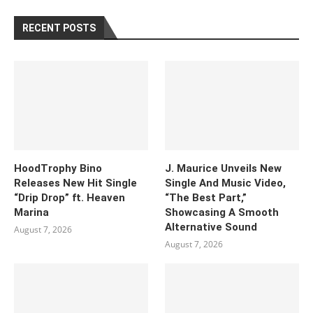
RECENT POSTS
HoodTrophy Bino
J. Maurice Unveils New
Releases New Hit Single
Single And Music Video,
“Drip Drop” ft. Heaven
“The Best Part,”
Marina
Showcasing A Smooth
Alternative Sound
August 7, 2026
August 7, 2026