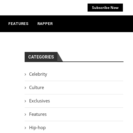
Subscribe Now
FEATURES
RAPPER
CATEGORIES
Celebrity
Culture
Exclusives
Features
Hip-hop