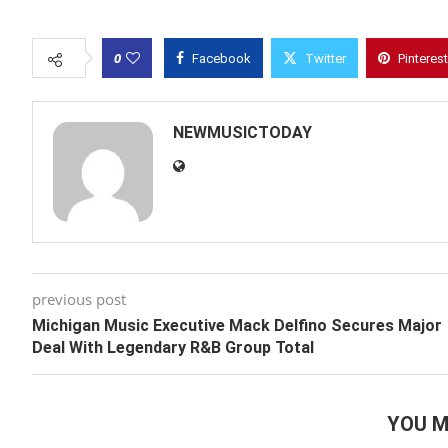
0
Facebook
Twitter
Pinterest
NEWMUSICTODAY
previous post
Michigan Music Executive Mack Delfino Secures Major
Deal With Legendary R&B Group Total
YOU M