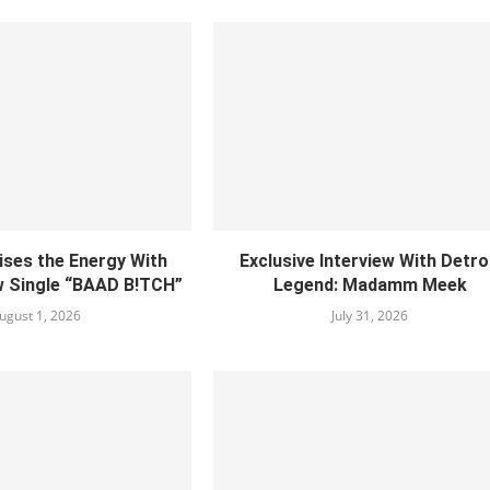
ises the Energy With
Exclusive Interview With Detro
w Single “BAAD B!TCH”
Legend: Madamm Meek
ugust 1, 2026
July 31, 2026