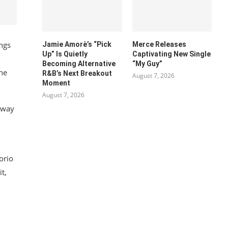
ngs
Jamie Amorè’s “Pick
Merce Releases
Up” Is Quietly
Captivating New Single
Becoming Alternative
“My Guy”
the
R&B’s Next Breakout
August 7, 2026
Moment
August 7, 2026
s way
orio
t,