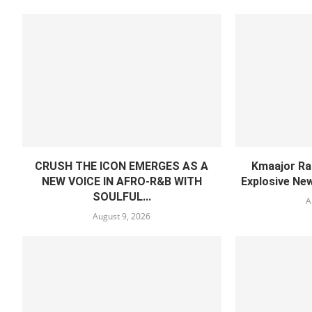
CRUSH THE ICON EMERGES AS A
Kmaajor Ra
NEW VOICE IN AFRO-R&B WITH
Explosive Ne
SOULFUL...
A
August 9, 2026