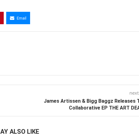
Email
next
James Artissen & Bigg Baggz Releases 
Collaborative EP THE ART DE
AY ALSO LIKE