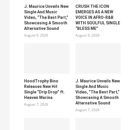
J. Maurice Unveils New
CRUSH THE ICON
Single And Music
EMERGES AS A NEW
Video, “The Best Part,”
VOICE IN AFRO-R&B
Showcasing A Smooth
WITH SOULFUL SINGLE
Alternative Sound
“BLESS ME”
August 9, 2026
August 9, 2026
HoodTrophy Bino
J. Maurice Unveils New
Releases New Hit
Single And Music
Single “Drip Drop” ft.
Video, “The Best Part,”
Heaven Marina
Showcasing A Smooth
Alternative Sound
August 7, 2026
August 7, 2026