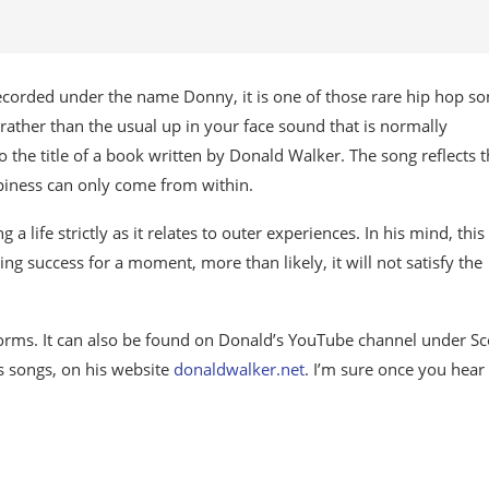
ecorded under the name Donny, it is one of those rare hip hop so
, rather than the usual up in your face sound that is normally
o the title of a book written by Donald Walker. The song reflects 
ppiness can only come from within.
a life strictly as it relates to outer experiences. In his mind, thi
ng success for a moment, more than likely, it will not satisfy the
orms. It can also be found on Donald’s YouTube channel under Sc
us songs, on his website
donaldwalker.net
. I’m sure once you hear i