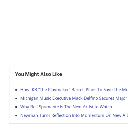
You Might Also Like
How KB “The Playmaker” Barrell Plans To Save The Mu
Michigan Music Executive Mack Delfino Secures Major
Why Bell Spumante is The Next Artist to Watch
Newman Turns Reflection Into Momentum On New Albu