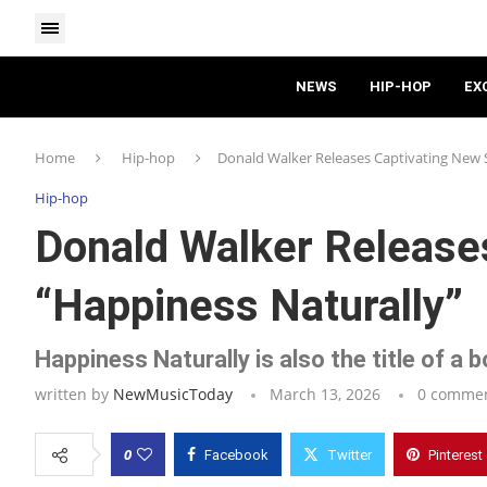
NEWS
HIP-HOP
EX
Home
Hip-hop
Donald Walker Releases Captivating New S
Hip-hop
Donald Walker Release
“Happiness Naturally”
Happiness Naturally is also the title of a
written by
NewMusicToday
March 13, 2026
0 comme
0
Facebook
Twitter
Pinterest