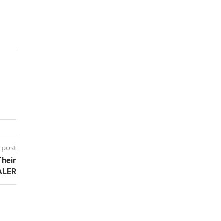
 post
Their
ALER