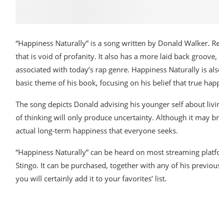
“Happiness Naturally” is a song written by Donald Walker. R
that is void of profanity. It also has a more laid back groove
associated with today’s rap genre. Happiness Naturally is als
basic theme of his book, focusing on his belief that true ha
The song depicts Donald advising his younger self about living 
of thinking will only produce uncertainty. Although it may bri
actual long-term happiness that everyone seeks.
“Happiness Naturally” can be heard on most streaming platf
Stingo. It can be purchased, together with any of his previo
you will certainly add it to your favorites’ list.