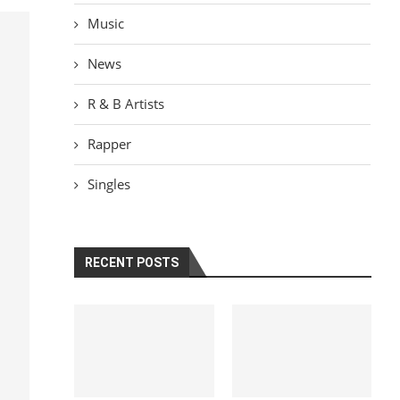
Music
News
R & B Artists
Rapper
Singles
RECENT POSTS