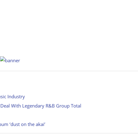
sic Industry
 Deal With Legendary R&B Group Total
m ‘dust on the akai’