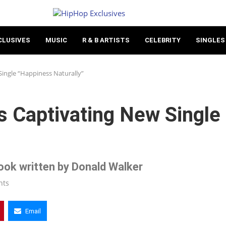
CLUSIVES
MUSIC
R & B ARTISTS
CELEBRITY
SINGLES
ingle “Happiness Naturally”
s Captivating New Single
 book written by Donald Walker
nts
Email