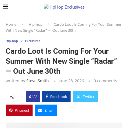
Home
Hip-hop
Cardo Loot Is Coming For Your Summer
With New Single “Radar” — Out June 30th
Hip-hop
Exclusives
Cardo Loot Is Coming For Your
Summer With New Single “Radar”
— Out June 30th
written by
Steve Smith
June 28, 2026
0 comments
0
Facebook
Twitter
Pinterest
Email