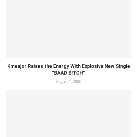
Kmaajor Raises the Energy With Explosive New Single
“BAAD B!TCH”
August 1, 2026