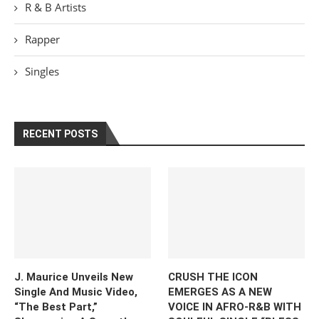
R & B Artists
Rapper
Singles
RECENT POSTS
J. Maurice Unveils New
CRUSH THE ICON
Single And Music Video,
EMERGES AS A NEW
“The Best Part,”
VOICE IN AFRO-R&B WITH