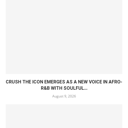
CRUSH THE ICON EMERGES AS A NEW VOICE IN AFRO-
R&B WITH SOULFUL...
August 9, 2026