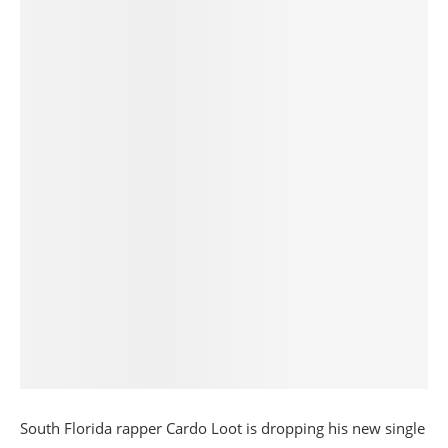
South Florida rapper Cardo Loot is dropping his new single