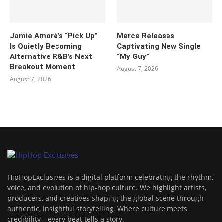
Jamie Amorè’s “Pick Up”
Merce Releases
Is Quietly Becoming
Captivating New Single
Alternative R&B’s Next
“My Guy”
Breakout Moment
August 7, 2026
August 7, 2026
HipHopExclusives is a digital platform celebrating the rhythm,
voice, and evolution of hip-hop culture. We highlight artists,
producers, and creatives shaping the global scene through
authentic, insightful storytelling. Where culture meets
credibility—every beat tells a story.