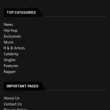
TOP CATEGORIES
News
Hip-hop
Exclusives
Music
R & B Artists
Celebrity
Singles
Features
Rapper
IMPORTANT PAGES
About Us
Contact Us
Privacy Policy