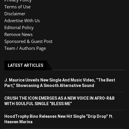
Terms of Use
Disclaimer
Advertise With Us
Editorial Policy
Remove News
Sponsored & Guest Post
Team / Authors Page
LATEST ARTICLES
J. Maurice Unveils New Single And Music Video, “The Best
Part,” Showcasing A Smooth Alternative Sound
CRUSH THE ICON EMERGES AS A NEW VOICE IN AFRO-R&B
WITH SOULFUL SINGLE “BLESS ME”
HoodTrophy Bino Releases New Hit Single “Drip Drop” ft.
Heaven Marina