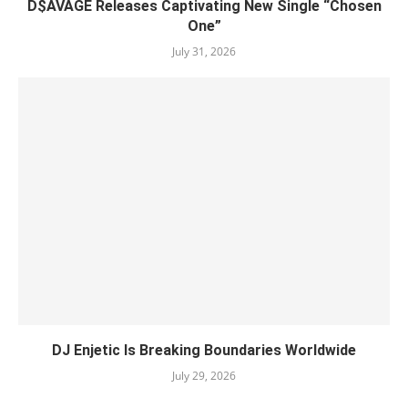
D$AVAGE Releases Captivating New Single “Chosen
One”
July 31, 2026
DJ Enjetic Is Breaking Boundaries Worldwide
July 29, 2026