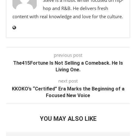
Steve is a music writer focused on hip-
hop and R&B. He delivers fresh
content with real knowledge and love for the culture.
previous post
The415Fortune Is Not Selling a Comeback. He Is
Living One.
next post
KKOKO’s “Certified” Era Marks the Beginning of a
Focused New Voice
YOU MAY ALSO LIKE