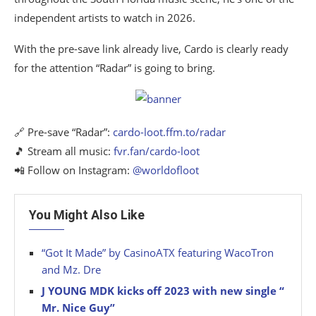
independent artists to watch in 2026.
With the pre-save link already live, Cardo is clearly ready
for the attention “Radar” is going to bring.
🔗 Pre-save “Radar”:
cardo-loot.ffm.to/radar
🎵 Stream all music:
fvr.fan/cardo-loot
📲 Follow on Instagram:
@worldofloot
You Might Also Like
“Got It Made” by CasinoATX featuring WacoTron
and Mz. Dre
J YOUNG MDK kicks off 2023 with new single “
Mr. Nice Guy”