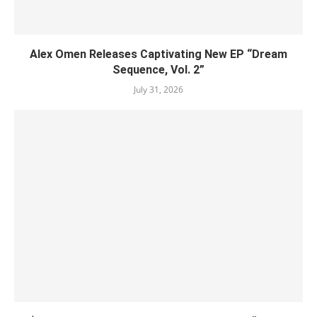
Alex Omen Releases Captivating New EP “‎Dream
Sequence, Vol. 2”
July 31, 2026