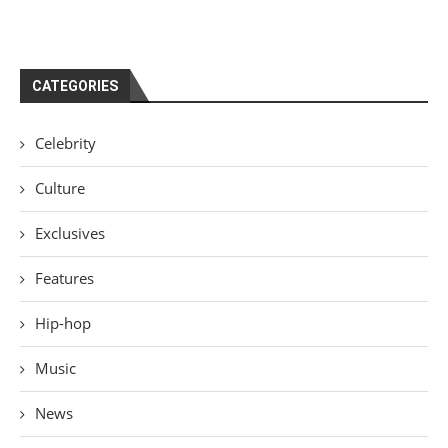
CATEGORIES
Celebrity
Culture
Exclusives
Features
Hip-hop
Music
News