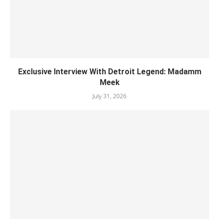
Exclusive Interview With Detroit Legend: Madamm
Meek
July 31, 2026