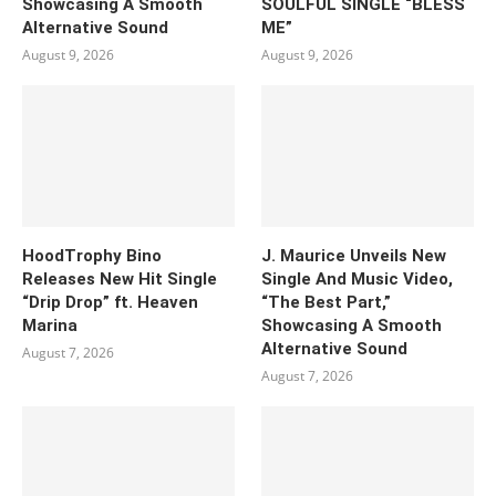
Showcasing A Smooth
SOULFUL SINGLE “BLESS
Alternative Sound
ME”
August 9, 2026
August 9, 2026
HoodTrophy Bino
J. Maurice Unveils New
Releases New Hit Single
Single And Music Video,
“Drip Drop” ft. Heaven
“The Best Part,”
Marina
Showcasing A Smooth
Alternative Sound
August 7, 2026
August 7, 2026