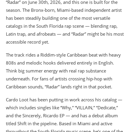
“Radar” on June 30th, 2026, and this one is built for the
season. The Bronx-born, Miami-based independent artist
has been steadily building one of the most versatile
catalogs in the South Florida rap scene — blending rap,
Latin trap, and afrobeats — and “Radar” might be his most
accessible record yet.
The track rides a Riddim-style Caribbean beat with heavy
808s and melodic hooks delivered entirely in English.
Think big summer energy with real rap substance
underneath. For fans of artists crossing hip-hop with
Caribbean sounds, “Radar” lands right in that pocket.
Cardo Loot has been putting in work across his catalog —
which includes singles like “Why,” “VILLAIN,” “Dedicate,”
and the Sincerely, Ricardo EP — and has a debut album
titled Shift in the pipeline. Based in Miami and active
throughout the South Florida music scene, he’s one of the