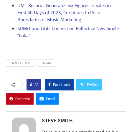
DMT Records Generates Six Figures in Sales in
First 60 Days of 2023, Continues to Push
Boundaries of Music Marketing.
SUMiT and Lihtz Connect on Reflective New Single
“Luka”
CARDO LOOT
RADAR
0
Facebook
Twitter
Pinterest
Email
STEVE SMITH