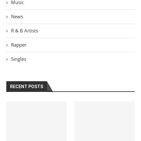
Music
News
R & B Artists
Rapper
Singles
RECENT POSTS