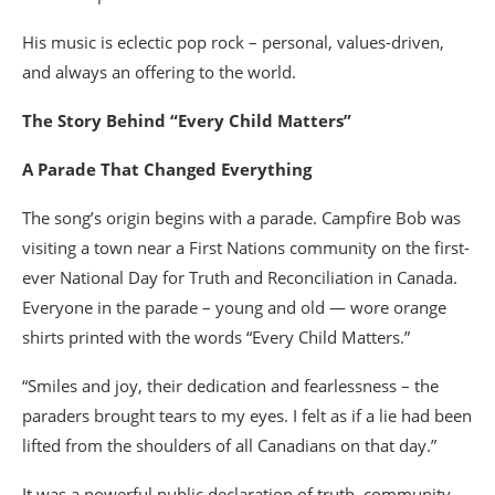
His music is eclectic pop rock – personal, values-driven,
and always an offering to the world.
The Story Behind “Every Child Matters”
A Parade That Changed Everything
The song’s origin begins with a parade. Campfire Bob was
visiting a town near a First Nations community on the first-
ever National Day for Truth and Reconciliation in Canada.
Everyone in the parade – young and old — wore orange
shirts printed with the words “Every Child Matters.”
“Smiles and joy, their dedication and fearlessness – the
paraders brought tears to my eyes. I felt as if a lie had been
lifted from the shoulders of all Canadians on that day.”
It was a powerful public declaration of truth, community,