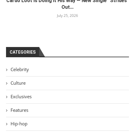
Cardo Loot Is Doing It His Way — New Single “Strides”
Out...
July 25, 2026
CATEGORIES
Celebrity
Culture
Exclusives
Features
Hip-hop