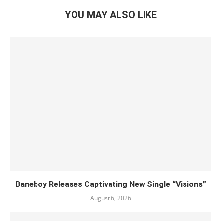
YOU MAY ALSO LIKE
Baneboy Releases Captivating New Single “Visions”
August 6, 2026