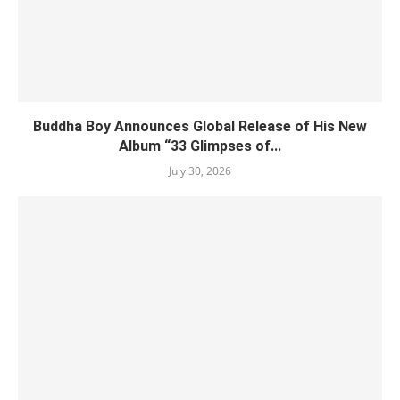
Buddha Boy Announces Global Release of His New
Album “33 Glimpses of...
July 30, 2026