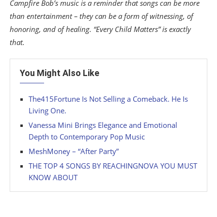
Campfire Bob’s music is a reminder that songs can be more
than entertainment – they can be a form of witnessing, of
honoring, and of healing. “Every Child Matters” is exactly
that.
You Might Also Like
The415Fortune Is Not Selling a Comeback. He Is
Living One.
Vanessa Mini Brings Elegance and Emotional
Depth to Contemporary Pop Music
MeshMoney – “After Party”
THE TOP 4 SONGS BY REACHINGNOVA YOU MUST
KNOW ABOUT