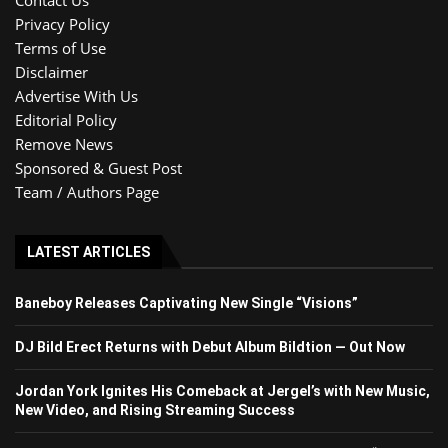
Privacy Policy
Terms of Use
Disclaimer
Advertise With Us
Editorial Policy
Remove News
Sponsored & Guest Post
Team / Authors Page
LATEST ARTICLES
Baneboy Releases Captivating New Single “Visions”
DJ Bild Erect Returns with Debut Album Bildtion — Out Now
Jordan York Ignites His Comeback at Jergel’s with New Music,
New Video, and Rising Streaming Success