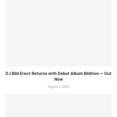
DJ Bild Erect Returns with Debut Album Bildtion — Out
Now
August 3, 2026