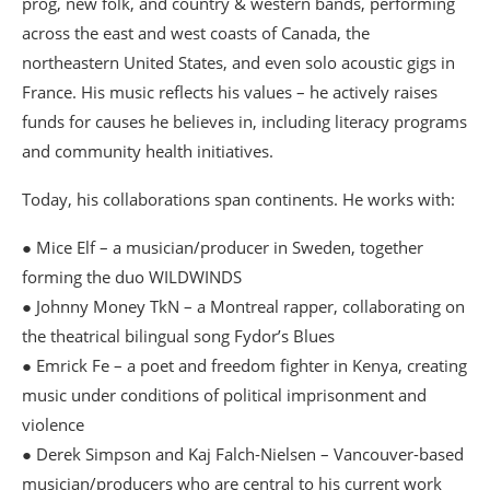
prog, new folk, and country & western bands, performing
across the east and west coasts of Canada, the
northeastern United States, and even solo acoustic gigs in
France. His music reflects his values – he actively raises
funds for causes he believes in, including literacy programs
and community health initiatives.
Today, his collaborations span continents. He works with:
● Mice Elf – a musician/producer in Sweden, together
forming the duo WILDWINDS
● Johnny Money TkN – a Montreal rapper, collaborating on
the theatrical bilingual song Fydor’s Blues
● Emrick Fe – a poet and freedom fighter in Kenya, creating
music under conditions of political imprisonment and
violence
● Derek Simpson and Kaj Falch-Nielsen – Vancouver-based
musician/producers who are central to his current work