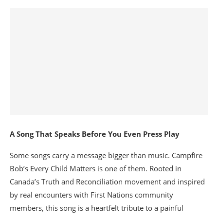
A Song That Speaks Before You Even Press Play
Some songs carry a message bigger than music. Campfire
Bob’s Every Child Matters is one of them. Rooted in
Canada’s Truth and Reconciliation movement and inspired
by real encounters with First Nations community
members, this song is a heartfelt tribute to a painful