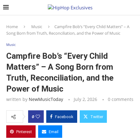
Home
Music
Campfire Bob’s “Every Child Matters” – A
Song Born from Truth, Reconciliation, and the Power of Music
Music
Campfire Bob’s “Every Child
Matters” – A Song Born from
Truth, Reconciliation, and the
Power of Music
written by
NewMusicToday
July 2, 2026
0 comments
0
Facebook
Twitter
Pinterest
Email