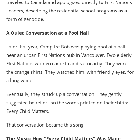
traveled to Canada and apologized directly to First Nations
Leaders, describing the residential school programs as a
form of genocide.
A Quiet Conversation at a Pool Hall
Later that year, Campfire Bob was playing pool at a hall
near an urban First Nations hub in Vancouver. Two elderly
First Nations women came in and sat nearby. They wore
the orange shirts. They watched him, with friendly eyes, for
a long while.
Eventually, they struck up a conversation. They gently
suggested he reflect on the words printed on their shirts:
Every Child Matters.
That conversation became this song.
The Music: How “Every Child Matters” Was Made