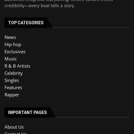
credibility—every beat tells a story.
TOP CATEGORIES
News
Hip-hop
Exclusives
Music
R & B Artists
Celebrity
Singles
Features
Rapper
IMPORTANT PAGES
About Us
Contact Us