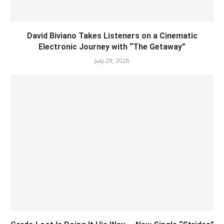
David Biviano Takes Listeners on a Cinematic
Electronic Journey with “The Getaway”
July 29, 2026