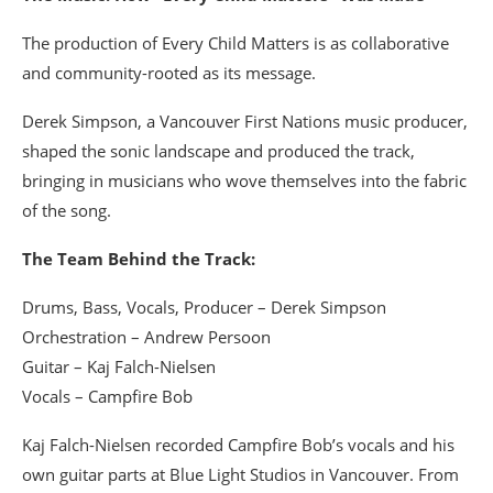
The production of Every Child Matters is as collaborative
and community-rooted as its message.
Derek Simpson, a Vancouver First Nations music producer,
shaped the sonic landscape and produced the track,
bringing in musicians who wove themselves into the fabric
of the song.
The Team Behind the Track:
Drums, Bass, Vocals, Producer – Derek Simpson
Orchestration – Andrew Persoon
Guitar – Kaj Falch-Nielsen
Vocals – Campfire Bob
Kaj Falch-Nielsen recorded Campfire Bob’s vocals and his
own guitar parts at Blue Light Studios in Vancouver. From