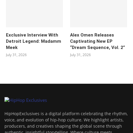
Exclusive Interview With
Alex Omen Releases
Detroit Legend: Madamm
Captivating New EP
Meek
“‎Dream Sequence, Vol. 2”
July 31, 2026
July 31, 2026
HipHopExclusives is a digital platform celebrating the rhythm,
voice, and evolution of hip-hop culture. We highlight artists,
producers, and creatives shaping the global scene through
authentic, insightful storytelling. Where culture meets