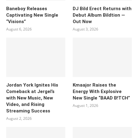
Baneboy Releases
DJ Bild Erect Returns with
Captivating New Single
Debut Album Bildtion —
“Visions”
Out Now
August 6, 2026
August 3, 2026
Jordan York Ignites His
Kmaajor Raises the
Comeback at Jergel’s
Energy With Explosive
with New Music, New
New Single “BAAD B!TCH”
Video, and Rising
August 1, 2026
Streaming Success
August 2, 2026