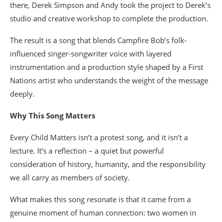
there, Derek Simpson and Andy took the project to Derek’s
studio and creative workshop to complete the production.
The result is a song that blends Campfire Bob’s folk-
influenced singer-songwriter voice with layered
instrumentation and a production style shaped by a First
Nations artist who understands the weight of the message
deeply.
Why This Song Matters
Every Child Matters isn’t a protest song, and it isn’t a
lecture. It’s a reflection – a quiet but powerful
consideration of history, humanity, and the responsibility
we all carry as members of society.
What makes this song resonate is that it came from a
genuine moment of human connection: two women in