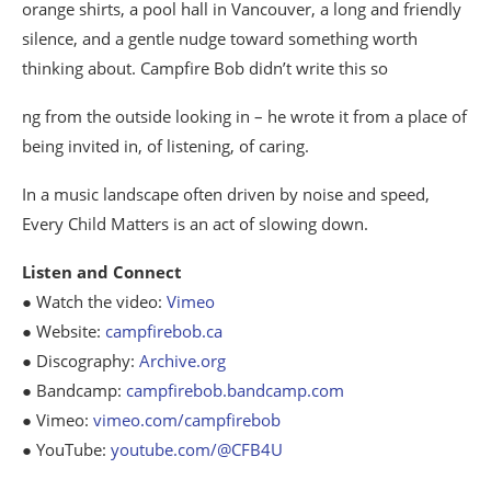
orange shirts, a pool hall in Vancouver, a long and friendly
silence, and a gentle nudge toward something worth
thinking about. Campfire Bob didn’t write this so
ng from the outside looking in – he wrote it from a place of
being invited in, of listening, of caring.
In a music landscape often driven by noise and speed,
Every Child Matters is an act of slowing down.
Listen and Connect
● Watch the video:
Vimeo
● Website:
campfirebob.ca
● Discography:
Archive.org
● Bandcamp:
campfirebob.bandcamp.com
● Vimeo:
vimeo.com/campfirebob
● YouTube:
youtube.com/@CFB4U