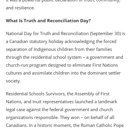
and resilience.
What Is Truth and Reconciliation Day?
National Day for Truth and Reconciliation (September 30) is
a Canadian statutory holiday acknowledging the forced
separation of Indigenous children from their families
through the residential school system – a government and
church-run program designed to eliminate First Nations
cultures and assimilate children into the dominant settler
society.
Residential Schools Survivors, the Assembly of First
Nations, and Inuit representatives launched a landmark
legal case against the federal government and church
organizations responsible. They won – on behalf of all
Canadians. In a historic moment, the Roman Catholic Pope