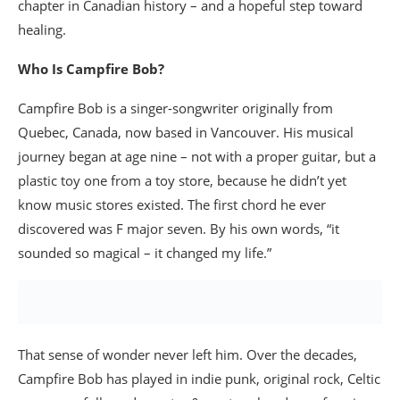
chapter in Canadian history – and a hopeful step toward
healing.
Who Is Campfire Bob?
Campfire Bob is a singer-songwriter originally from
Quebec, Canada, now based in Vancouver. His musical
journey began at age nine – not with a proper guitar, but a
plastic toy one from a toy store, because he didn’t yet
know music stores existed. The first chord he ever
discovered was F major seven. By his own words, “it
sounded so magical – it changed my life.”
That sense of wonder never left him. Over the decades,
Campfire Bob has played in indie punk, original rock, Celtic