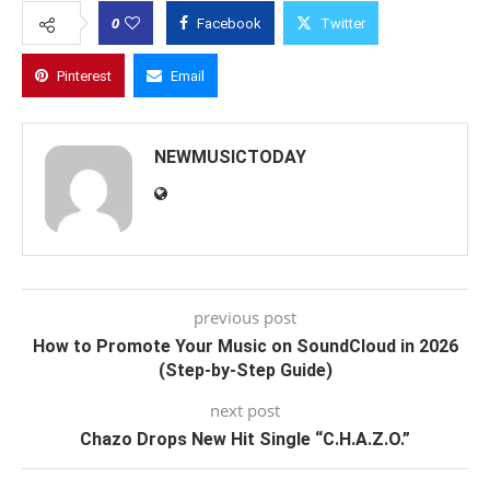
0
Facebook
Twitter
Pinterest
Email
NEWMUSICTODAY
previous post
How to Promote Your Music on SoundCloud in 2026
(Step-by-Step Guide)
next post
Chazo Drops New Hit Single “C.H.A.Z.O.”