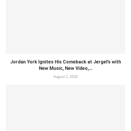
Jordan York Ignites His Comeback at Jergel’s with
New Music, New Video,...
August 2, 2026