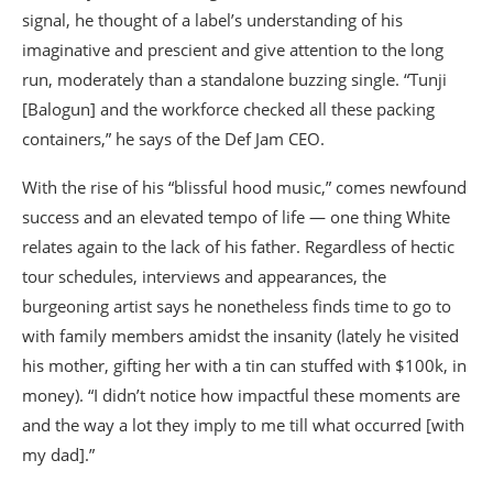
signal, he thought of a label’s understanding of his
imaginative and prescient and give attention to the long
run, moderately than a standalone buzzing single. “Tunji
[Balogun] and the workforce checked all these packing
containers,” he says of the Def Jam CEO.
With the rise of his “blissful hood music,” comes newfound
success and an elevated tempo of life — one thing White
relates again to the lack of his father. Regardless of hectic
tour schedules, interviews and appearances, the
burgeoning artist says he nonetheless finds time to go to
with family members amidst the insanity (lately he visited
his mother, gifting her with a tin can stuffed with $100k, in
money). “I didn’t notice how impactful these moments are
and the way a lot they imply to me till what occurred [with
my dad].”