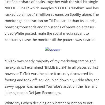
justifiable share of peaks, together with the viral hit single
“BILLIE EILISH,” which samples N.O.R.E.’s “Nothin’” and has
racked up almost 43 million streams on Spotify alone. The
monitor gained traction on TikTok earlier than its launch,
boasting thousands and thousands of views on a teaser
video White posted, main the social media savant to
constantly tease the monitor till the pattern was cleared.
“TikTok was nearly majority of my marketing campaign,”
he explains.”I examined “BILLIE EILISH” in all places at first
however TikTok was the place it actually discovered its
footing and took off, so I doubled down.” Quickly after, the
savvy rapper was named YouTube’s artist on the rise, and
later signed to Def Jam Recordings.
White says when deciding on whether or not on to not