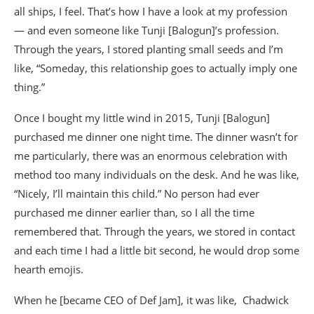
all ships, I feel. That’s how I have a look at my profession
— and even someone like Tunji [Balogun]’s profession.
Through the years, I stored planting small seeds and I’m
like, “Someday, this relationship goes to actually imply one
thing.”
Once I bought my little wind in 2015, Tunji [Balogun]
purchased me dinner one night time. The dinner wasn’t for
me particularly, there was an enormous celebration with
method too many individuals on the desk. And he was like,
“Nicely, I’ll maintain this child.” No person had ever
purchased me dinner earlier than, so I all the time
remembered that. Through the years, we stored in contact
and each time I had a little bit second, he would drop some
hearth emojis.
When he [became CEO of Def Jam], it was like, Chadwick