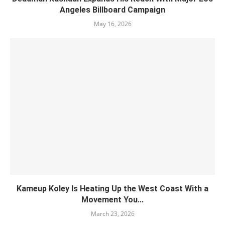
Angeles Billboard Campaign
May 16, 2026
Kameup Koley Is Heating Up the West Coast With a
Movement You...
March 23, 2026