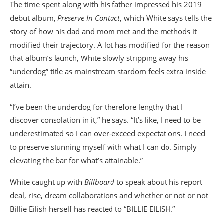
The time spent along with his father impressed his 2019
debut album,
Preserve In Contact
, which White says tells the
story of how his dad and mom met and the methods it
modified their trajectory. A lot has modified for the reason
that album’s launch, White slowly stripping away his
“underdog” title as mainstream stardom feels extra inside
attain.
“I’ve been the underdog for therefore lengthy that I
discover consolation in it,” he says. “It’s like, I need to be
underestimated so I can over-exceed expectations. I need
to preserve stunning myself with what I can do. Simply
elevating the bar for what’s attainable.”
White caught up with
Billboard
to speak about his report
deal, rise, dream collaborations and whether or not or not
Billie Eilish herself has reacted to “BILLIE EILISH.”