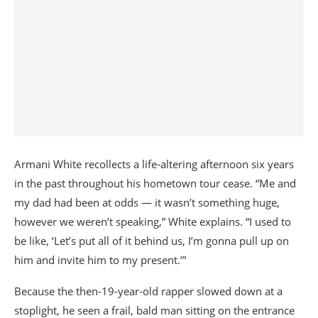
Armani White recollects a life-altering afternoon six years
in the past throughout his hometown tour cease. “Me and
my dad had been at odds — it wasn’t something huge,
however we weren’t speaking,” White explains. “I used to
be like, ‘Let’s put all of it behind us, I’m gonna pull up on
him and invite him to my present.’”
Because the then-19-year-old rapper slowed down at a
stoplight, he seen a frail, bald man sitting on the entrance