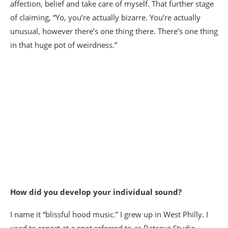
affection, belief and take care of myself. That further stage
of claiming, “Yo, you’re actually bizarre. You’re actually
unusual, however there’s one thing there. There’s one thing
in that huge pot of weirdness.”
How did you develop your individual sound?
I name it “blissful hood music.” I grew up in West Philly. I
used to report at a spot referred to as Batcave Studio.