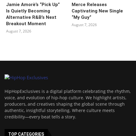
Jamie Amorè’s “Pick Up”
Merce Releases
Is Quietly Becoming
Captivating New Single
Alternative R&B’s Next
“My Guy”
Breakout Moment
August 7, 2026
August 7, 2026
HipHopExclusives is a digital platform celebrating the rhythm,
voice, and evolution of hip-hop culture. We highlight artists,
producers, and creatives shaping the global scene through
authentic, insightful storytelling. Where culture meets
credibility—every beat tells a story.
TOP CATEGORIES