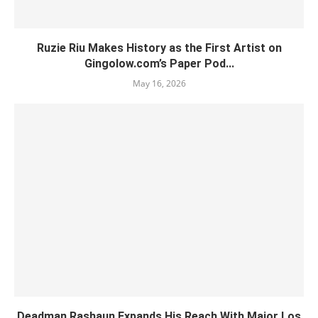
Ruzie Riu Makes History as the First Artist on
Gingolow.com’s Paper Pod...
May 16, 2026
Deadman Rashaun Expands His Reach With Major Los