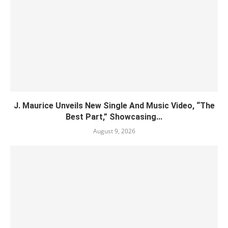
J. Maurice Unveils New Single And Music Video, “The
Best Part,” Showcasing...
August 9, 2026