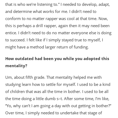
that is who we’re listening to.” I needed to develop, adapt,
and determine what works for me. I didn’t need to
conform to no matter rapper was cool at that time. Now,
this is perhaps a drill rapper, again then it may need been
entice. I didn’t need to do no matter everyone else is doing
to succeed. I felt like if I simply stayed true to myself, I
might have a method larger return of funding.
How outdated had been you while you adopted this
mentality?
Um, about fifth grade. That mentality helped me with
studying learn how to settle for myself. I used to be a kind
of children that was all the time in bother. I used to be all
the time doing a little dumb s–t. After some time, I’m like,
“Yo, why can’t I am going a day with out getting in bother?”
Over time, I simply needed to undertake that stage of