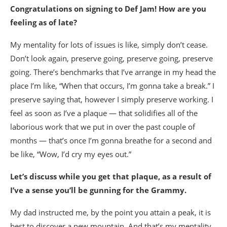
Congratulations on signing to Def Jam! How are you
feeling as of late?
My mentality for lots of issues is like, simply don’t cease.
Don’t look again, preserve going, preserve going, preserve
going. There’s benchmarks that I’ve arrange in my head the
place I’m like, “When that occurs, I’m gonna take a break.” I
preserve saying that, however I simply preserve working. I
feel as soon as I’ve a plaque — that solidifies all of the
laborious work that we put in over the past couple of
months — that’s once I’m gonna breathe for a second and
be like, “Wow, I’d cry my eyes out.”
Let’s discuss while you get that plaque, as a result of
I’ve a sense you’ll be gunning for the Grammy.
My dad instructed me, by the point you attain a peak, it is
best to discover a new mountain. And that’s my mentality