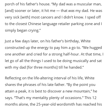
porch of his father’s house. “My dad was a muscular man,
[and] sooner or later, it hit me — that
was
my dad. He was
very sick [with] most cancers and I didn’t know. I sped off
to the closest Chinese language retailer parking zone and I
simply began crying.”
Just a few days later, on his father’s birthday, White
constructed up the energy to pay him a go to. “We hugged
one another and cried for a strong half-hour. At that time, I
let go of all the things I used to be doing musically and sat
with my dad [for three months] till he handed.”
Reflecting on the life-altering interval of his life, White
shares the phrases of his late father. “By the point you
attain a peak, it is best to discover a new mountain,” he
says. “That’s my mentality plenty of occasions.” This 12
months alone, the 25-year-old wordsmith has reached his