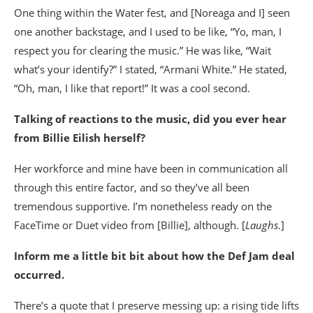
One thing within the Water fest, and [Noreaga and I] seen
one another backstage, and I used to be like, “Yo, man, I
respect you for clearing the music.” He was like, “Wait
what’s your identify?” I stated, “Armani White.” He stated,
“Oh, man, I like that report!” It was a cool second.
Talking of reactions to the music, did you ever hear
from Billie Eilish herself?
Her workforce and mine have been in communication all
through this entire factor, and so they’ve all been
tremendous supportive. I’m nonetheless ready on the
FaceTime or Duet video from [Billie], although. [
Laughs
.]
Inform me a little bit bit about how the Def Jam deal
occurred.
There’s a quote that I preserve messing up: a rising tide lifts