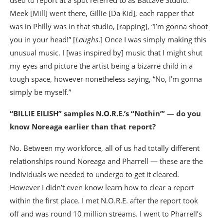
Meek [Mill] went there, Gillie [Da Kid], each rapper that
was in Philly was in that studio, [rapping], “I’m gonna shoot
you in your head!” [
Laughs
.] Once I was simply making this
unusual music. I [was inspired by] music that I might shut
my eyes and picture the artist being a bizarre child in a
tough space, however nonetheless saying, “No, I’m gonna
simply be myself.”
“BILLIE EILISH” samples N.O.R.E.’s “Nothin’” — do you
know Noreaga earlier than that report?
No. Between my workforce, all of us had totally different
relationships round Noreaga and Pharrell — these are the
individuals we needed to undergo to get it cleared.
However I didn’t even know learn how to clear a report
within the first place. I met N.O.R.E. after the report took
off and was round 10 million streams. I went to Pharrell’s