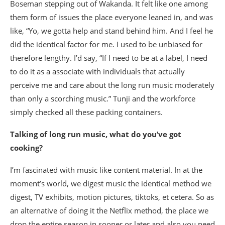
Boseman stepping out of Wakanda. It felt like one among
them form of issues the place everyone leaned in, and was
like, “Yo, we gotta help and stand behind him. And I feel he
did the identical factor for me. I used to be unbiased for
therefore lengthy. I’d say, “If I need to be at a label, I need
to do it as a associate with individuals that actually
perceive me and care about the long run music moderately
than only a scorching music.” Tunji and the workforce
simply checked all these packing containers.
Talking of long run music, what do you’ve got
cooking?
I’m fascinated with music like content material. In at the
moment’s world, we digest music the identical method we
digest, TV exhibits, motion pictures, tiktoks, et cetera. So as
an alternative of doing it the Netflix method, the place we
drop the entire season in sooner or later and also you need