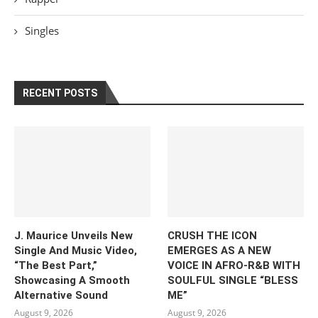
Singles
RECENT POSTS
J. Maurice Unveils New
CRUSH THE ICON
Single And Music Video,
EMERGES AS A NEW
“The Best Part,”
VOICE IN AFRO-R&B WITH
Showcasing A Smooth
SOULFUL SINGLE “BLESS
Alternative Sound
ME”
August 9, 2026
August 9, 2026