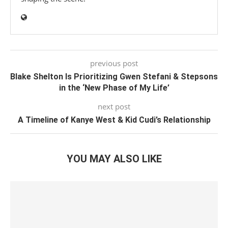
previous post
Blake Shelton Is Prioritizing Gwen Stefani & Stepsons
in the ‘New Phase of My Life’
next post
A Timeline of Kanye West & Kid Cudi’s Relationship
YOU MAY ALSO LIKE