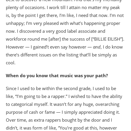
plenty of occasions. I work till I attain no matter my peak
is, by the point I get there, I’m like, I need that now. I’m not
unhappy; I’m very pleased with what’s happening proper
now. I discovered a very good label associate and
workforce round me [after] the success of [“BILLIE EILISH”].
However — I gained’t even say however —
and
, I do know
there’s different issues on the listing that’ll be simply as
cool.
When do you know that music was your path?
Since I used to be within the second grade, I used to be
like, “I’m going to be a rapper.” I wished to have the ability
to categorical myself. It wasn’t for any huge, overarching
purpose of cash or fame — I simply appreciated doing it.
Over time, as extra rappers bought by the door and I
didn’t, it was form of like, ”You’re good at this, however