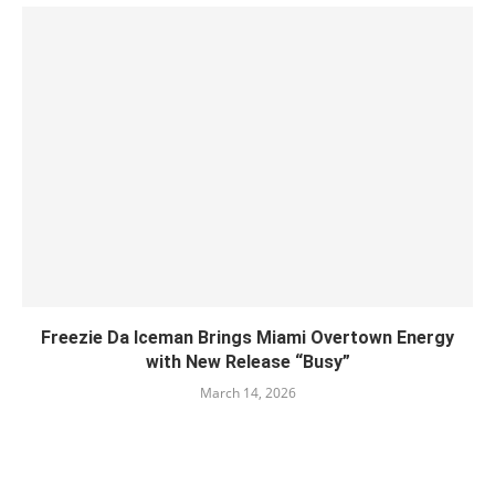
Freezie Da Iceman Brings Miami Overtown Energy
with New Release “Busy”
March 14, 2026