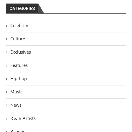
CATEGORIES
Celebrity
Culture
Exclusives
Features
Hip-hop
Music
News
R & B Artists
Rapper