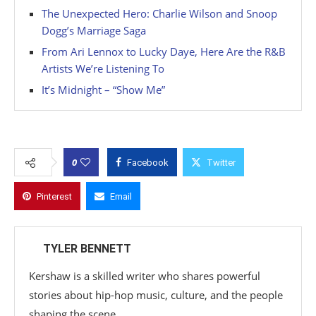
The Unexpected Hero: Charlie Wilson and Snoop
Dogg’s Marriage Saga
From Ari Lennox to Lucky Daye, Here Are the R&B
Artists We’re Listening To
It’s Midnight – “Show Me”
0
Facebook
Twitter
Pinterest
Email
TYLER BENNETT
Kershaw is a skilled writer who shares powerful
stories about hip-hop music, culture, and the people
shaping the scene.