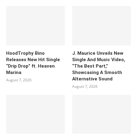
HoodTrophy Bino
J. Maurice Unveils New
Releases New Hit Single
Single And Music Video,
“Drip Drop” ft. Heaven
“The Best Part,”
Marina
Showcasing A Smooth
Alternative Sound
August 7, 2026
August 7, 2026