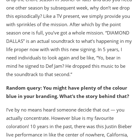
one other season by subsequent week, why don’t we drop
this episodically? Like a TV present, we simply provide you
with sprinkles of the mission. After which by the point
season one is full, you’ve got a whole mission. “DIAMOND
DALLAS” is an actual soundtrack to what’s happening in my
life proper now with with this new signing. In 5 years, I
need individuals to look again and be like, “Yo, bear in
mind he signed to Def Jam? He dropped this music to be
the soundtrack to that second.”
Random query: You might have plenty of the colour
blue in your branding. What’s the story behind that?
I’ve by no means heard someone decide that out — you
actually concentrate. However blue is my favourite
coloration! 10 years in the past, there was this Justin Bieber
live performance in like the center of nowhere, California,