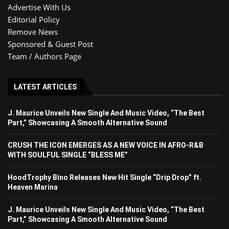
Advertise With Us
Editorial Policy
Remove News
Sponsored & Guest Post
Team / Authors Page
LATEST ARTICLES
J. Maurice Unveils New Single And Music Video, “The Best
Part,” Showcasing A Smooth Alternative Sound
CRUSH THE ICON EMERGES AS A NEW VOICE IN AFRO-R&B
WITH SOULFUL SINGLE “BLESS ME”
HoodTrophy Bino Releases New Hit Single “Drip Drop” ft.
Heaven Marina
J. Maurice Unveils New Single And Music Video, “The Best
Part,” Showcasing A Smooth Alternative Sound