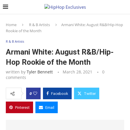
Home
R & B Artists
Armani White: August R&B/Hip-Hop
Rookie of the Month
R & B Artists
Armani White: August R&B/Hip-
Hop Rookie of the Month
written by
Tyler Bennett
March 28, 2021
0
comments
0
Facebook
Twitter
Pinterest
Email