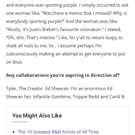
and everyone was sporting purple. I simply occurred to ask
one woman like, “Was there a memo that I missed? Why is
everybody sporting purple?” And the woman was like,
“Nicely, it’s Justin Bieber’s favourite coloration.” I stated,
“Oh, shit. That’s intense.” Like, for y’all to return loopy to
chalk all nuts to me. So , I assume perhaps I’m
subconsciously making an attempt to get everyone to put
on blue.
Any collaborations you’re aspiring in direction of?
Tyler, The Creator. Ed Sheeran. I’m an enormous Ed
Sheeran fan. Infantile Gambino, Trippie Redd and Cardi B.
You Might Also Like
The 10 Greatest R&B Artists of All Time