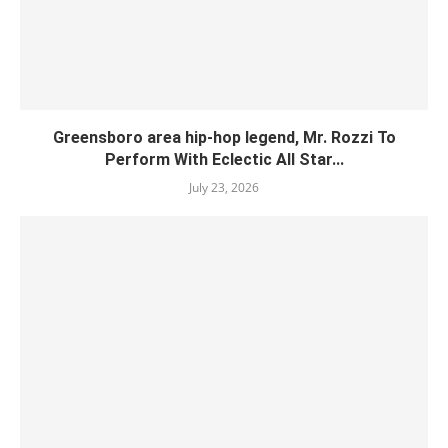
Greensboro area hip-hop legend, Mr. Rozzi To
Perform With Eclectic All Star...
July 23, 2026