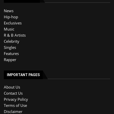
News
Hip-hop
Exclusives
Music
R & B Artists
Celebrity
Singles
Features
Rapper
IMPORTANT PAGES
About Us
Contact Us
Privacy Policy
Terms of Use
Disclaimer