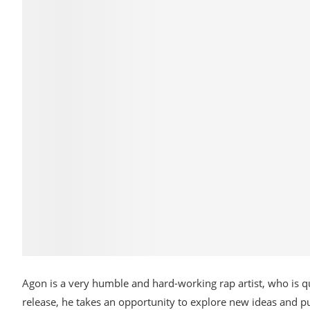
Agon is a very humble and hard-working rap artist, who is 
release, he takes an opportunity to explore new ideas and p