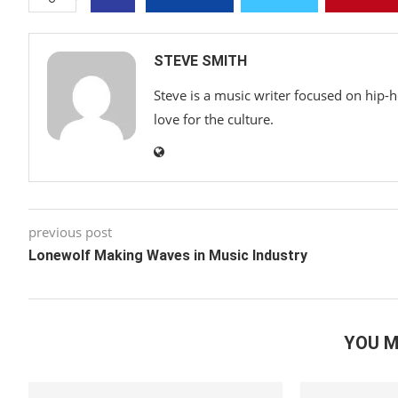
STEVE SMITH
Steve is a music writer focused on hip-
love for the culture.
previous post
Lonewolf Making Waves in Music Industry
YOU M