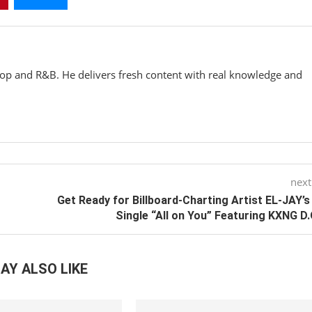
hop and R&B. He delivers fresh content with real knowledge and
next
Get Ready for Billboard-Charting Artist EL-JAY’
Single “All on You” Featuring KXNG D.
AY ALSO LIKE