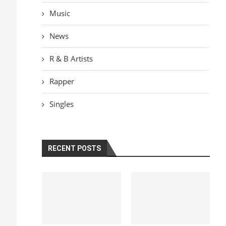
Music
News
R & B Artists
Rapper
Singles
RECENT POSTS