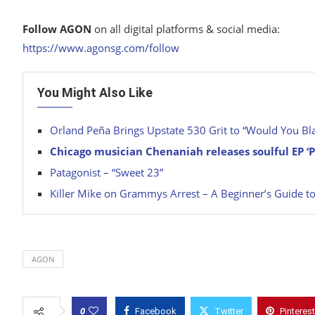
Follow AGON
on all digital platforms & social media:
https://www.agonsg.com/follow
You Might Also Like
Orland Peña Brings Upstate 530 Grit to “Would You Bla
Chicago musician Chenaniah releases soulful EP ‘
Patagonist – “Sweet 23”
Killer Mike on Grammys Arrest – A Beginner’s Guide to
AGON
0
Facebook
Twitter
Pinterest