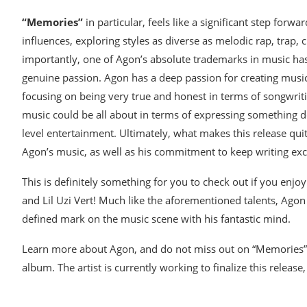
“Memories”
in particular, feels like a significant step for
influences, exploring styles as diverse as melodic rap, tra
importantly, one of Agon’s absolute trademarks in music has 
genuine passion. Agon has a deep passion for creating music t
focusing on being very true and honest in terms of songwri
music could be all about in terms of expressing something 
level entertainment. Ultimately, what makes this release quit
Agon’s music, as well as his commitment to keep writing exce
This is definitely something for you to check out if you en
and Lil Uzi Vert! Much like the aforementioned talents, Agon 
defined mark on the music scene with his fantastic mind.
Learn more about Agon, and do not miss out on “Memories”. T
album. The artist is currently working to finalize this relea