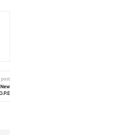
 post
s New
O.P.E