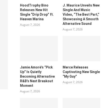
HoodTrophy Bino
J. Maurice Unveils New
Releases New Hit
Single And Music
Single “Drip Drop” ft.
Video, “The Best Part,”
Heaven Marina
Showcasing A Smooth
Alternative Sound
August 7, 2026
August 7, 2026
Jamie Amorè’s “Pick
Merce Releases
Up” Is Quietly
Captivating New Single
Becoming Alternative
“My Guy”
R&B’s Next Breakout
August 7, 2026
Moment
August 7, 2026