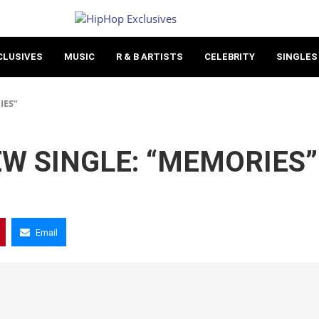
CLUSIVES
MUSIC
R & B ARTISTS
CELEBRITY
SINGLES
IES”
W SINGLE: “MEMORIES”
Email