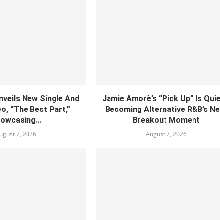
nveils New Single And
Jamie Amorè’s “Pick Up” Is Quie
o, “The Best Part,”
Becoming Alternative R&B’s Ne
owcasing...
Breakout Moment
ugust 7, 2026
August 7, 2026