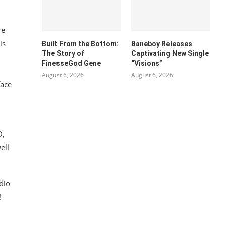
re
is
Built From the Bottom:
Baneboy Releases
The Story of
Captivating New Single
FinesseGod Gene
“Visions”
August 6, 2026
August 6, 2026
face
D,
ell-
dio
!