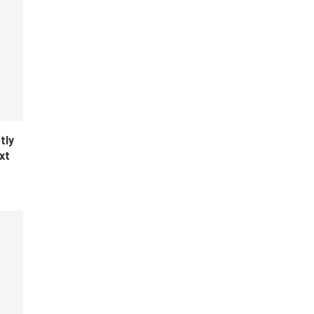
tly
xt