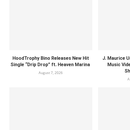
HoodTrophy Bino Releases New Hit
J. Maurice U
Single “Drip Drop” ft. Heaven Marina
Music Vide
Sh
August 7, 2026
A