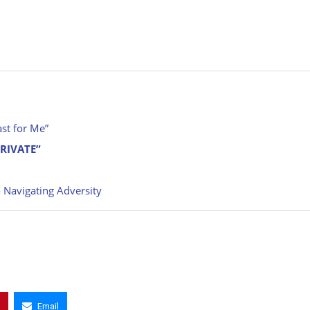
st for Me”
PRIVATE”
 Navigating Adversity
Email