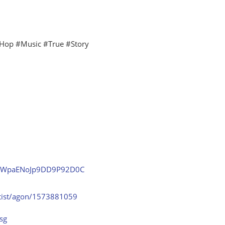
Hop #Music #True #Story
7ekkWpaENoJp9DD9P92D0C
rtist/agon/1573881059
sg