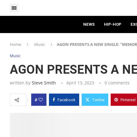
NEWS
HIP-HOP
EX
Home
Music
AGON PRESENTS A NEW SINGLE: “MEMOR
Music
AGON PRESENTS A NE
written by
Steve Smith
April 13, 2023
0 comments
0
Facebook
Twitter
Pinterest