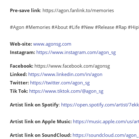
Pre-save link
: https://agon.fanlink.to/memories
#Agon #Memories #About #Life #New #Release #Rap #Hip
Web-site:
www.agonsg.com
Instagram:
https://www.instagram.com/agon_sg
Facebook:
https://www.facebook.com/agonsg
Linked:
https://www.linkedin.com/in/agon
Twitter:
https://twitter.com/agon_sg
Tik Tok:
https://www.tiktok.com/@agon_sg
Artist link on Spotify
:
https://open.spotify.com/artist/
Artist link on Apple Music:
https://music.apple.com/us/a
Artist link on SoundCloud:
https://soundcloud.com/agon_