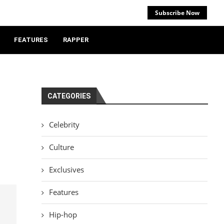
Subscribe Now
FEATURES
RAPPER
CATEGORIES
Celebrity
Culture
Exclusives
Features
Hip-hop