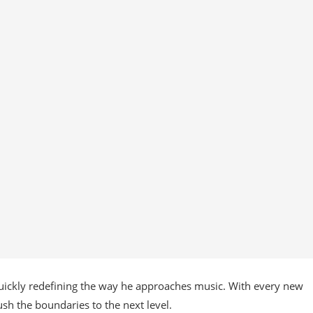
quickly redefining the way he approaches music. With every new
ush the boundaries to the next level.