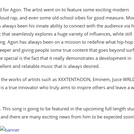
ward for Agon. The artist went on to feature some exciting modern
p, cloud rap, and even some old-school vibes for good measure. Mo
always been his innate ability to connect with the audience via h
hat seamlessly explores a huge variety of influences, while still
ting. Agon has always been on a mission to redefine what hip-hop
deeper and giving people some true content that goes beyond sur
e special is the fact that it really demonstrates a development in
llent and relatable music that is always desired.
joy the works of artists such as XXXTENTACION, Eminem, Juice WRL
is a true innovator who truly aims to inspire others and leave a w
his song is going to be featured in the upcoming full-length stu
se, and there are many exciting news from him to be expected soon