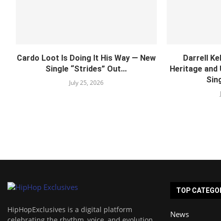
Cardo Loot Is Doing It His Way — New
Darrell Ke
Single “Strides” Out...
Heritage and
Sing
July 25, 2026
TOP CATEGO
HipHopExclusives is a digital platform
News
celebrating the rhythm, voice, and evolution