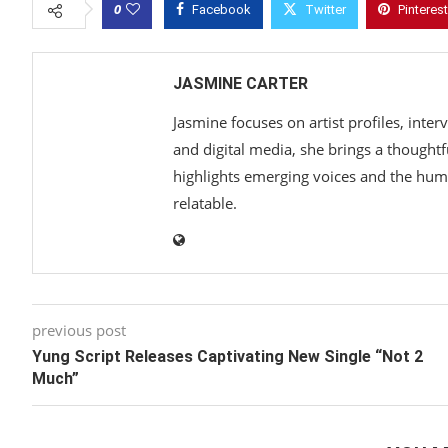
0
Facebook
Twitter
Pinterest
JASMINE CARTER
Jasmine focuses on artist profiles, inte
and digital media, she brings a thoughtf
highlights emerging voices and the hum
relatable.
previous post
Yung Script Releases Captivating New Single “Not 2
Much”