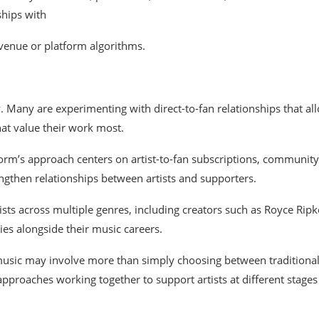
ships
with
evenue
or platform algorithms.
y.
Many
are
experimenting
with
direct-to-fan
relationships
that
al
hat
value
their
work
most.
form’s
approach
centers
on
artist-to-fan
subscriptions,
community
engthen
relationships
between
artists
and
supporters.
ists across multiple genres,
including
creators
such
as
Royce
Ripk
ies
alongside
their
music
careers.
 music may
involve
more than simply
choosing between traditiona
approaches working together
to
support artists
at
different stages