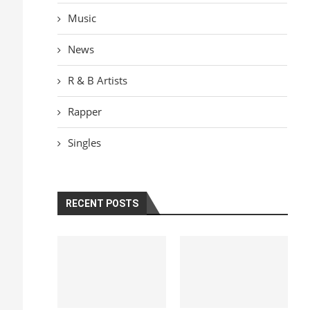
Music
News
R & B Artists
Rapper
Singles
RECENT POSTS