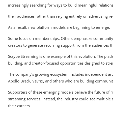
increasingly searching
for
ways
to build
meaningful
relation
their
audiences
rather
than relying entirely on advertising r
As
a result, new platform models are
beginning
to emerge.
Some
focus on
memberships. Others emphasize communit
creators to
generate
recurring support from the
audiences
t
Scrybe
Streaming
is one
example of
this evolution.
The plat
building, and
creator-focused opportunities
designed to
str
The company’s
growing
ecosystem
includes independent
art
Apollo
Breck,
Vavrix,
and
others
who
are
building
communit
Supporters
of these emerging models
believe
the future of
streaming services. Instead,
the
industry
could see
multiple 
their careers.