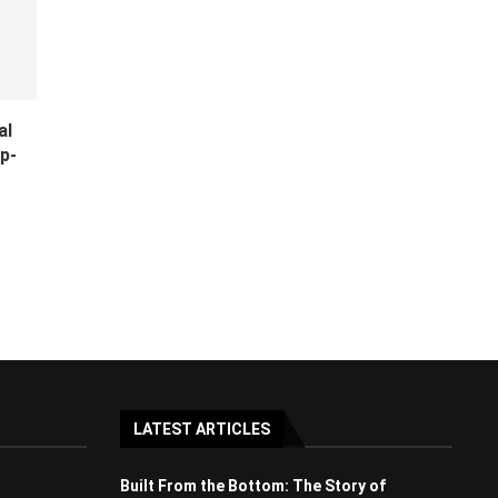
al
p-
LATEST ARTICLES
Built From the Bottom: The Story of