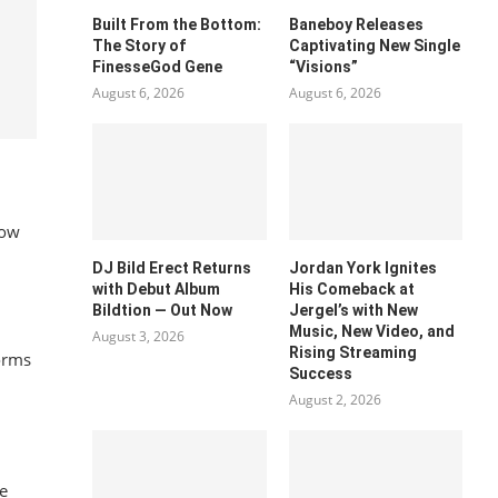
Built From the Bottom:
Baneboy Releases
The Story of
Captivating New Single
FinesseGod Gene
“Visions”
August 6, 2026
August 6, 2026
how
DJ Bild Erect Returns
Jordan York Ignites
with Debut Album
His Comeback at
Bildtion — Out Now
Jergel’s with New
Music, New Video, and
August 3, 2026
Rising Streaming
orms
Success
August 2, 2026
e