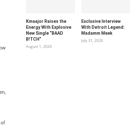
Kmaajor Raises the
Exclusive Interview
Energy With Explosive
With Detroit Legend:
New Single “BAAD
Madamm Meek
B!TCH”
July 31, 2026
August 1, 2026
low
en,
l
of