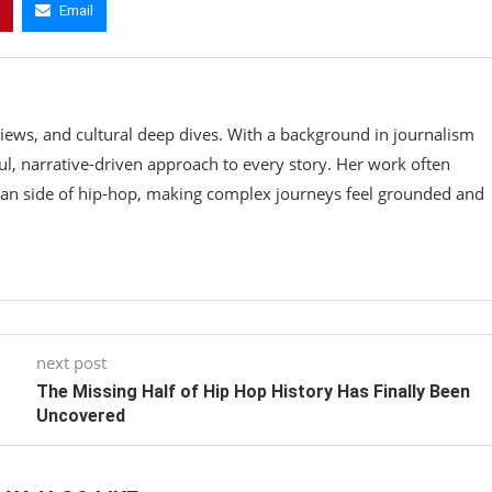
Email
rviews, and cultural deep dives. With a background in journalism
ul, narrative-driven approach to every story. Her work often
an side of hip-hop, making complex journeys feel grounded and
next post
The Missing Half of Hip Hop History Has Finally Been
Uncovered