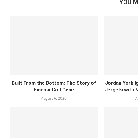
YOU M
Built From the Bottom: The Story of
Jordan York I
FinesseGod Gene
Jergel’s with 
August 6, 2026
A