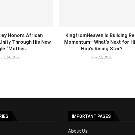
lley Honors African
KingfromHeaven Is Building Re
 Unity Through His New
Momentum—What’s Next for Hi
le “Mother...
Hop’s Rising Star?
July 24, 2026
July 23, 2026
RIES
IMPORTANT PAGES
About Us