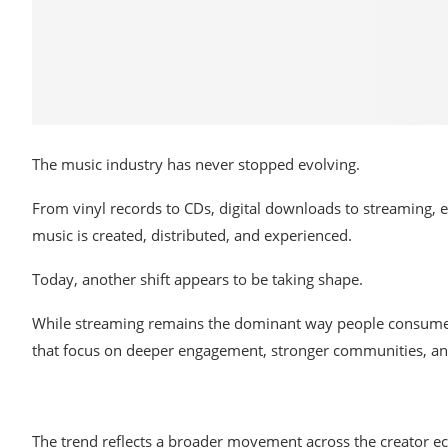
The music
industry has never stopped evolving.
From
vinyl
records to
CDs, digital downloads
to streaming,
e
music
is
created, distributed,
and
experienced.
Today,
another
shift
appears
to
be taking shape.
While
streaming remains the dominant way
people
consume 
that
focus
on
deeper
engagement,
stronger
communities,
a
The trend reflects a broader movement across the creator 