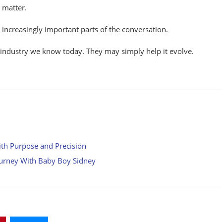
o
matter.
e
increasingly
important parts of the
conversation.
 industry we know today.
They
may
simply
help
it
evolve.
ith Purpose and Precision
ourney With Baby Boy Sidney