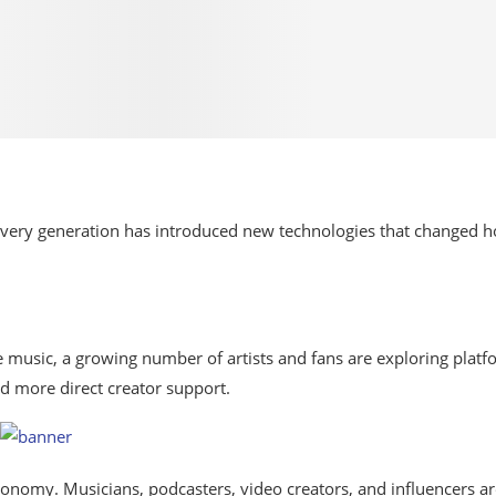
very generation has introduced
new
technologies
that changed 
music, a growing number of artists and
fans
are
exploring
platf
nd
more
direct
creator
support.
economy.
Musicians,
podcasters,
video
creators,
and influencers ar