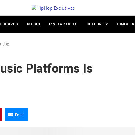
CLUSIVES
MUSIC
R & B ARTISTS
CELEBRITY
SINGLES
rging
usic Platforms Is
Email