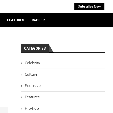
Subscribe Now
FEATURES
RAPPER
CATEGORIES
Celebrity
Culture
Exclusives
Features
Hip-hop