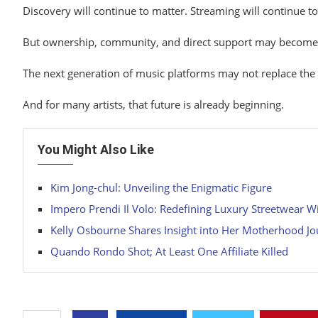
Discovery will continue
to matter. Streaming
will continue t
But
ownership, community,
and
direct support may becom
The
next generation
of music platforms may not
replace
the
And
for many artists, that future
is already beginning.
You Might Also Like
Kim Jong-chul: Unveiling the Enigmatic Figure
Impero Prendi Il Volo: Redefining Luxury Streetwear W
Kelly Osbourne Shares Insight into Her Motherhood J
Quando Rondo Shot; At Least One Affiliate Killed