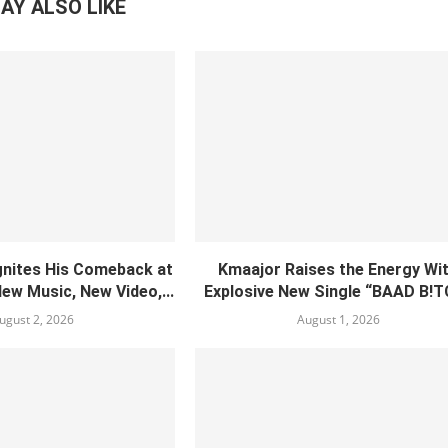
AY ALSO LIKE
gnites His Comeback at
Kmaajor Raises the Energy Wi
New Music, New Video,...
Explosive New Single “BAAD B!
ugust 2, 2026
August 1, 2026