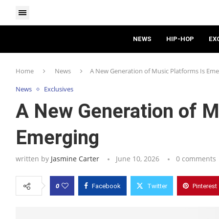
NEWS
HIP-HOP
EX
Home
News
A New Generation of Music Platforms Is Eme
News
Exclusives
A New Generation of M
Emerging
written by
Jasmine Carter
June 10, 2026
0 comments
0
Facebook
Twitter
Pinterest