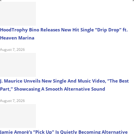
HoodTrophy Bino Releases New Hit Single “Drip Drop” ft.
Heaven Marina
August 7, 2026
J. Maurice Unveils New Single And Music Video, “The Best
Part,” Showcasing A Smooth Alternative Sound
August 7, 2026
Jamie Amorè’s “Pick Up” Is Quietly Becoming Alternative