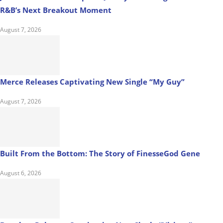
R&B’s Next Breakout Moment
August 7, 2026
Merce Releases Captivating New Single “My Guy”
August 7, 2026
Built From the Bottom: The Story of FinesseGod Gene
August 6, 2026