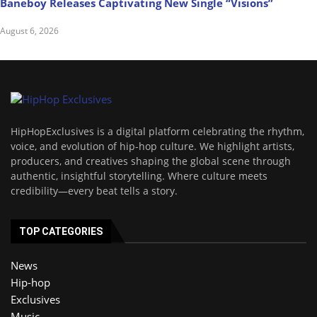
Baneboy Releases Captivating New Single “Visions”
August 6, 2026
HipHopExclusives is a digital platform celebrating the rhythm,
voice, and evolution of hip-hop culture. We highlight artists,
producers, and creatives shaping the global scene through
authentic, insightful storytelling. Where culture meets
credibility—every beat tells a story.
TOP CATEGORIES
News
Hip-hop
Exclusives
Music