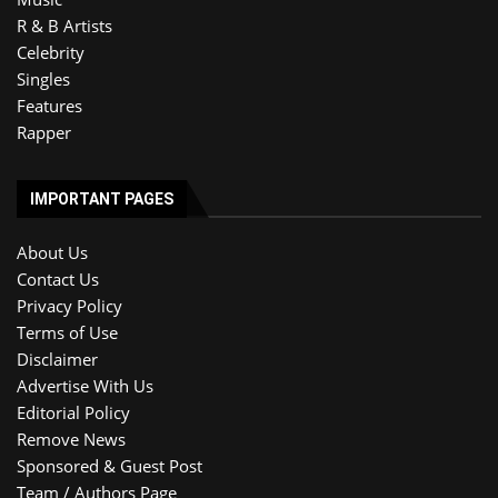
R & B Artists
Celebrity
Singles
Features
Rapper
IMPORTANT PAGES
About Us
Contact Us
Privacy Policy
Terms of Use
Disclaimer
Advertise With Us
Editorial Policy
Remove News
Sponsored & Guest Post
Team / Authors Page