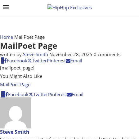
Home
MailPoet Page
MailPoet Page
written by
Steve Smith
November 28, 2025
0 comments
0
Facebook
Twitter
Pinterest
Email
[mailpoet_page]
You Might Also Like
MailPoet Page
0
Facebook
Twitter
Pinterest
Email
Steve Smith