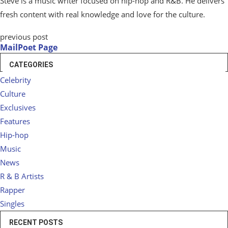
Steve is a music writer focused on hip-hop and R&B. He delivers
fresh content with real knowledge and love for the culture.
previous post
MailPoet Page
CATEGORIES
Celebrity
Culture
Exclusives
Features
Hip-hop
Music
News
R & B Artists
Rapper
Singles
RECENT POSTS