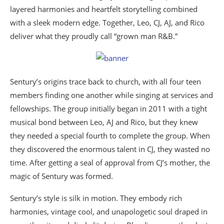
layered harmonies and heartfelt storytelling combined
with a sleek modern edge. Together, Leo, CJ, AJ, and Rico
deliver what they proudly call “grown man R&B.”
Sentury’s origins trace back to church, with all four teen
members finding one another while singing at services and
fellowships. The group initially began in 2011 with a tight
musical bond between Leo, AJ and Rico, but they knew
they needed a special fourth to complete the group. When
they discovered the enormous talent in CJ, they wasted no
time. After getting a seal of approval from CJ’s mother, the
magic of Sentury was formed.
Sentury’s style is silk in motion. They embody rich
harmonies, vintage cool, and unapologetic soul draped in