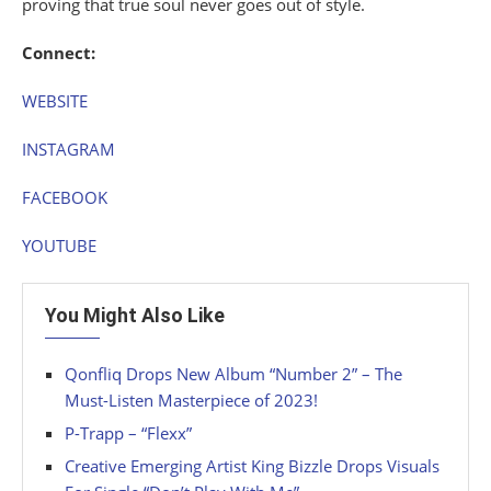
proving that true soul never goes out of style.
Connect:
WEBSITE
INSTAGRAM
FACEBOOK
YOUTUBE
You Might Also Like
Qonfliq Drops New Album “Number 2” – The
Must-Listen Masterpiece of 2023!
P-Trapp – “Flexx”
Creative Emerging Artist King Bizzle Drops Visuals