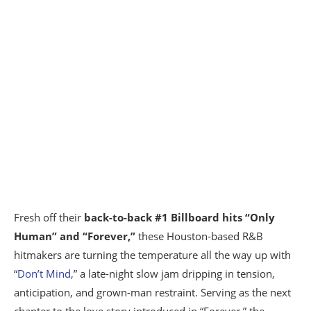
Fresh off their
back-to-back #1 Billboard hits “Only
Human” and “Forever,”
these Houston-based R&B
hitmakers are turning the temperature all the way up with
“
Don’t Mind,
” a late-night slow jam dripping in tension,
anticipation, and grown-man restraint. Serving as the next