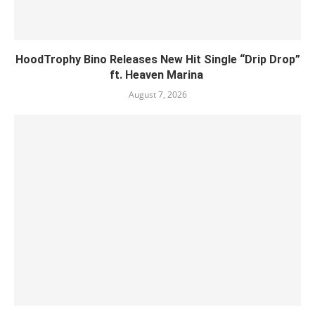
HoodTrophy Bino Releases New Hit Single “Drip Drop”
ft. Heaven Marina
August 7, 2026