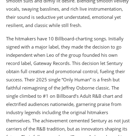
smooth suits and dimly lit desire. Blending smooth velvety
vocals, swaying basslines, and rich live instrumentation,
their sound is seductive yet understated, emotional yet
resilient, and classic while still fresh.
The hitmakers have 10 Billboard-charting songs. Initially
signed with a major label, they made the decision to go
independent when Leo of the group founded his own
record label, Gateway Records. This decision let Sentury
obtain full creative and promotional control, fueling their
success. Their 2025 single “Only Human” is a fresh but
faithful reimagining of the Jeffrey Osborne classic. The
single climbed to #1 on Billboard’s Adult R&B chart and
electrified audiences nationwide, garnering praise from
industry legends including the original hitmakers
themselves. The achievement cemented Sentury as not just
carriers of the R&B tradition, but as innovators shaping its