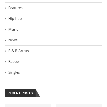
Features
Hip-hop
Music
News
R & B Artists
Rapper
Singles
RECENT POSTS