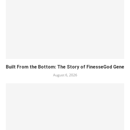
Built From the Bottom: The Story of FinesseGod Gene
August 6, 2026