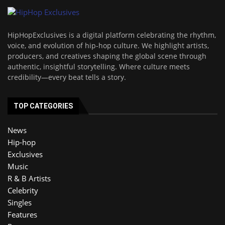
HipHopExclusives is a digital platform celebrating the rhythm,
voice, and evolution of hip-hop culture. We highlight artists,
producers, and creatives shaping the global scene through
authentic, insightful storytelling. Where culture meets
credibility—every beat tells a story.
TOP CATEGORIES
News
Hip-hop
Exclusives
Music
R & B Artists
Celebrity
Singles
Features