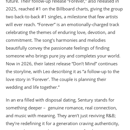
future. Their follow-up release “Forever,” also released in
2025, reached #1 on the Billboard charts, giving the group
two back-to-back #1 singles, a milestone that few artists
will ever reach. “Forever” is an emotionally-charged track
celebrating the themes of enduring love, devotion, and
commitment. The song’s harmonies and melodies
beautifully convey the passionate feelings of finding
someone who brings pure joy and completes your world.
Now in 2026, their latest release “Don’t Mind” continues
the storyline, with Leo describing it as “a follow-up to the
love story in ‘Forever’. The couple is planning their
wedding and life together.”
In an era filled with disposal dating, Sentury stands for
something deeper – genuine romance, real connection,
and music with meaning. They aren’t just reviving R&B;
they’re redefining it for a generation craving authenticity,