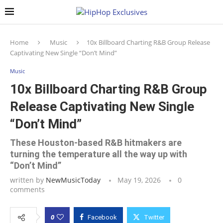
Home
Music
10x Billboard Charting R&B Group Release
Captivating New Single “Don’t Mind”
Music
10x Billboard Charting R&B Group
Release Captivating New Single
“Don’t Mind”
These Houston-based R&B hitmakers are
turning the temperature all the way up with
“Don’t Mind”
written by
NewMusicToday
May 19, 2026
0
comments
0
Facebook
Twitter