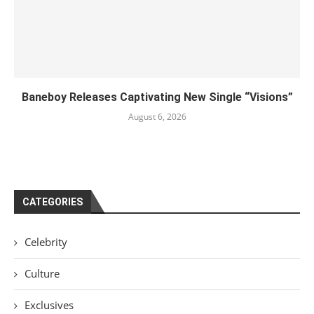
Baneboy Releases Captivating New Single “Visions”
August 6, 2026
CATEGORIES
Celebrity
Culture
Exclusives