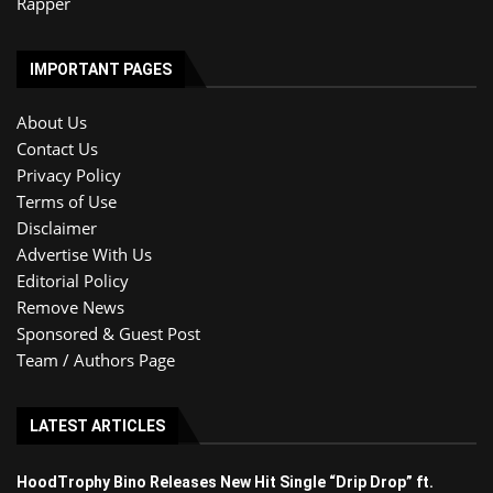
Rapper
IMPORTANT PAGES
About Us
Contact Us
Privacy Policy
Terms of Use
Disclaimer
Advertise With Us
Editorial Policy
Remove News
Sponsored & Guest Post
Team / Authors Page
LATEST ARTICLES
HoodTrophy Bino Releases New Hit Single “Drip Drop” ft.