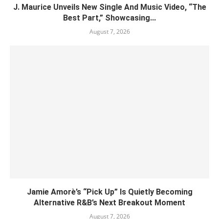
J. Maurice Unveils New Single And Music Video, “The
Best Part,” Showcasing...
August 7, 2026
Jamie Amorè’s “Pick Up” Is Quietly Becoming
Alternative R&B’s Next Breakout Moment
August 7, 2026