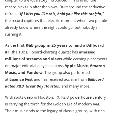
chapter to the love story introduced in “Forever,” the
record picks up after the vows. Built around the seductive
refrain, “
If I kiss you like this, hold you like this tonight
,”
the record captures that electric moment when two people
already know where the night could go, but nobody’s
rushing it.
As the
first R&B group in 25 years to land a Billboard
#1
, the 10x Billboard-charting quartet has
amassed
millions of streams and views
while earning placements
on major editorial playlists across
Apple Music, Amazon
Music, and Pandora.
The group also performed
at
Essence Fest
and has received acclaim from
Billboard,
Rated R&B, Great Day Houston,
and many more.
With roots deep in Houston, TX, R&B powerhouse Sentury
is carrying the torch for the Golden Era of modern R&B.
Their music nods to the legacy of classic groups, with rich