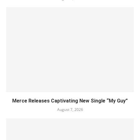
Merce Releases Captivating New Single “My Guy”
August 7, 2026