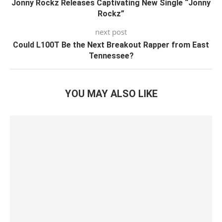
Jonny Rockz Releases Captivating New Single “Jonny
Rockz”
next post
Could L100T Be the Next Breakout Rapper from East
Tennessee?
YOU MAY ALSO LIKE