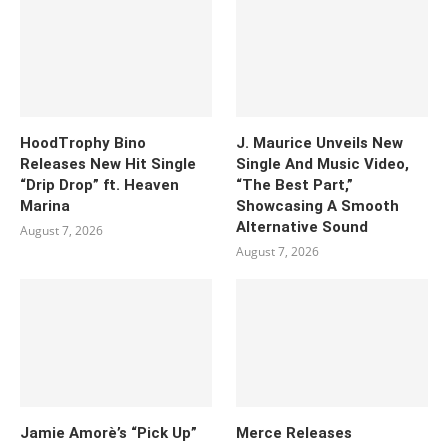
HoodTrophy Bino
J. Maurice Unveils New
Releases New Hit Single
Single And Music Video,
“Drip Drop” ft. Heaven
“The Best Part,”
Marina
Showcasing A Smooth
Alternative Sound
August 7, 2026
August 7, 2026
Jamie Amorè’s “Pick Up”
Merce Releases