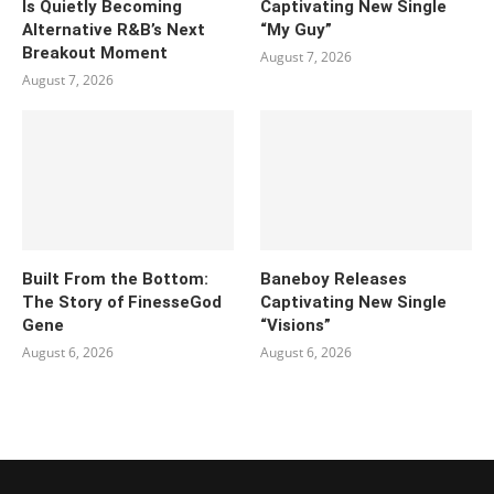
Is Quietly Becoming
Captivating New Single
Alternative R&B’s Next
“My Guy”
Breakout Moment
August 7, 2026
August 7, 2026
Built From the Bottom:
Baneboy Releases
The Story of FinesseGod
Captivating New Single
Gene
“Visions”
August 6, 2026
August 6, 2026