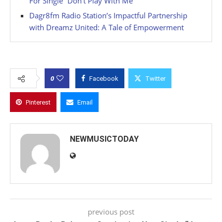
For Single “Don’t Play With Me”
Dagr8fm Radio Station’s Impactful Partnership
with Dreamz United: A Tale of Empowerment
0
Facebook
Twitter
Pinterest
Email
NEWMUSICTODAY
previous post