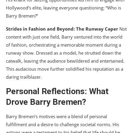
Hollywood’s elite, leaving everyone questioning: “Who is
Barry Bremen?”
Strides in Fashion and Beyond: The Runway Caper
Not
content with just one field, Barry ventured into the world
of fashion, orchestrating a memorable moment during a
runway show. Dressed as a model, he strutted down the
catwalk, leaving the audience bewildered and entertained.
This audacious move further solidified his reputation as a
daring trailblazer.
Personal Reflections: What
Drove Barry Bremen?
Barry Bremen’s motives were a blend of personal
fulfillment and a desire to challenge societal norms. His
actions were a testament to his belief that life should be