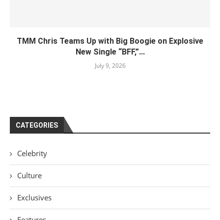
TMM Chris Teams Up with Big Boogie on Explosive
New Single “BFF,”...
July 9, 2026
CATEGORIES
Celebrity
Culture
Exclusives
Features