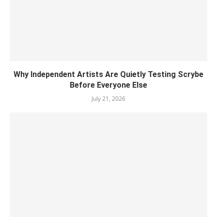
Why Independent Artists Are Quietly Testing Scrybe
Before Everyone Else
July 21, 2026