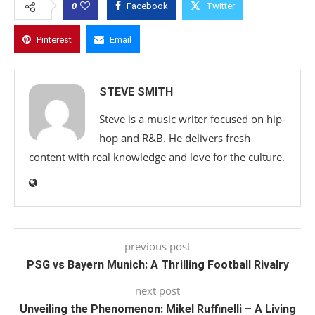
0
Facebook
Twitter
Pinterest
Email
STEVE SMITH
Steve is a music writer focused on hip-
hop and R&B. He delivers fresh
content with real knowledge and love for the culture.
previous post
PSG vs Bayern Munich: A Thrilling Football Rivalry
next post
Unveiling the Phenomenon: Mikel Ruffinelli – A Living