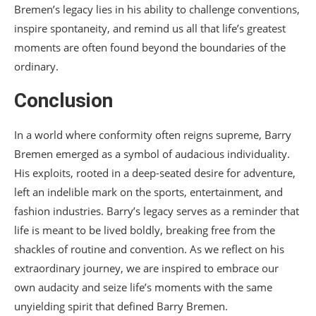
Bremen’s legacy lies in his ability to challenge conventions,
inspire spontaneity, and remind us all that life’s greatest
moments are often found beyond the boundaries of the
ordinary.
Conclusion
In a world where conformity often reigns supreme, Barry
Bremen emerged as a symbol of audacious individuality.
His exploits, rooted in a deep-seated desire for adventure,
left an indelible mark on the sports, entertainment, and
fashion industries. Barry’s legacy serves as a reminder that
life is meant to be lived boldly, breaking free from the
shackles of routine and convention. As we reflect on his
extraordinary journey, we are inspired to embrace our
own audacity and seize life’s moments with the same
unyielding spirit that defined Barry Bremen.