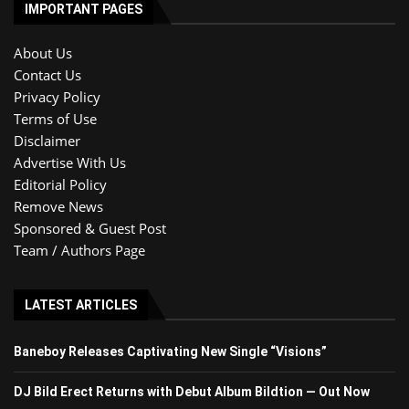
IMPORTANT PAGES
About Us
Contact Us
Privacy Policy
Terms of Use
Disclaimer
Advertise With Us
Editorial Policy
Remove News
Sponsored & Guest Post
Team / Authors Page
LATEST ARTICLES
Baneboy Releases Captivating New Single “Visions”
DJ Bild Erect Returns with Debut Album Bildtion — Out Now