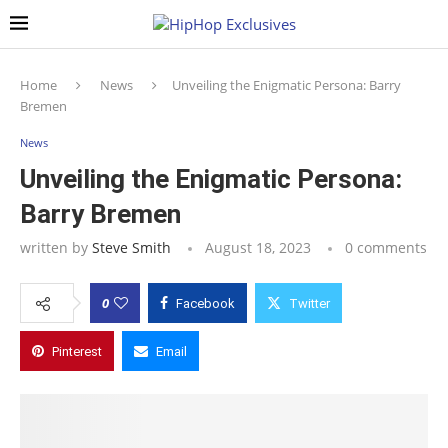
Home
News
Unveiling the Enigmatic Persona: Barry
Bremen
News
Unveiling the Enigmatic Persona:
Barry Bremen
written by
Steve Smith
August 18, 2023
0 comments
0
Facebook
Twitter
Pinterest
Email