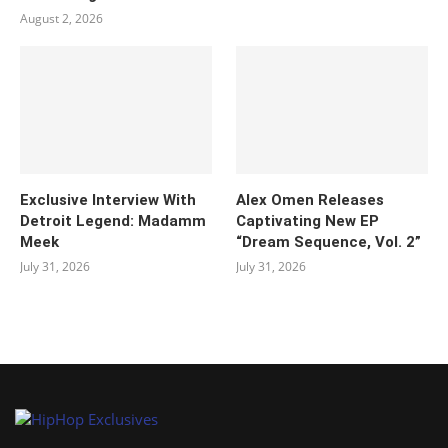
August 2, 2026
Exclusive Interview With
Alex Omen Releases
Detroit Legend: Madamm
Captivating New EP
Meek
“‎Dream Sequence, Vol. 2”
July 31, 2026
July 31, 2026