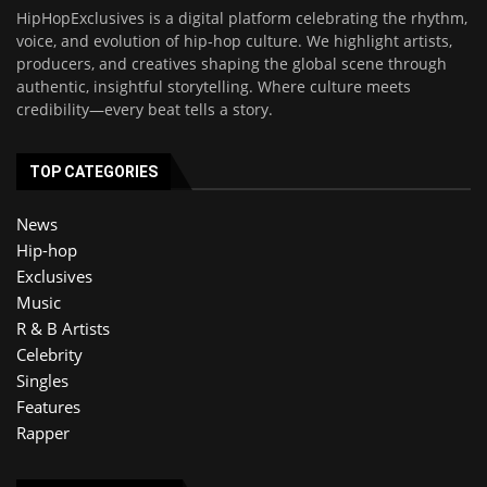
HipHopExclusives is a digital platform celebrating the rhythm,
voice, and evolution of hip-hop culture. We highlight artists,
producers, and creatives shaping the global scene through
authentic, insightful storytelling. Where culture meets
credibility—every beat tells a story.
TOP CATEGORIES
News
Hip-hop
Exclusives
Music
R & B Artists
Celebrity
Singles
Features
Rapper