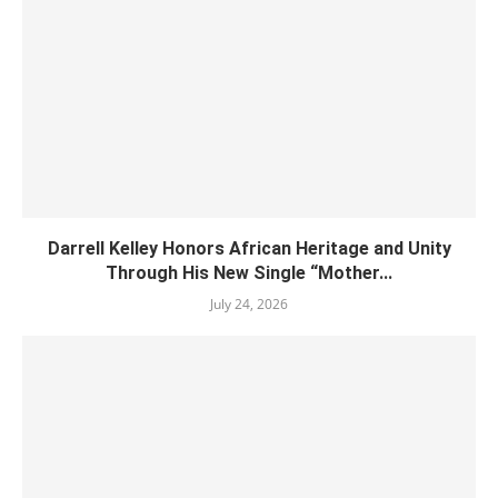
Darrell Kelley Honors African Heritage and Unity
Through His New Single “Mother...
July 24, 2026