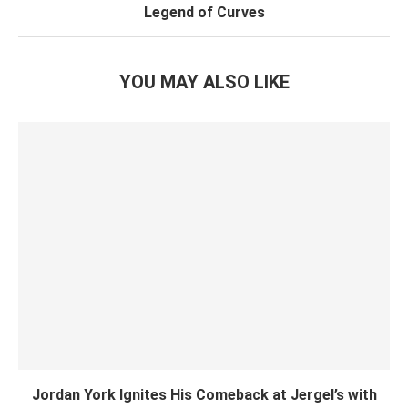
Legend of Curves
YOU MAY ALSO LIKE
Jordan York Ignites His Comeback at Jergel’s with