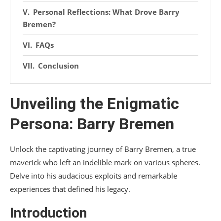
Personal Reflections: What Drove Barry
Bremen?
FAQs
Conclusion
Unveiling the Enigmatic
Persona: Barry Bremen
Unlock the captivating journey of Barry Bremen, a true
maverick who left an indelible mark on various spheres.
Delve into his audacious exploits and remarkable
experiences that defined his legacy.
Introduction