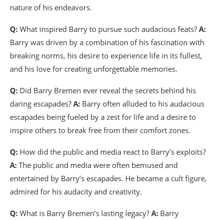
nature of his endeavors.
Q:
What inspired Barry to pursue such audacious feats?
A:
Barry was driven by a combination of his fascination with
breaking norms, his desire to experience life in its fullest,
and his love for creating unforgettable memories.
Q:
Did Barry Bremen ever reveal the secrets behind his
daring escapades?
A:
Barry often alluded to his audacious
escapades being fueled by a zest for life and a desire to
inspire others to break free from their comfort zones.
Q:
How did the public and media react to Barry’s exploits?
A:
The public and media were often bemused and
entertained by Barry’s escapades. He became a cult figure,
admired for his audacity and creativity.
Q:
What is Barry Bremen’s lasting legacy?
A:
Barry