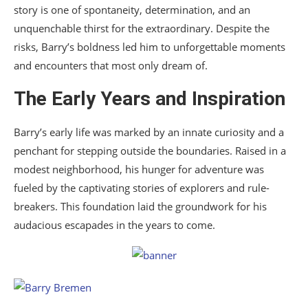
story is one of spontaneity, determination, and an
unquenchable thirst for the extraordinary. Despite the
risks, Barry’s boldness led him to unforgettable moments
and encounters that most only dream of.
The Early Years and Inspiration
Barry’s early life was marked by an innate curiosity and a
penchant for stepping outside the boundaries. Raised in a
modest neighborhood, his hunger for adventure was
fueled by the captivating stories of explorers and rule-
breakers. This foundation laid the groundwork for his
audacious escapades in the years to come.