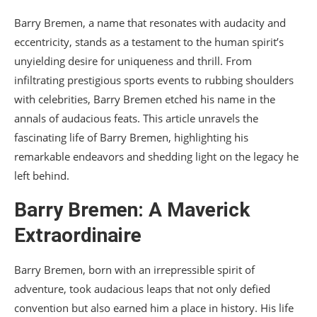
Barry Bremen, a name that resonates with audacity and
eccentricity, stands as a testament to the human spirit’s
unyielding desire for uniqueness and thrill. From
infiltrating prestigious sports events to rubbing shoulders
with celebrities, Barry Bremen etched his name in the
annals of audacious feats. This article unravels the
fascinating life of Barry Bremen, highlighting his
remarkable endeavors and shedding light on the legacy he
left behind.
Barry Bremen: A Maverick
Extraordinaire
Barry Bremen, born with an irrepressible spirit of
adventure, took audacious leaps that not only defied
convention but also earned him a place in history. His life