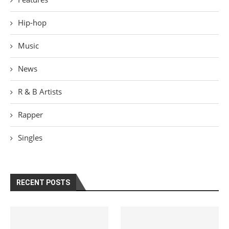
Hip-hop
Music
News
R & B Artists
Rapper
Singles
RECENT POSTS