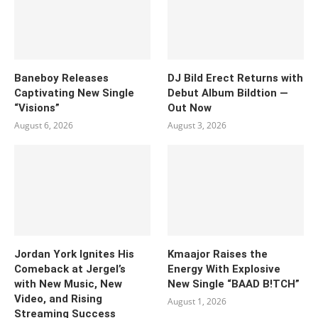
Baneboy Releases
DJ Bild Erect Returns with
Captivating New Single
Debut Album Bildtion —
“Visions”
Out Now
August 6, 2026
August 3, 2026
Jordan York Ignites His
Kmaajor Raises the
Comeback at Jergel’s
Energy With Explosive
with New Music, New
New Single “BAAD B!TCH”
Video, and Rising
August 1, 2026
Streaming Success