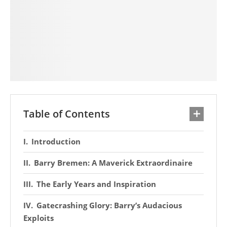
Table of Contents
Introduction
Barry Bremen: A Maverick Extraordinaire
The Early Years and Inspiration
Gatecrashing Glory: Barry’s Audacious
Exploits