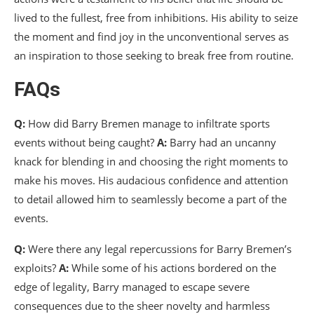
lived to the fullest, free from inhibitions. His ability to seize
the moment and find joy in the unconventional serves as
an inspiration to those seeking to break free from routine.
FAQs
Q:
How did Barry Bremen manage to infiltrate sports
events without being caught?
A:
Barry had an uncanny
knack for blending in and choosing the right moments to
make his moves. His audacious confidence and attention
to detail allowed him to seamlessly become a part of the
events.
Q:
Were there any legal repercussions for Barry Bremen’s
exploits?
A:
While some of his actions bordered on the
edge of legality, Barry managed to escape severe
consequences due to the sheer novelty and harmless