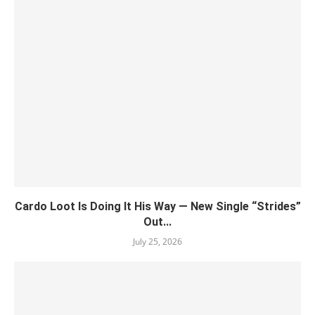
Cardo Loot Is Doing It His Way — New Single “Strides”
Out...
July 25, 2026