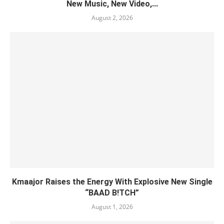
New Music, New Video,...
August 2, 2026
Kmaajor Raises the Energy With Explosive New Single
“BAAD B!TCH”
August 1, 2026