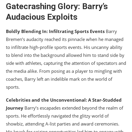
Gatecrashing Glory: Barry’s
Audacious Exploits
Boldly Blending In: Infiltrating Sports Events
Barry
Bremen’s audacity reached its pinnacle when he managed
to infiltrate high-profile sports events. His uncanny ability
to blend into the background allowed him to stand side by
side with athletes, capturing the attention of spectators and
the media alike. From posing as a player to mingling with
coaches, Barry left an indelible mark on the world of
sports.
Celebrities and the Unconventional: A Star-Studded
Journey
Barry’s escapades extended beyond the realm of
sports. He effortlessly navigated the glitzy world of
showbiz, attending A-list parties and award ceremonies.
His knack for seizing opportunities led him to engage with