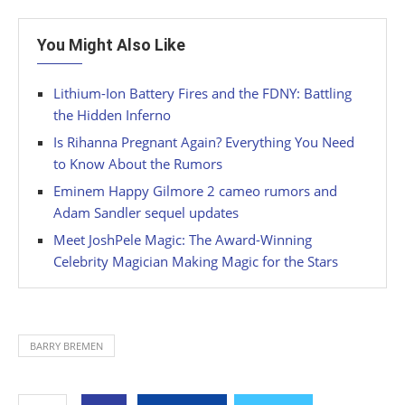
You Might Also Like
Lithium-Ion Battery Fires and the FDNY: Battling
the Hidden Inferno
Is Rihanna Pregnant Again? Everything You Need
to Know About the Rumors
Eminem Happy Gilmore 2 cameo rumors and
Adam Sandler sequel updates
Meet JoshPele Magic: The Award-Winning
Celebrity Magician Making Magic for the Stars
BARRY BREMEN