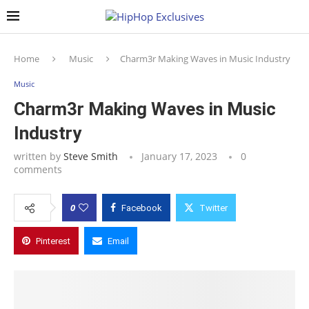
Home
Music
Charm3r Making Waves in Music Industry
Music
Charm3r Making Waves in Music
Industry
written by
Steve Smith
January 17, 2023
0
comments
0
Facebook
Twitter
Pinterest
Email