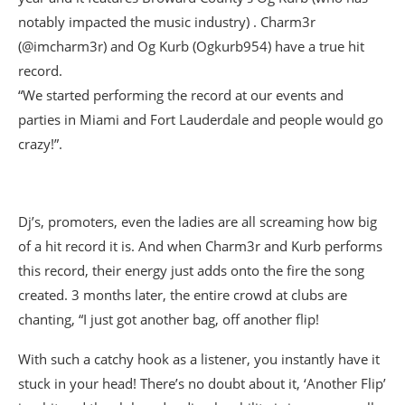
notably impacted the music industry) . Charm3r
(@imcharm3r) and Og Kurb (Ogkurb954) have a true hit
record.
“We started performing the record at our events and
parties in Miami and Fort Lauderdale and people would go
crazy!”.
Dj’s, promoters, even the ladies are all screaming how big
of a hit record it is. And when Charm3r and Kurb performs
this record, their energy just adds onto the fire the song
created. 3 months later, the entire crowd at clubs are
chanting, “I just got another bag, off another flip!
With such a catchy hook as a listener, you instantly have it
stuck in your head! There’s no doubt about it, ‘Another Flip’