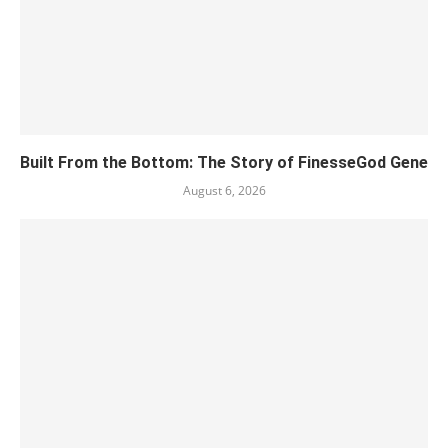
Built From the Bottom: The Story of FinesseGod Gene
August 6, 2026