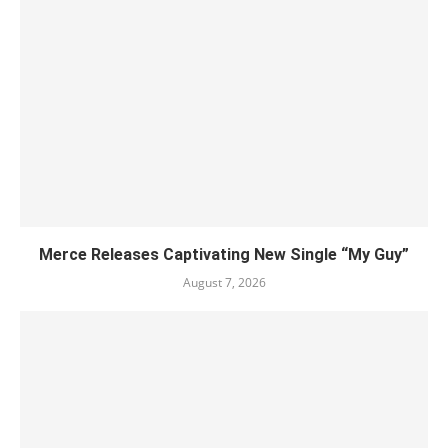
Merce Releases Captivating New Single “My Guy”
August 7, 2026