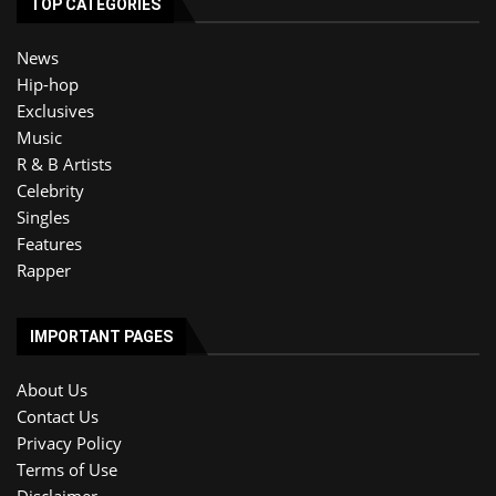
TOP CATEGORIES
News
Hip-hop
Exclusives
Music
R & B Artists
Celebrity
Singles
Features
Rapper
IMPORTANT PAGES
About Us
Contact Us
Privacy Policy
Terms of Use
Disclaimer