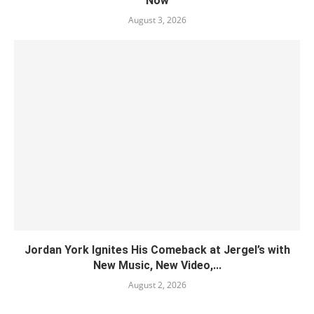
Now
August 3, 2026
Jordan York Ignites His Comeback at Jergel’s with
New Music, New Video,...
August 2, 2026