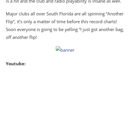
is a hit and the club and radio playability is insane as well.
Major clubs all over South Florida are all spinning “Another
Flip”, it’s only a matter of time before this record charts!
Soon everyone is going to be yelling “I just got another bag,
off another flip!
Youtube: