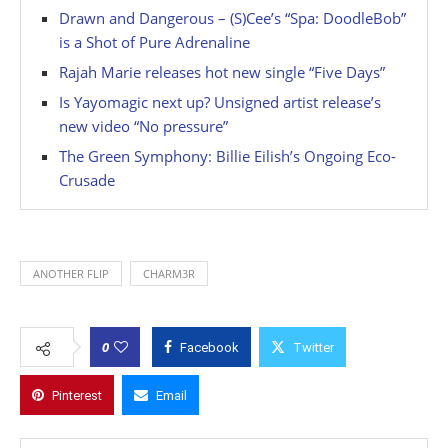
Drawn and Dangerous – (S)Cee’s “Spa: DoodleBob”
is a Shot of Pure Adrenaline
Rajah Marie releases hot new single “Five Days”
Is Yayomagic next up? Unsigned artist release’s
new video “No pressure”
The Green Symphony: Billie Eilish’s Ongoing Eco-
Crusade
ANOTHER FLIP
CHARM3R
0
Facebook
Twitter
Pinterest
Email