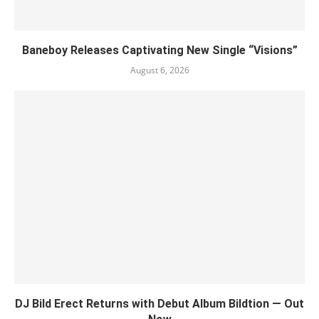
Baneboy Releases Captivating New Single “Visions”
August 6, 2026
DJ Bild Erect Returns with Debut Album Bildtion — Out