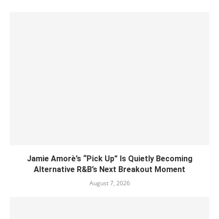
Jamie Amorè’s “Pick Up” Is Quietly Becoming
Alternative R&B’s Next Breakout Moment
August 7, 2026