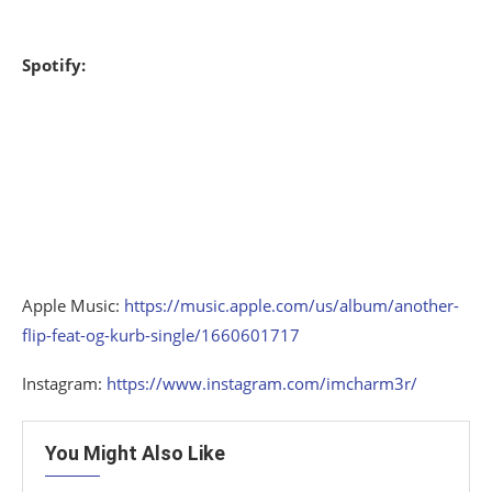
Spotify:
Apple Music:
https://music.apple.com/us/album/another-
flip-feat-og-kurb-single/1660601717
Instagram:
https://www.instagram.com/imcharm3r/
You Might Also Like