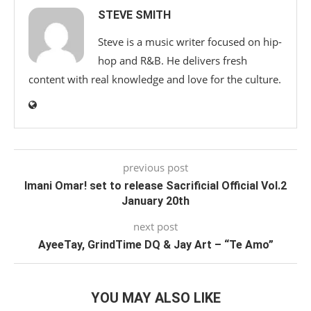
STEVE SMITH
Steve is a music writer focused on hip-
hop and R&B. He delivers fresh
content with real knowledge and love for the culture.
previous post
Imani Omar! set to release Sacrificial Official Vol.2
January 20th
next post
AyeeTay, GrindTime DQ & Jay Art – “Te Amo”
YOU MAY ALSO LIKE