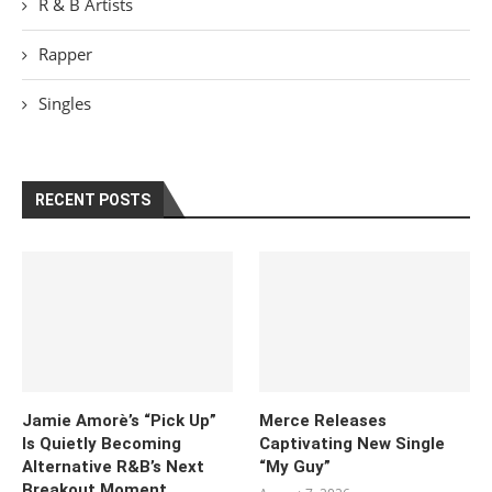
R & B Artists
Rapper
Singles
RECENT POSTS
Jamie Amorè’s “Pick Up”
Merce Releases
Is Quietly Becoming
Captivating New Single
Alternative R&B’s Next
“My Guy”
Breakout Moment