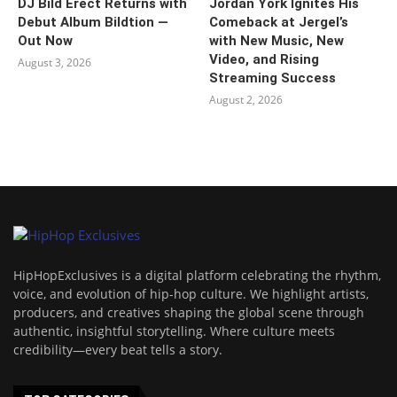
DJ Bild Erect Returns with
Jordan York Ignites His
Debut Album Bildtion —
Comeback at Jergel’s
Out Now
with New Music, New
Video, and Rising
August 3, 2026
Streaming Success
August 2, 2026
HipHopExclusives is a digital platform celebrating the rhythm,
voice, and evolution of hip-hop culture. We highlight artists,
producers, and creatives shaping the global scene through
authentic, insightful storytelling. Where culture meets
credibility—every beat tells a story.