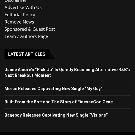
Advertise With Us
Editorial Policy
Remove News
Sponsored & Guest Post
Team / Authors Page
LATEST ARTICLES
Jamie Amorè’s “Pick Up” Is Quietly Becoming Alternative R&B’s
Next Breakout Moment
Merce Releases Captivating New Single “My Guy”
Built From the Bottom: The Story of FinesseGod Gene
Baneboy Releases Captivating New Single “Visions”