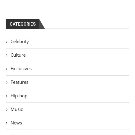
CATEGORIES
Celebrity
Culture
Exclusives
Features
Hip-hop
Music
News