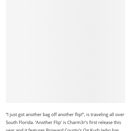
“I just got another bag off another flip!”, is traveling all over
South Florida. ‘Another Flip’ is Charm3r’s first release this
year and it features Broward County’s Og Kurb (who has