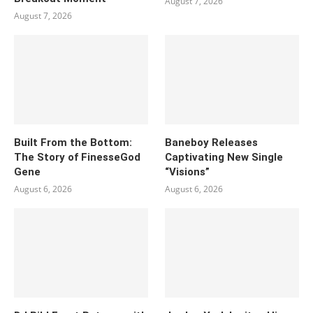
August 7, 2026
August 7, 2026
Built From the Bottom:
Baneboy Releases
The Story of FinesseGod
Captivating New Single
Gene
“Visions”
August 6, 2026
August 6, 2026