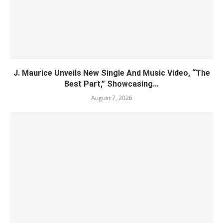
J. Maurice Unveils New Single And Music Video, “The
Best Part,” Showcasing...
August 7, 2026