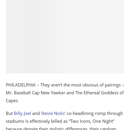
PHILADELPHIA – They aren’t the most obvious of pairings –
Mr. Baseball Cap New Yawker and The Ethereal Goddess of
Capes.
But
Billy Joel
and
Stevie Nicks’
co-headlining romp through
stadiums is effectively billed as “Two Icons, One Night”
because despite their stylistic differences, their catalogs