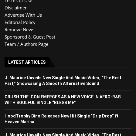
Terms of Use
Disclaimer
Advertise With Us
Editorial Policy
Remove News
Sponsored & Guest Post
Team / Authors Page
LATEST ARTICLES
J. Maurice Unveils New Single And Music Video, “The Best
Part,” Showcasing A Smooth Alternative Sound
CRUSH THE ICON EMERGES AS A NEW VOICE IN AFRO-R&B
WITH SOULFUL SINGLE “BLESS ME”
HoodTrophy Bino Releases New Hit Single “Drip Drop” ft.
Heaven Marina
J. Maurice Unveils New Single And Music Video, “The Best