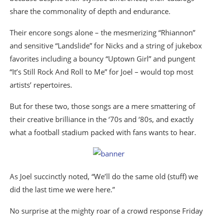
share the commonality of depth and endurance.
Their encore songs alone – the mesmerizing “Rhiannon”
and sensitive “Landslide” for Nicks and a string of jukebox
favorites including a bouncy “Uptown Girl” and pungent
“It’s Still Rock And Roll to Me” for Joel – would top most
artists’ repertoires.
But for these two, those songs are a mere smattering of
their creative brilliance in the ‘70s and ‘80s, and exactly
what a football stadium packed with fans wants to hear.
As Joel succinctly noted, “We’ll do the same old (stuff) we
did the last time we were here.”
No surprise at the mighty roar of a crowd response Friday