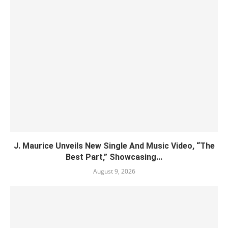
J. Maurice Unveils New Single And Music Video, “The
Best Part,” Showcasing...
August 9, 2026