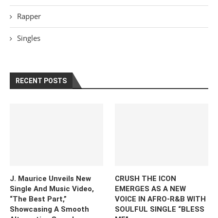
Rapper
Singles
RECENT POSTS
J. Maurice Unveils New
CRUSH THE ICON
Single And Music Video,
EMERGES AS A NEW
“The Best Part,”
VOICE IN AFRO-R&B WITH
Showcasing A Smooth
SOULFUL SINGLE “BLESS