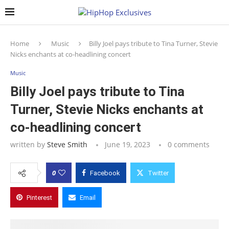
Home
Music
Billy Joel pays tribute to Tina Turner, Stevie
Nicks enchants at co-headlining concert
Music
Billy Joel pays tribute to Tina
Turner, Stevie Nicks enchants at
co-headlining concert
written by
Steve Smith
June 19, 2023
0 comments
0
Facebook
Twitter
Pinterest
Email