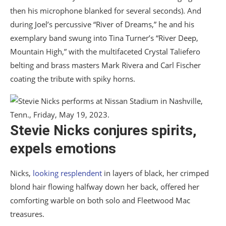
then his microphone blanked for several seconds). And
during Joel’s percussive “River of Dreams,” he and his
exemplary band swung into Tina Turner’s “River Deep,
Mountain High,” with the multifaceted Crystal Taliefero
belting and brass masters Mark Rivera and Carl Fischer
coating the tribute with spiky horns.
Stevie Nicks conjures spirits,
expels emotions
Nicks,
looking resplendent
in layers of black, her crimped
blond hair flowing halfway down her back, offered her
comforting warble on both solo and Fleetwood Mac
treasures.