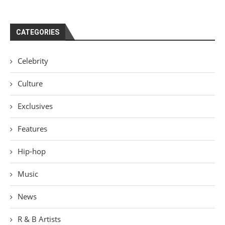
CATEGORIES
Celebrity
Culture
Exclusives
Features
Hip-hop
Music
News
R & B Artists