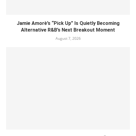
Jamie Amorè’s “Pick Up” Is Quietly Becoming
Alternative R&B’s Next Breakout Moment
August 7, 2026