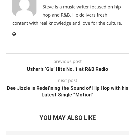
Steve is a music writer focused on hip-
hop and R&B. He delivers fresh
content with real knowledge and love for the culture.
previous post
Usher’s ‘Glu’ Hits No. 1 at R&B Radio
next post
Dee Jizzle is Redefining the Sound of Hip Hop with his
Latest Single “Motion”
YOU MAY ALSO LIKE