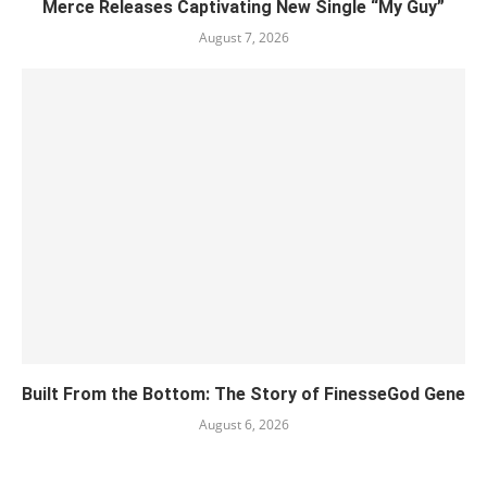
Merce Releases Captivating New Single “My Guy”
August 7, 2026
Built From the Bottom: The Story of FinesseGod Gene
August 6, 2026