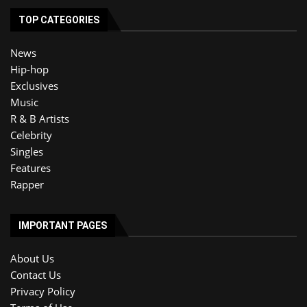
TOP CATEGORIES
News
Hip-hop
Exclusives
Music
R & B Artists
Celebrity
Singles
Features
Rapper
IMPORTANT PAGES
About Us
Contact Us
Privacy Policy