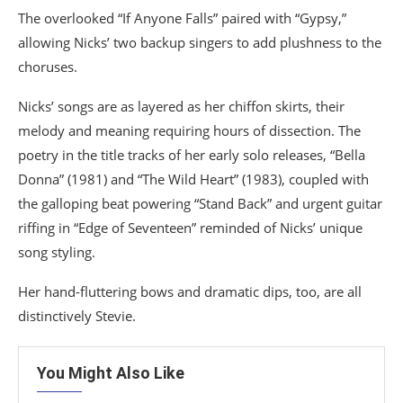
The overlooked “If Anyone Falls” paired with “Gypsy,”
allowing Nicks’ two backup singers to add plushness to the
choruses.
Nicks’ songs are as layered as her chiffon skirts, their
melody and meaning requiring hours of dissection. The
poetry in the title tracks of her early solo releases, “Bella
Donna” (1981) and “The Wild Heart” (1983), coupled with
the galloping beat powering “Stand Back” and urgent guitar
riffing in “Edge of Seventeen” reminded of Nicks’ unique
song styling.
Her hand-fluttering bows and dramatic dips, too, are all
distinctively Stevie.
You Might Also Like