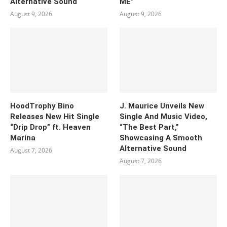
Alternative Sound
ME”
August 9, 2026
August 9, 2026
HoodTrophy Bino
J. Maurice Unveils New
Releases New Hit Single
Single And Music Video,
“Drip Drop” ft. Heaven
“The Best Part,”
Marina
Showcasing A Smooth
Alternative Sound
August 7, 2026
August 7, 2026