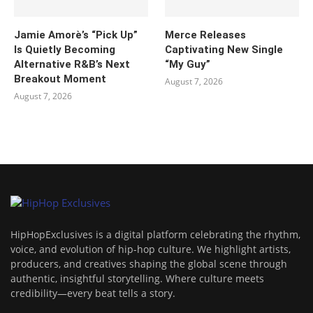
Jamie Amorè’s “Pick Up”
Merce Releases
Is Quietly Becoming
Captivating New Single
Alternative R&B’s Next
“My Guy”
Breakout Moment
August 7, 2026
August 7, 2026
HipHopExclusives is a digital platform celebrating the rhythm,
voice, and evolution of hip-hop culture. We highlight artists,
producers, and creatives shaping the global scene through
authentic, insightful storytelling. Where culture meets
credibility—every beat tells a story.