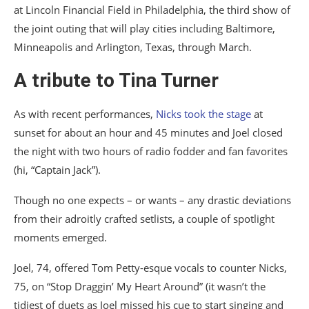
at Lincoln Financial Field in Philadelphia, the third show of
the joint outing that will play cities including Baltimore,
Minneapolis and Arlington, Texas, through March.
A tribute to Tina Turner
As with recent performances,
Nicks took the stage
at
sunset for about an hour and 45 minutes and Joel closed
the night with two hours of radio fodder and fan favorites
(hi, “Captain Jack”).
Though no one expects – or wants – any drastic deviations
from their adroitly crafted setlists, a couple of spotlight
moments emerged.
Joel, 74, offered Tom Petty-esque vocals to counter Nicks,
75, on “Stop Draggin’ My Heart Around” (it wasn’t the
tidiest of duets as Joel missed his cue to start singing and