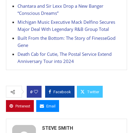
Chantara and Sir Lexx Drop a New Banger
“Conscious Dreams”
Michigan Music Executive Mack Delfino Secures
Major Deal With Legendary R&B Group Total
Built From the Bottom: The Story of FinesseGod
Gene
Death Cab for Cutie, The Postal Service Extend
Anniversary Tour into 2024
0
Facebook
Twitter
Pinterest
Email
STEVE SMITH