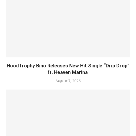
HoodTrophy Bino Releases New Hit Single “Drip Drop”
ft. Heaven Marina
August 7, 2026