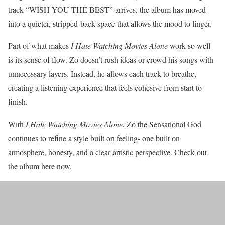
track “WISH YOU THE BEST” arrives, the album has moved
into a quieter, stripped-back space that allows the mood to linger.
Part of what makes
I Hate Watching Movies Alone
work so well
is its sense of flow. Zo doesn’t rush ideas or crowd his songs with
unnecessary layers. Instead, he allows each track to breathe,
creating a listening experience that feels cohesive from start to
finish.
With
I Hate Watching Movies Alone
, Zo the Sensational God
continues to refine a style built on feeling- one built on
atmosphere, honesty, and a clear artistic perspective. Check out
the album here now.