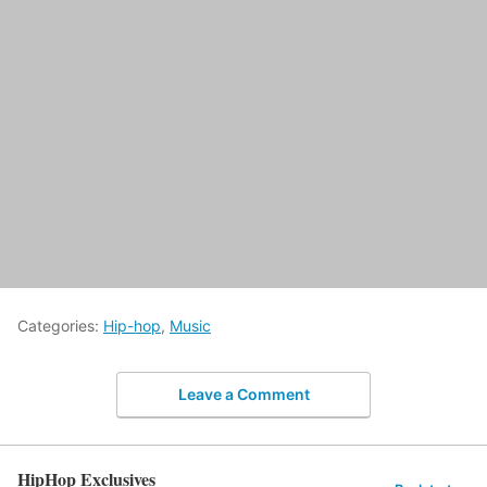
Categories:
Hip-hop
,
Music
Leave a Comment
HipHop Exclusives