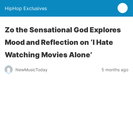
HipHop Exclusives
Zo the Sensational God Explores
Mood and Reflection on ‘I Hate
Watching Movies Alone’
NewMusicToday
5 months ago