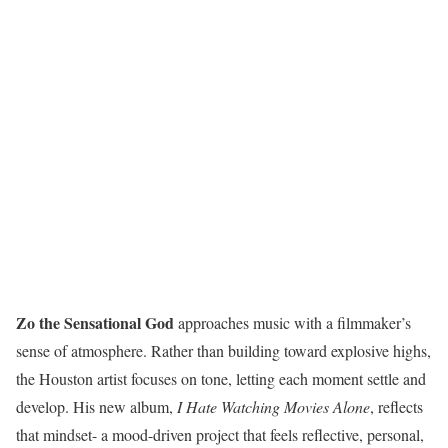
Zo the Sensational God
approaches music with a filmmaker’s
sense of atmosphere. Rather than building toward explosive highs,
the Houston artist focuses on tone, letting each moment settle and
develop. His new album,
I Hate Watching Movies Alone
, reflects
that mindset- a mood-driven project that feels reflective, personal,