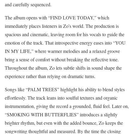
and carefully sequenced.
The album opens with “FIND LOVE TODAY,” which
immediately places listeners in Zo’s world. The production is
spacious and cinematic, leaving room for his vocals to guide the
emotion of the track. That introspective energy eases into “YOU
IN MY LIFE,” where warmer melodies and a relaxed groove
bring a sense of comfort without breaking the reflective tone.
Throughout the album, Zo lets subtle shifts in sound shape the
experience rather than relying on dramatic turns.
Songs like “PALM TREES” highlight his ability to blend styles
effortlessly. The track leans into soulful textures and organic
instrumentation, giving the record a grounded, fluid feel. Later on,
“SMOKING WITH BUTTERFLIES” introduces a slightly
brighter rhythm, but even with the added bounce, Zo keeps the
songwriting thoughtful and measured. By the time the closing